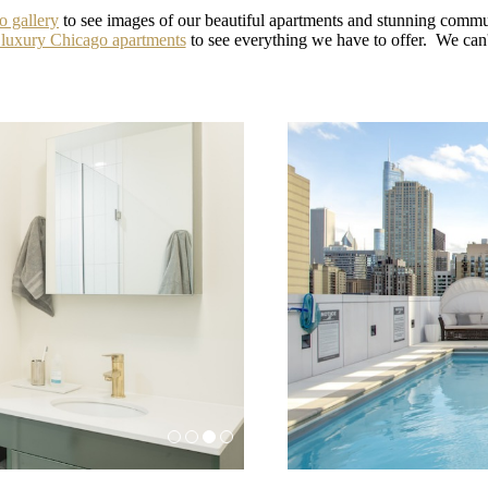
o gallery
to see images of our beautiful apartments and stunning comm
 luxury Chicago apartments
to see everything we have to offer. We can