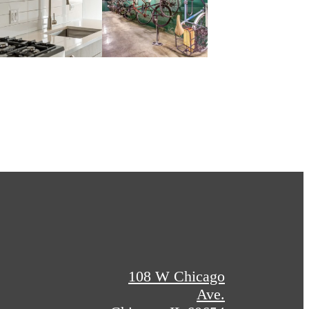
108 W Chicago
Ave.