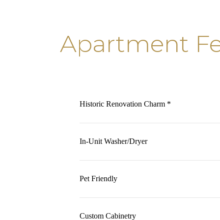
Apartment Fe
Historic Renovation Charm *
In-Unit Washer/Dryer
Pet Friendly
Custom Cabinetry