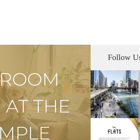
Follow U
S ROOM
 AT THE
EMPLE