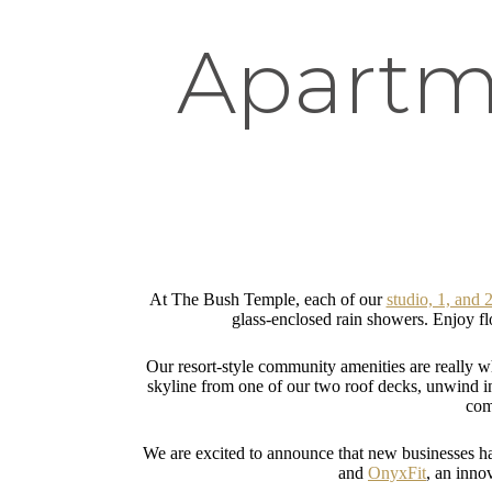
Apartme
At The Bush Temple, each of our
studio, 1, and
glass-enclosed rain showers. Enjoy flo
Our resort-style community amenities are really 
skyline from one of our two roof decks, unwind in t
com
We are excited to announce that new businesses h
and
OnyxFit
, an inno