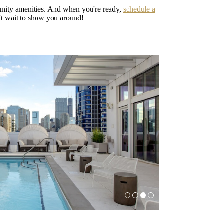
unity amenities. And when you're ready,
schedule a
't wait to show you around!