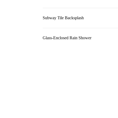
Subway Tile Backsplash
Glass-Enclosed Rain Shower