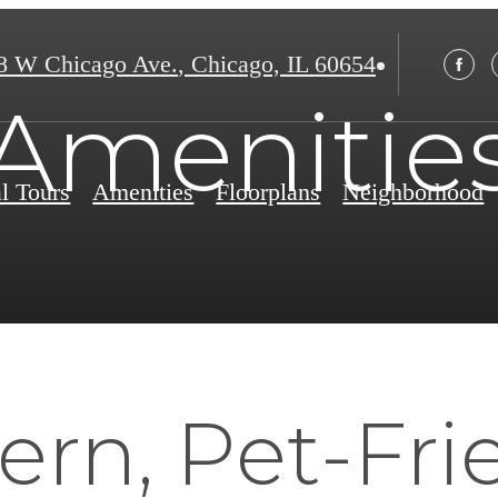
8 W Chicago Ave.
,
Chicago, IL 60654
Amenitie
al Tours
Amenities
Floorplans
Neighborhood
rn, Pet-Fri