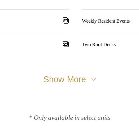
Weekly Resident Events
Two Roof Decks
Show More
* Only available in select units