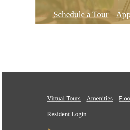
Schedule a Tour
App
Virtual Tours
Amenities
Floo
Resident Login