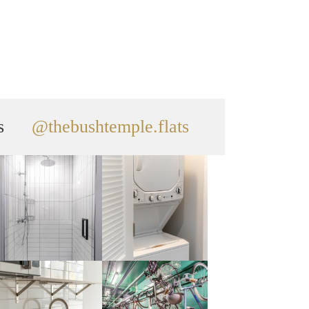
s
@thebushtemple.flats