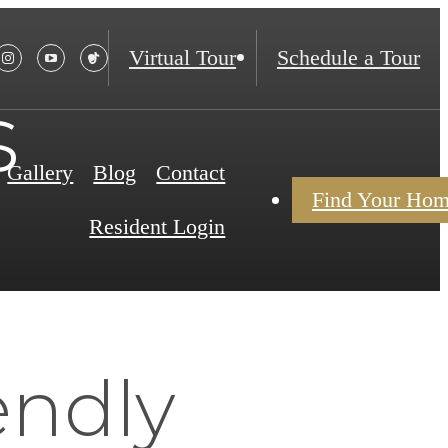
Virtual Tour
Schedule a Tour
s
Gallery
Blog
Contact
Find Your Ho
Resident Login
endly