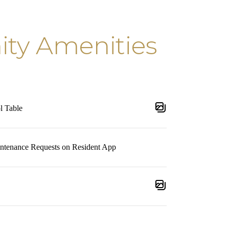
y Amenities
l Table
intenance Requests on Resident App