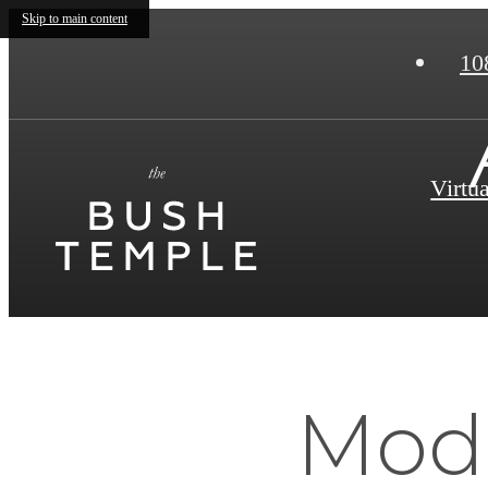
Skip to main content
10
Virtu
Mode