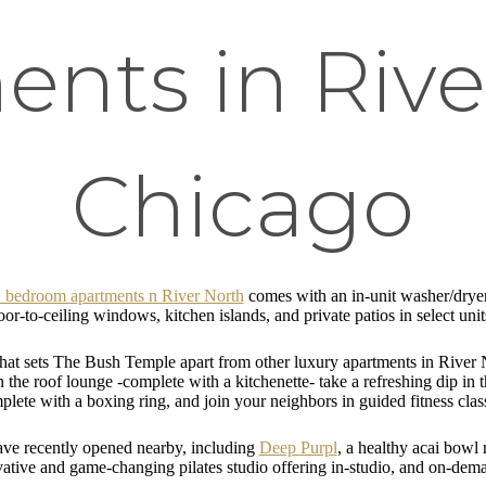
nts in Rive
Chicago
 2 bedroom apartments n River North
comes with an in-unit washer/dryer
or-to-ceiling windows, kitchen islands, and private patios in select uni
what sets The Bush Temple apart from other luxury apartments in River 
he roof lounge -complete with a kitchenette- take a refreshing dip in th
plete with a boxing ring, and join your neighbors in guided fitness clas
ave recently opened nearby, including
Deep Purpl
, a healthy acai bowl
vative and game-changing pilates studio offering in-studio, and on-de