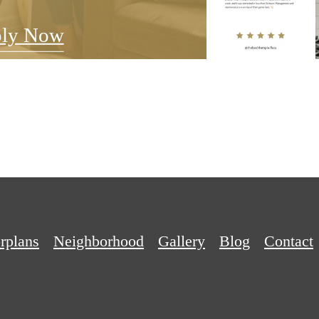
ly Now
rplans
Neighborhood
Gallery
Blog
Contact