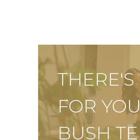
THERE'
FOR YOU
BUSH T