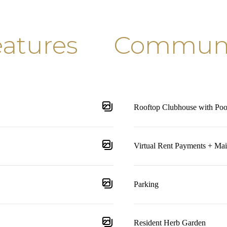
atures
Communit
Rooftop Clubhouse with Poo
Virtual Rent Payments + Ma
Parking
Resident Herb Garden