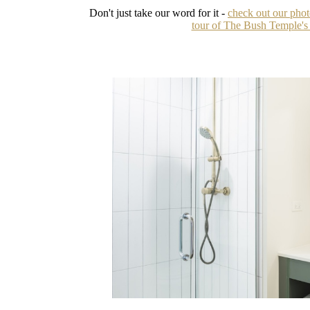
Don't just take our word for it -
check out our phot
tour of The Bush Temple's