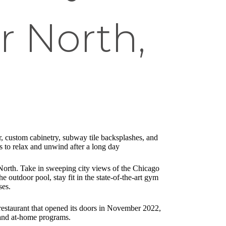
r North,
, custom cabinetry, subway tile backsplashes, and
ts to relax and unwind after a long day
North. Take in sweeping city views of the Chicago
e outdoor pool, stay fit in the state-of-the-art gym
ses.
 restaurant that opened its doors in November 2022,
mand at-home programs.