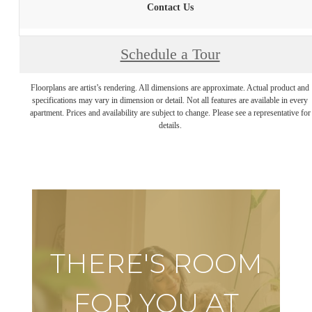
Contact Us
Schedule a Tour
Floorplans are artist’s rendering. All dimensions are approximate. Actual product and
specifications may vary in dimension or detail. Not all features are available in every
apartment. Prices and availability are subject to change. Please see a representative for
details.
THERE'S ROOM
FOR YOU AT