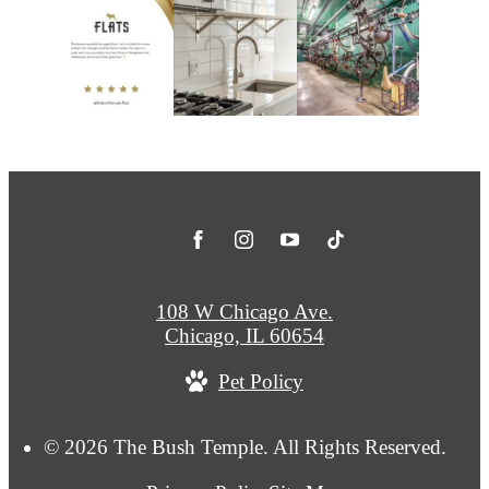
108 W Chicago Ave.
Chicago, IL 60654
Pet Policy
© 2026 The Bush Temple. All Rights Reserved.