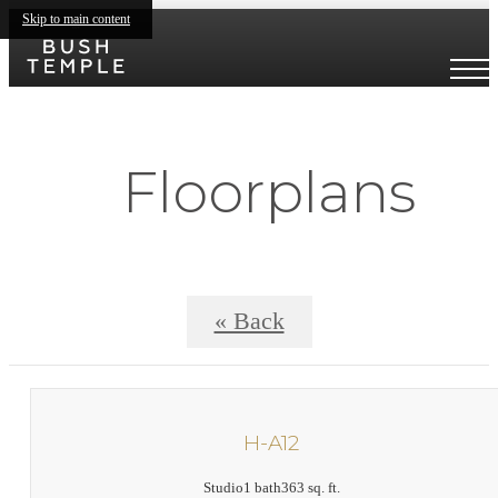
Skip to main content
Floorplans
« Back
H-A12
Studio
1 bath
363 sq. ft.