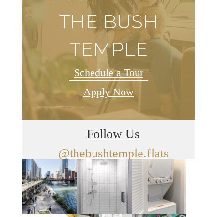
THE BUSH
TEMPLE
Schedule a Tour
Apply Now
Follow Us
@thebushtemple.flats