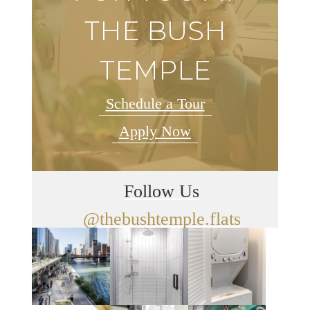
THE BUSH
TEMPLE
Schedule a Tour
Apply Now
Follow Us
@thebushtemple.flats