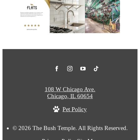
108 W Chicago Ave.
Chicago, IL 60654
Pet Policy
© 2026 The Bush Temple. All Rights Reserved.