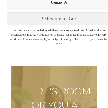
Contact Us
Schedule a Tour
Floorplans are artist’s rendering. All dimensions are approximate. Actual product and
specifications may vary in dimension or detail. Not all features are available in every
apartment. Prices and availability are subject to change. Please see a representative for
details.
THERE'S ROOM
FOR YOU AT