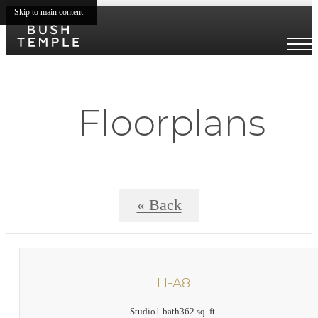
Skip to main content
Floorplans
« Back
H-A8
Studio
1 bath
362 sq. ft.