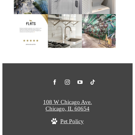
108 W Chicago Ave.
Chicago, IL 60654
Pet Policy