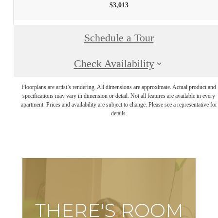
$3,013
Schedule a Tour
Check Availability
Floorplans are artist’s rendering. All dimensions are approximate. Actual product and
specifications may vary in dimension or detail. Not all features are available in every
apartment. Prices and availability are subject to change. Please see a representative for
details.
THERE'S ROOM