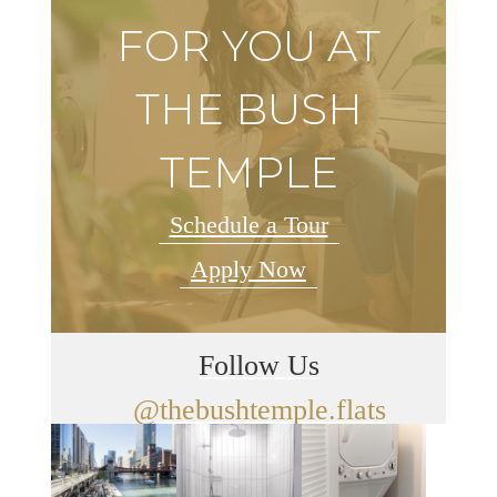
FOR YOU AT
THE BUSH
TEMPLE
Schedule a Tour
Apply Now
Follow Us
@thebushtemple.flats