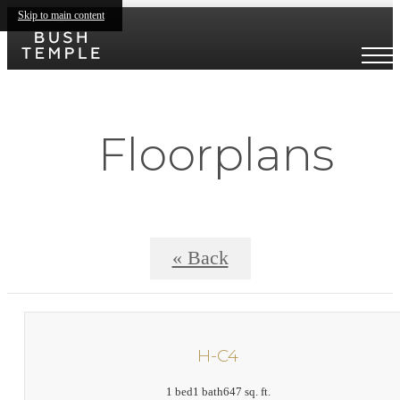
Skip to main content
Floorplans
« Back
H-C4
1 bed
1 bath
647 sq. ft.