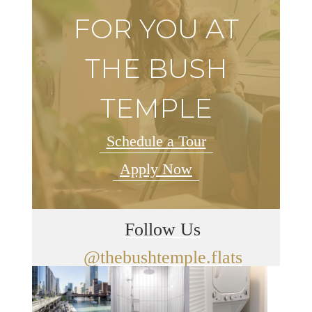
FOR YOU AT
THE BUSH
TEMPLE
Schedule a Tour
Apply Now
Follow Us
@thebushtemple.flats