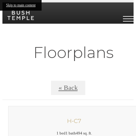
Skip to main content
Floorplans
« Back
H-C7
1 bed
1 bath
494 sq. ft.