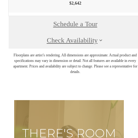
$2,642
Schedule a Tour
Check Availability
Floorplans are artist’s rendering. All dimensions are approximate. Actual product and
specifications may vary in dimension or detail. Not all features are available in every
apartment. Prices and availability are subject to change. Please see a representative for
details.
THERE'S ROOM