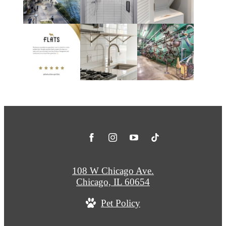
108 W Chicago Ave.
Chicago, IL 60654
Pet Policy