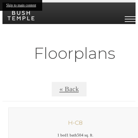
Skip to main content
Floorplans
« Back
H-C8
1 bed
1 bath
504 sq. ft.