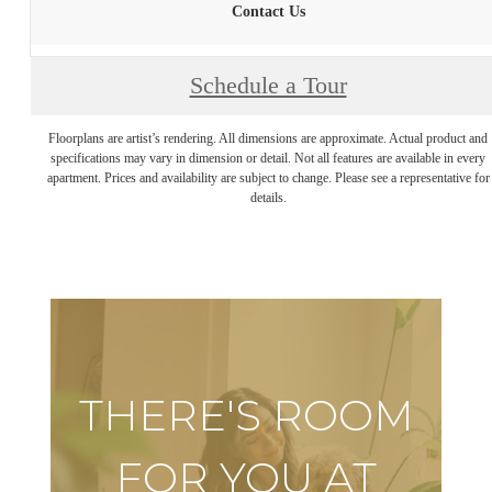
Contact Us
Schedule a Tour
Floorplans are artist’s rendering. All dimensions are approximate. Actual product and
specifications may vary in dimension or detail. Not all features are available in every
apartment. Prices and availability are subject to change. Please see a representative for
details.
THERE'S ROOM
FOR YOU AT