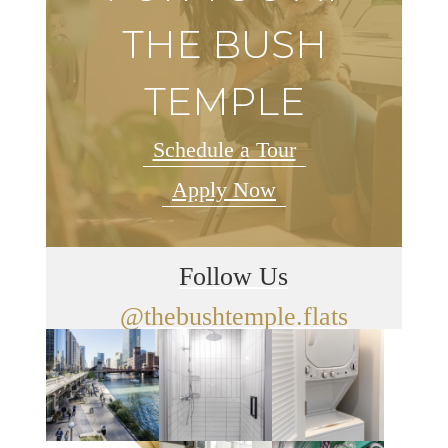
THE BUSH
TEMPLE
Schedule a Tour
Apply Now
Follow Us
@thebushtemple.flats