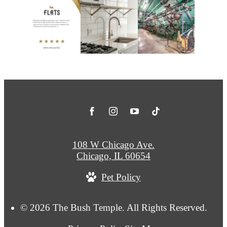
108 W Chicago Ave.
Chicago, IL 60654
Pet Policy
© 2026 The Bush Temple. All Rights Reserved.