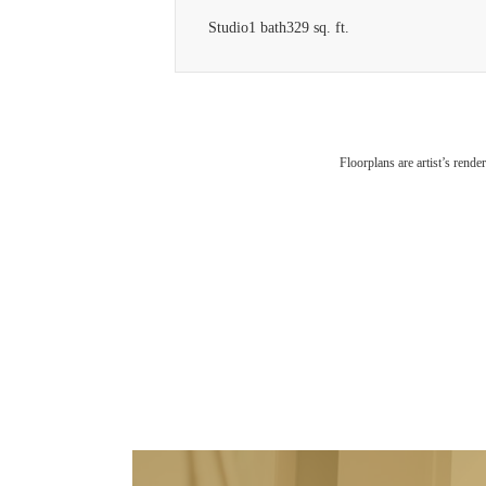
Studio
1 bath
329 sq. ft.
Floorplans are artist’s rende