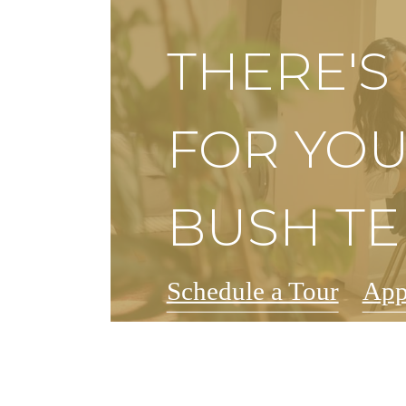
THERE'
FOR YOU
BUSH T
Schedule a Tour
App