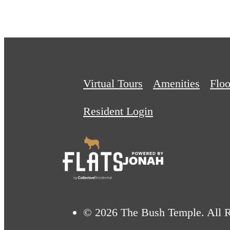
Virtual Tours
Amenities
Floo
Resident Login
© 2026 The Bush Temple. All R