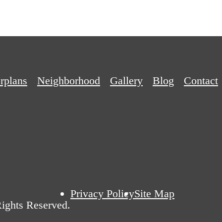
rplans
Neighborhood
Gallery
Blog
Contact
Privacy Policy
Site Map
ights Reserved.