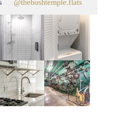
s
@thebushtemple.flats