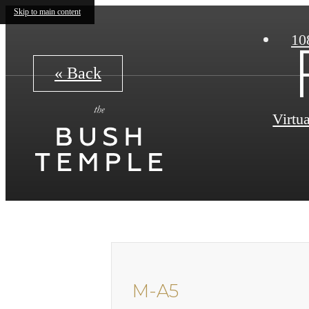
Skip to main content
10
« Back
Virtu
M-A5