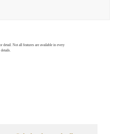
detail. Not all features are available in every
details.