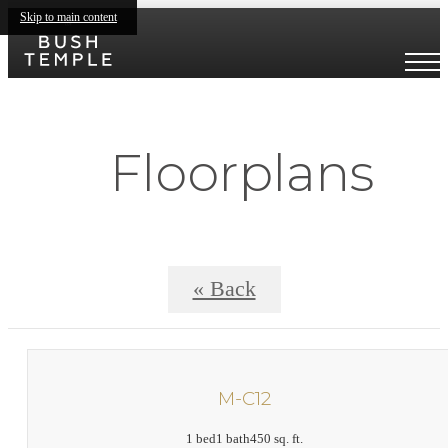
Skip to main content
Floorplans
« Back
M-C12
1 bed
1 bath
450 sq. ft.