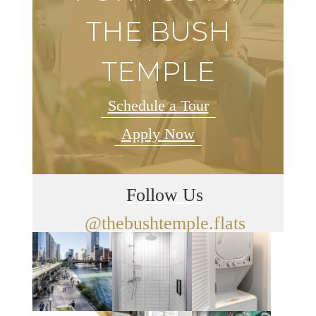
THE BUSH
TEMPLE
Schedule a Tour
Apply Now
Follow Us
@thebushtemple.flats