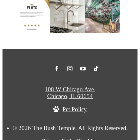
108 W Chicago Ave.
Chicago, IL 60654
Pet Policy
© 2026 The Bush Temple. All Rights Reserved.