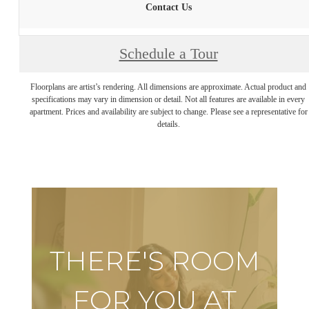
Contact Us
Schedule a Tour
Floorplans are artist’s rendering. All dimensions are approximate. Actual product and
specifications may vary in dimension or detail. Not all features are available in every
apartment. Prices and availability are subject to change. Please see a representative for
details.
THERE'S ROOM
FOR YOU AT