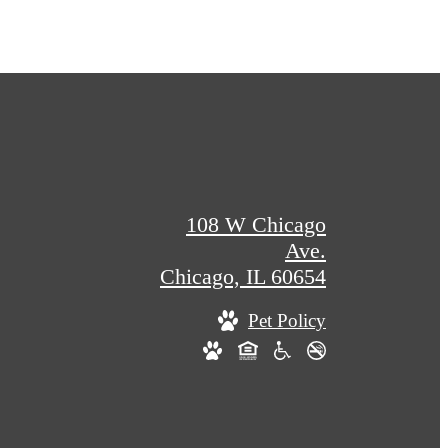
108 W Chicago
Ave.
Chicago, IL 60654
Pet Policy