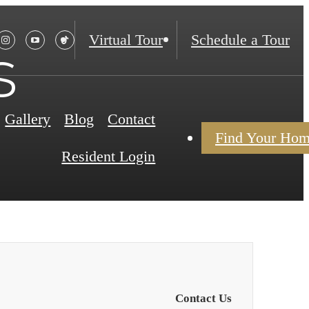
Virtual Tour
Schedule a Tour
s
Gallery
Blog
Contact
Find Your Ho
Resident Login
Contact Us