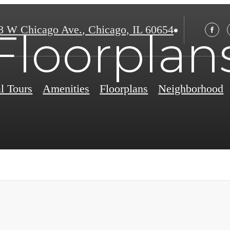
8 W Chicago Ave.
,
Chicago, IL 60654
Floorplan
al Tours
Amenities
Floorplans
Neighborhood