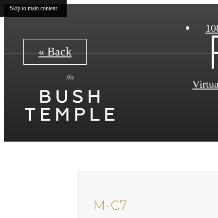
Skip to main content
10
« Back
Virtu
M-C7