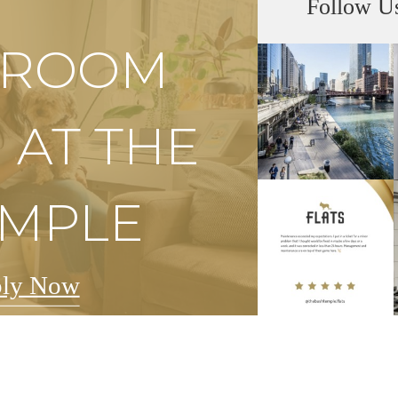
Follow U
S ROOM
 AT THE
EMPLE
ly Now