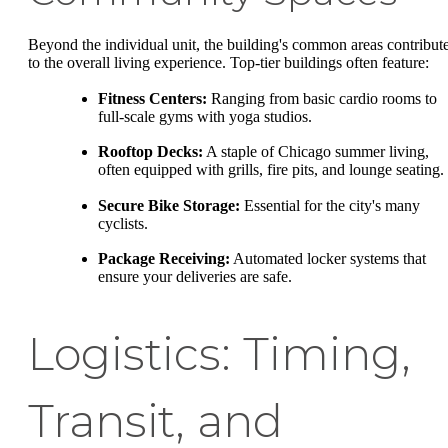
Beyond the individual unit, the building's common areas contribut
to the overall living experience. Top-tier buildings often feature:
Fitness Centers:
Ranging from basic cardio rooms to
full-scale gyms with yoga studios.
Rooftop Decks:
A staple of Chicago summer living,
often equipped with grills, fire pits, and lounge seating.
Secure Bike Storage:
Essential for the city's many
cyclists.
Package Receiving:
Automated locker systems that
ensure your deliveries are safe.
Logistics: Timing,
Transit, and