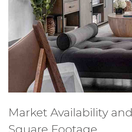
Market Availability an
Square Footage