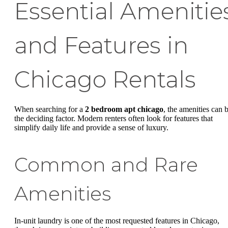
Essential Amenitie
and Features in
Chicago Rentals
When searching for a
2 bedroom apt chicago
, the amenities can 
the deciding factor. Modern renters often look for features that
simplify daily life and provide a sense of luxury.
Common and Rare
Amenities
In-unit laundry is one of the most requested features in Chicago,