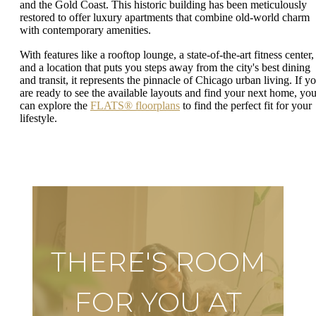
and the Gold Coast. This historic building has been meticulously
restored to offer luxury apartments that combine old-world charm
with contemporary amenities.
With features like a rooftop lounge, a state-of-the-art fitness center,
and a location that puts you steps away from the city's best dining
and transit, it represents the pinnacle of Chicago urban living. If y
are ready to see the available layouts and find your next home, yo
can explore the
FLATS® floorplans
to find the perfect fit for your
lifestyle.
THERE'S ROOM
FOR YOU AT