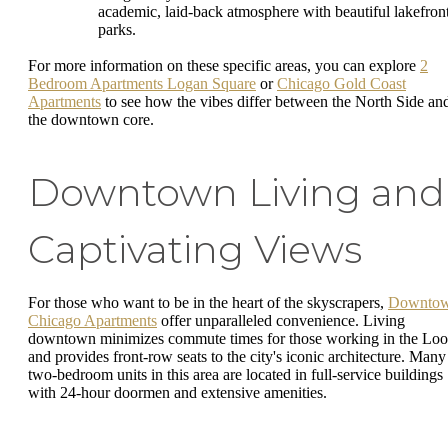
academic, laid-back atmosphere with beautiful lakefron
parks.
For more information on these specific areas, you can explore
2
Bedroom Apartments Logan Square
or
Chicago Gold Coast
Apartments
to see how the vibes differ between the North Side an
the downtown core.
Downtown Living and
Captivating Views
For those who want to be in the heart of the skyscrapers,
Downto
Chicago Apartments
offer unparalleled convenience. Living
downtown minimizes commute times for those working in the Lo
and provides front-row seats to the city's iconic architecture. Many
two-bedroom units in this area are located in full-service buildings
with 24-hour doormen and extensive amenities.