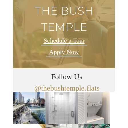
THE BUSH
TEMPLE
Schedule a Tour
Apply Now
Follow Us
@thebushtemple.flats