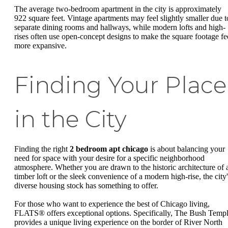
The average two-bedroom apartment in the city is approximately
922 square feet. Vintage apartments may feel slightly smaller due t
separate dining rooms and hallways, while modern lofts and high-
rises often use open-concept designs to make the square footage fe
more expansive.
Finding Your Place
in the City
Finding the right
2 bedroom apt chicago
is about balancing your
need for space with your desire for a specific neighborhood
atmosphere. Whether you are drawn to the historic architecture of 
timber loft or the sleek convenience of a modern high-rise, the city'
diverse housing stock has something to offer.
For those who want to experience the best of Chicago living,
FLATS® offers exceptional options. Specifically, The Bush Temp
provides a unique living experience on the border of River North