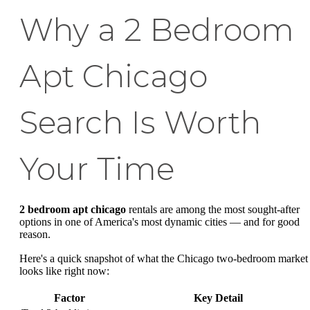
Why a 2 Bedroom
Apt Chicago
Search Is Worth
Your Time
2 bedroom apt chicago
rentals are among the most sought-after
options in one of America's most dynamic cities — and for good
reason.
Here's a quick snapshot of what the Chicago two-bedroom market
looks like right now:
Factor
Key Detail