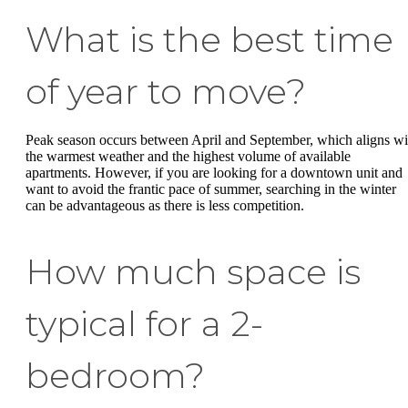
What is the best time
of year to move?
Peak season occurs between April and September, which aligns wi
the warmest weather and the highest volume of available
apartments. However, if you are looking for a downtown unit and
want to avoid the frantic pace of summer, searching in the winter
can be advantageous as there is less competition.
How much space is
typical for a 2-
bedroom?