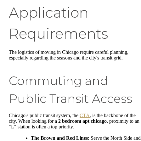
Application
Requirements
The logistics of moving in Chicago require careful planning,
especially regarding the seasons and the city's transit grid.
Commuting and
Public Transit Access
Chicago's public transit system, the
CTA
, is the backbone of the
city. When looking for a
2 bedroom apt chicago
, proximity to an
"L" station is often a top priority.
The Brown and Red Lines:
Serve the North Side and