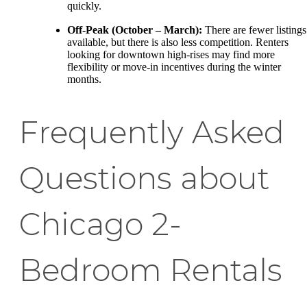
quickly.
Off-Peak (October – March):
There are fewer listings
available, but there is also less competition. Renters
looking for downtown high-rises may find more
flexibility or move-in incentives during the winter
months.
Frequently Asked
Questions about
Chicago 2-
Bedroom Rentals