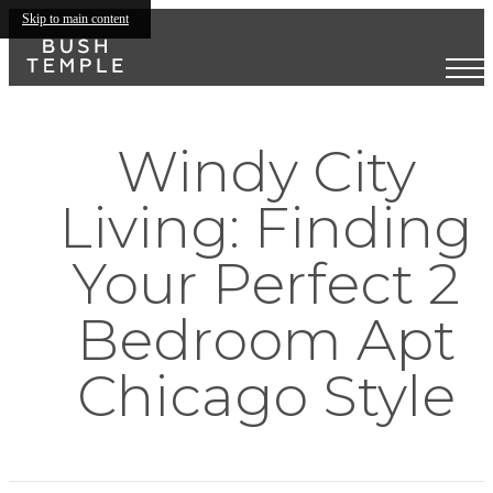
Skip to main content
Windy City
Living: Finding
Your Perfect 2
Bedroom Apt
Chicago Style