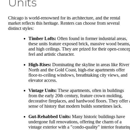
Units
Chicago is world-renowned for its architecture, and the rental
market reflects this heritage. Renters can choose from several
distinct styles:
Timber Lofts:
Often found in former industrial areas,
these units feature exposed brick, massive wood beams
and high ceilings. They are prized for their open-conce
feel and artistic character.
High-Rises:
Dominating the skyline in areas like River
North and the Gold Coast, high-rise apartments offer
floor-to-ceiling windows, breathtaking city views, and
elevator access.
Vintage Units:
These apartments, often in buildings
from the early 20th century, feature crown molding,
decorative fireplaces, and hardwood floors. They offer 
sense of history that modern builds sometimes lack.
Gut-Rehabbed Units:
Many historic buildings have
undergone full renovations, offering the charm of a
vintage exterior with a "condo-quality" interior featurin