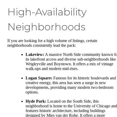
High-Availability
Neighborhoods
If you are looking for a high volume of listings, certain
neighborhoods consistently lead the pack:
Lakeview:
A massive North Side community known fo
its lakefront access and diverse sub-neighborhoods like
Wrigleyville and Boystown. It offers a mix of vintage
walk-ups and modern mid-rises.
Logan Square:
Famous for its historic boulevards and
creative energy, this area has seen a surge in new
developments, providing many modern two-bedroom
options.
Hyde Park:
Located on the South Side, this
neighborhood is home to the University of Chicago an
features historic architecture, including buildings
designed by Mies van der Rohe. It offers a more