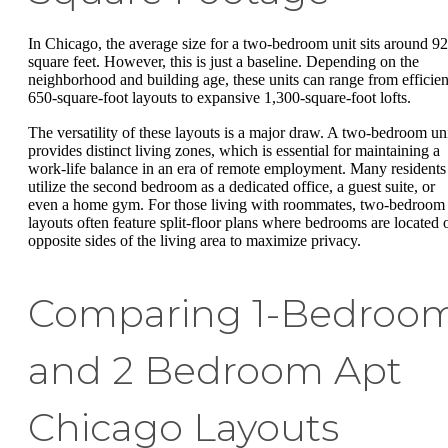
In Chicago, the average size for a two-bedroom unit sits around 9
square feet. However, this is just a baseline. Depending on the
neighborhood and building age, these units can range from efficien
650-square-foot layouts to expansive 1,300-square-foot lofts.
The versatility of these layouts is a major draw. A two-bedroom un
provides distinct living zones, which is essential for maintaining a
work-life balance in an era of remote employment. Many residents
utilize the second bedroom as a dedicated office, a guest suite, or
even a home gym. For those living with roommates, two-bedroom
layouts often feature split-floor plans where bedrooms are located 
opposite sides of the living area to maximize privacy.
Comparing 1-Bedroo
and 2 Bedroom Apt
Chicago Layouts