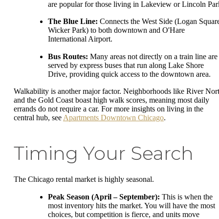
are popular for those living in Lakeview or Lincoln Par
The Blue Line:
Connects the West Side (Logan Squar
Wicker Park) to both downtown and O'Hare
International Airport.
Bus Routes:
Many areas not directly on a train line are
served by express buses that run along Lake Shore
Drive, providing quick access to the downtown area.
Walkability is another major factor. Neighborhoods like River Nor
and the Gold Coast boast high walk scores, meaning most daily
errands do not require a car. For more insights on living in the
central hub, see
Apartments Downtown Chicago
.
Timing Your Search
The Chicago rental market is highly seasonal.
Peak Season (April – September):
This is when the
most inventory hits the market. You will have the most
choices, but competition is fierce, and units move