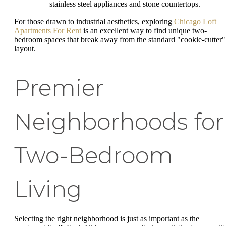
stainless steel appliances and stone countertops.
For those drawn to industrial aesthetics, exploring
Chicago Loft
Apartments For Rent
is an excellent way to find unique two-
bedroom spaces that break away from the standard "cookie-cutter"
layout.
Premier
Neighborhoods for
Two-Bedroom
Living
Selecting the right neighborhood is just as important as the