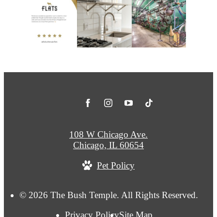
108 W Chicago Ave.
Chicago, IL 60654
Pet Policy
© 2026 The Bush Temple. All Rights Reserved.
Privacy Policy
Site Map