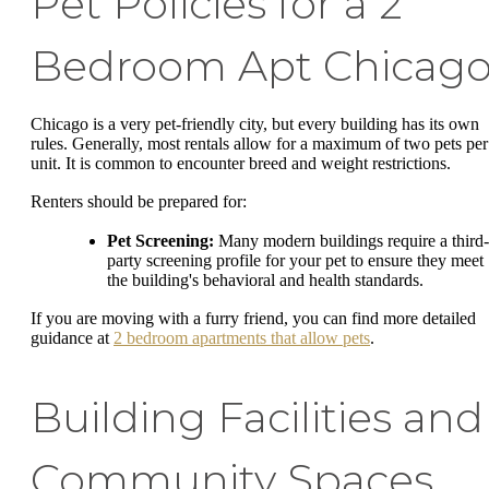
Pet Policies for a 2
Bedroom Apt Chicag
Chicago is a very pet-friendly city, but every building has its own
rules. Generally, most rentals allow for a maximum of two pets per
unit. It is common to encounter breed and weight restrictions.
Renters should be prepared for:
Pet Screening:
Many modern buildings require a third-
party screening profile for your pet to ensure they meet
the building's behavioral and health standards.
If you are moving with a furry friend, you can find more detailed
guidance at
2 bedroom apartments that allow pets
.
Building Facilities and
Community Spaces