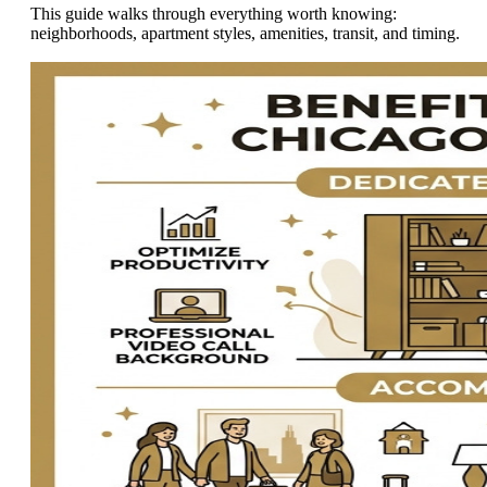
This guide walks through everything worth knowing:
neighborhoods, apartment styles, amenities, transit, and timing.