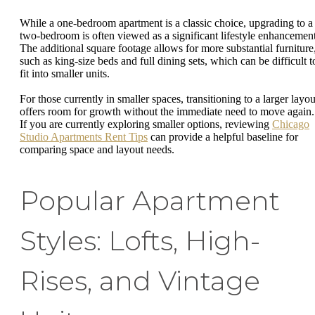
While a one-bedroom apartment is a classic choice, upgrading to a
two-bedroom is often viewed as a significant lifestyle enhancement
The additional square footage allows for more substantial furniture
such as king-size beds and full dining sets, which can be difficult t
fit into smaller units.
For those currently in smaller spaces, transitioning to a larger layou
offers room for growth without the immediate need to move again.
If you are currently exploring smaller options, reviewing
Chicago
Studio Apartments Rent Tips
can provide a helpful baseline for
comparing space and layout needs.
Popular Apartment
Styles: Lofts, High-
Rises, and Vintage