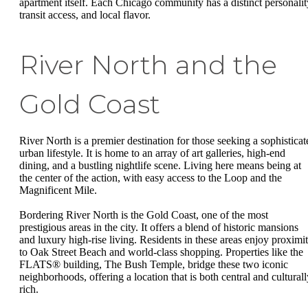
apartment itself. Each Chicago community has a distinct personalit
transit access, and local flavor.
River North and the
Gold Coast
River North is a premier destination for those seeking a sophisticat
urban lifestyle. It is home to an array of art galleries, high-end
dining, and a bustling nightlife scene. Living here means being at
the center of the action, with easy access to the Loop and the
Magnificent Mile.
Bordering River North is the Gold Coast, one of the most
prestigious areas in the city. It offers a blend of historic mansions
and luxury high-rise living. Residents in these areas enjoy proximi
to Oak Street Beach and world-class shopping. Properties like the
FLATS® building, The Bush Temple, bridge these two iconic
neighborhoods, offering a location that is both central and culturall
rich.