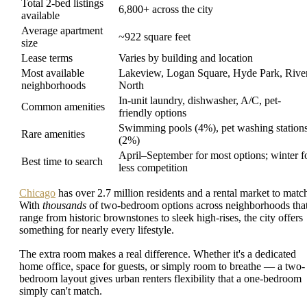
Total 2-bed listings
6,800+ across the city
available
Average apartment
~922 square feet
size
Lease terms
Varies by building and location
Most available
Lakeview, Logan Square, Hyde Park, Rive
neighborhoods
North
In-unit laundry, dishwasher, A/C, pet-
Common amenities
friendly options
Swimming pools (4%), pet washing station
Rare amenities
(2%)
April–September for most options; winter f
Best time to search
less competition
Chicago
has over 2.7 million residents and a rental market to matc
With
thousands
of two-bedroom options across neighborhoods tha
range from historic brownstones to sleek high-rises, the city offers
something for nearly every lifestyle.
The extra room makes a real difference. Whether it's a dedicated
home office, space for guests, or simply room to breathe — a two-
bedroom layout gives urban renters flexibility that a one-bedroom
simply can't match.