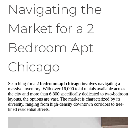
Navigating the
Market for a 2
Bedroom Apt
Chicago
Searching for a
2 bedroom apt chicago
involves navigating a
massive inventory. With over 16,000 total rentals available across
the city and more than 6,800 specifically dedicated to two-bedroo
layouts, the options are vast. The market is characterized by its
diversity, ranging from high-density downtown corridors to tree-
lined residential streets.