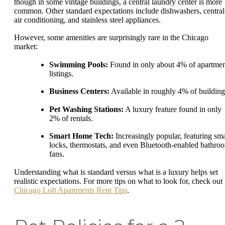
though in some vintage buildings, a central laundry center is more
common. Other standard expectations include dishwashers, central
air conditioning, and stainless steel appliances.
However, some amenities are surprisingly rare in the Chicago
market:
Swimming Pools:
Found in only about 4% of apartme
listings.
Business Centers:
Available in roughly 4% of building
Pet Washing Stations:
A luxury feature found in only
2% of rentals.
Smart Home Tech:
Increasingly popular, featuring sma
locks, thermostats, and even Bluetooth-enabled bathro
fans.
Understanding what is standard versus what is a luxury helps set
realistic expectations. For more tips on what to look for, check out
Chicago Loft Apartments Rent Tips
.