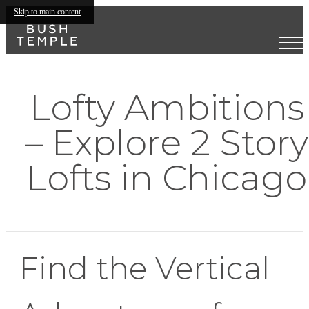
Skip to main content
Lofty Ambitions
– Explore 2 Story
Lofts in Chicago
Find the Vertical