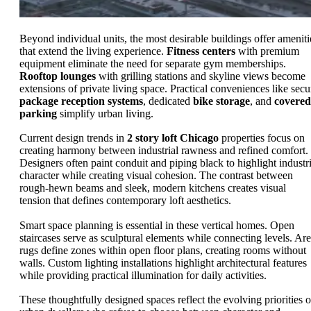
Beyond individual units, the most desirable buildings offer ameniti
that extend the living experience.
Fitness centers
with premium
equipment eliminate the need for separate gym memberships.
Rooftop lounges
with grilling stations and skyline views become
extensions of private living space. Practical conveniences like secu
package reception systems
, dedicated
bike storage
, and
covered
parking
simplify urban living.
Current design trends in
2 story loft Chicago
properties focus on
creating harmony between industrial rawness and refined comfort.
Designers often paint conduit and piping black to highlight industri
character while creating visual cohesion. The contrast between
rough-hewn beams and sleek, modern kitchens creates visual
tension that defines contemporary loft aesthetics.
Smart space planning is essential in these vertical homes. Open
staircases serve as sculptural elements while connecting levels. Ar
rugs define zones within open floor plans, creating rooms without
walls. Custom lighting installations highlight architectural features
while providing practical illumination for daily activities.
These thoughtfully designed spaces reflect the evolving priorities o