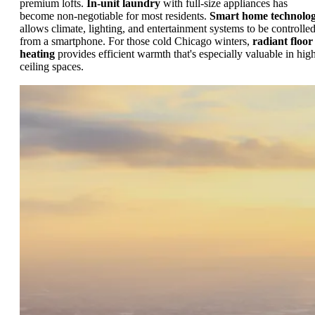
premium lofts.
In-unit laundry
with full-size appliances has
become non-negotiable for most residents.
Smart home technolo
allows climate, lighting, and entertainment systems to be controlle
from a smartphone. For those cold Chicago winters,
radiant floor
heating
provides efficient warmth that's especially valuable in hig
ceiling spaces.