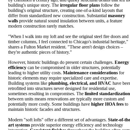
building's unique story. The
irregular floor plans
follow the
building's original structure, creating one-of-a-kind layouts that
differ from standardized new construction. Substantial
masonry
walls
provide natural sound insulation between units, a feature
modern construction rarely matches.
"When I walk into my loft and see the original steel fire doors and
timber columns, I feel connected to Chicago's industrial heritage,"
shares a Fulton Market resident. "These aren't design choices –
they're authentic pieces of history."
However, historic buildings do present certain challenges.
Energy
efficiency
can be compromised in older structures, potentially
leading to higher utility costs.
Maintenance considerations
for
historic elements may require specialized care and expertise.
Building systems like
plumbing, electrical, and HVAC
have bee
retrofitted into structures never designed for residential use,
sometimes resulting in compromises. The
limited standardization
between units means renovations are typically more custom and
potentially more costly. Some buildings have
higher HOA fees
to
maintain historic facades and structures.
Modern "soft lofts" offer a different set of advantages.
State-of-th
art systems
provide superior energy efficiency and technology