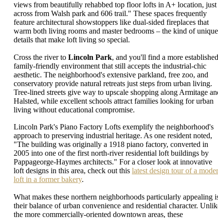
views from beautifully rehabbed top floor lofts in A+ location, just
across from Walsh park and 606 trail." These spaces frequently
feature architectural showstoppers like dual-sided fireplaces that
warm both living rooms and master bedrooms – the kind of unique
details that make loft living so special.
Cross the river to
Lincoln Park
, and you'll find a more established
family-friendly environment that still accepts the industrial-chic
aesthetic. The neighborhood's extensive parkland, free zoo, and
conservatory provide natural retreats just steps from urban living.
Tree-lined streets give way to upscale shopping along Armitage an
Halsted, while excellent schools attract families looking for urban
living without educational compromise.
Lincoln Park's Piano Factory Lofts exemplify the neighborhood's
approach to preserving industrial heritage. As one resident noted,
"The building was originally a 1918 piano factory, converted in
2005 into one of the first north-river residential loft buildings by
Pappageorge-Haymes architects." For a closer look at innovative
loft designs in this area, check out this
latest design tour of a mode
loft in a former bakery
.
What makes these northern neighborhoods particularly appealing i
their balance of urban convenience and residential character. Unlik
the more commercially-oriented downtown areas, these