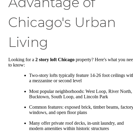
Advantage of
Chicago's Urban
Living
Looking for a
2 story loft Chicago
property? Here's what you ne
to know:
Two-story lofts typically feature 14-26 foot ceilings wit
a mezzanine or second level
Most popular neighborhoods: West Loop, River North,
Bucktown, South Loop, and Lincoln Park
Common features: exposed brick, timber beams, factor
windows, and open floor plans
Many offer private roof decks, in-unit laundry, and
modern amenities within historic structures