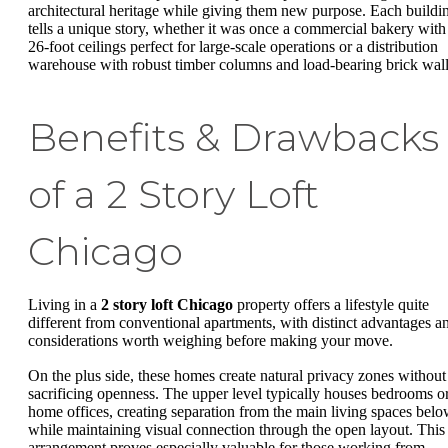
architectural heritage while giving them new purpose. Each buildi
tells a unique story, whether it was once a commercial bakery with
26-foot ceilings perfect for large-scale operations or a distribution
warehouse with robust timber columns and load-bearing brick wall
Benefits & Drawbacks
of a 2 Story Loft
Chicago
Living in a
2 story loft Chicago
property offers a lifestyle quite
different from conventional apartments, with distinct advantages a
considerations worth weighing before making your move.
On the plus side, these homes create natural privacy zones without
sacrificing openness. The upper level typically houses bedrooms o
home offices, creating separation from the main living spaces bel
while maintaining visual connection through the open layout. This
arrangement proves especially valuable for those working from