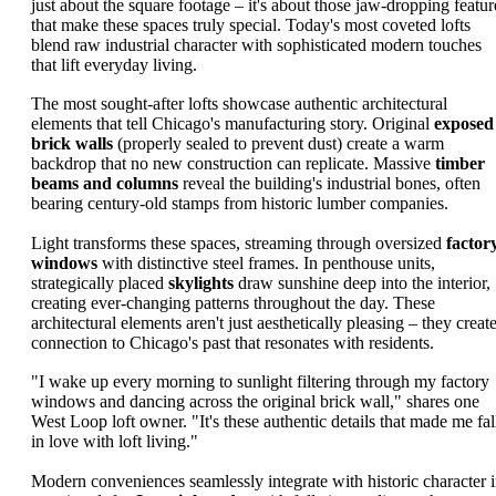
just about the square footage – it's about those jaw-dropping featur
that make these spaces truly special. Today's most coveted lofts
blend raw industrial character with sophisticated modern touches
that lift everyday living.
The most sought-after lofts showcase authentic architectural
elements that tell Chicago's manufacturing story. Original
exposed
brick walls
(properly sealed to prevent dust) create a warm
backdrop that no new construction can replicate. Massive
timber
beams and columns
reveal the building's industrial bones, often
bearing century-old stamps from historic lumber companies.
Light transforms these spaces, streaming through oversized
factor
windows
with distinctive steel frames. In penthouse units,
strategically placed
skylights
draw sunshine deep into the interior,
creating ever-changing patterns throughout the day. These
architectural elements aren't just aesthetically pleasing – they creat
connection to Chicago's past that resonates with residents.
"I wake up every morning to sunlight filtering through my factory
windows and dancing across the original brick wall," shares one
West Loop loft owner. "It's these authentic details that made me fal
in love with loft living."
Modern conveniences seamlessly integrate with historic character 