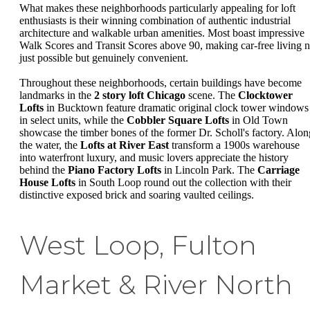
What makes these neighborhoods particularly appealing for loft
enthusiasts is their winning combination of authentic industrial
architecture and walkable urban amenities. Most boast impressive
Walk Scores and Transit Scores above 90, making car-free living n
just possible but genuinely convenient.
Throughout these neighborhoods, certain buildings have become
landmarks in the
2 story loft Chicago
scene. The
Clocktower
Lofts
in Bucktown feature dramatic original clock tower windows
in select units, while the
Cobbler Square Lofts
in Old Town
showcase the timber bones of the former Dr. Scholl's factory. Alon
the water, the
Lofts at River East
transform a 1900s warehouse
into waterfront luxury, and music lovers appreciate the history
behind the
Piano Factory Lofts
in Lincoln Park. The
Carriage
House Lofts
in South Loop round out the collection with their
distinctive exposed brick and soaring vaulted ceilings.
West Loop, Fulton
Market & River North