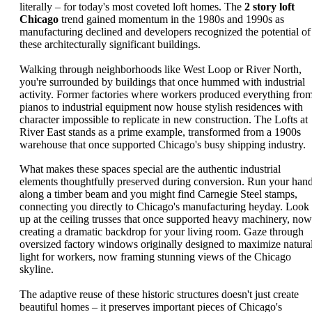
literally – for today's most coveted loft homes. The
2 story loft
Chicago
trend gained momentum in the 1980s and 1990s as
manufacturing declined and developers recognized the potential of
these architecturally significant buildings.
Walking through neighborhoods like West Loop or River North,
you're surrounded by buildings that once hummed with industrial
activity. Former factories where workers produced everything fro
pianos to industrial equipment now house stylish residences with
character impossible to replicate in new construction. The Lofts at
River East stands as a prime example, transformed from a 1900s
warehouse that once supported Chicago's busy shipping industry.
What makes these spaces special are the authentic industrial
elements thoughtfully preserved during conversion. Run your han
along a timber beam and you might find Carnegie Steel stamps,
connecting you directly to Chicago's manufacturing heyday. Look
up at the ceiling trusses that once supported heavy machinery, now
creating a dramatic backdrop for your living room. Gaze through
oversized factory windows originally designed to maximize natura
light for workers, now framing stunning views of the Chicago
skyline.
The adaptive reuse of these historic structures doesn't just create
beautiful homes – it preserves important pieces of Chicago's