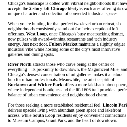
Chicago's landscape is dotted with vibrant neighborhoods that hav
acceptd the
2 story loft Chicago
lifestyle, each area offering its o
unique character and collection of converted industrial spaces.
When you're hunting for that perfect two-level urban retreat, six
neighborhoods consistently stand out for their exceptional loft
offerings.
West Loop
, once Chicago's busy meatpacking district,
now pulses with award-winning restaurants and tech industry
energy. Just next door,
Fulton Market
maintains a slightly edgier
industrial vibe while hosting some of the city's most innovative
galleries and dining spots.
River North
attracts those who crave being at the center of
everything – its proximity to downtown, the Magnificent Mile, an
Chicago's densest concentration of art galleries makes it a natural
hub for urban professionals. Meanwhile, the artistic spirit of
Bucktown and Wicker Park
offers a more laid-back atmosphere
where independent boutiques and the liftd 606 trail provide a perfe
balance of urban convenience and neighborhood charm.
For those seeking a more established residential feel,
Lincoln Par
delivers upscale living with abundant green space and lakefront
access, while
South Loop
residents enjoy convenient connections
to Museum Campus, Grant Park, and the heart of downtown.