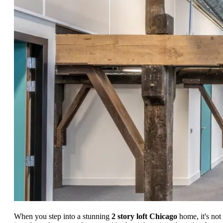
When you step into a stunning
2 story loft Chicago
home, it's not