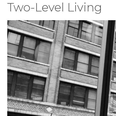
Two-Level Living