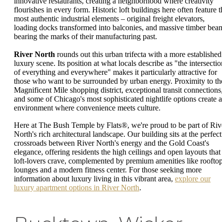
innovative restaurants, creating a neighborhood where creativity
flourishes in every form. Historic loft buildings here often feature t
most authentic industrial elements – original freight elevators,
loading docks transformed into balconies, and massive timber bea
bearing the marks of their manufacturing past.
River North
rounds out this urban trifecta with a more established
luxury scene. Its position at what locals describe as "the intersectio
of everything and everywhere" makes it particularly attractive for
those who want to be surrounded by urban energy. Proximity to th
Magnificent Mile shopping district, exceptional transit connections
and some of Chicago's most sophisticated nightlife options create 
environment where convenience meets culture.
Here at The Bush Temple by Flats®, we're proud to be part of Riv
North's rich architectural landscape. Our building sits at the perfect
crossroads between River North's energy and the Gold Coast's
elegance, offering residents the high ceilings and open layouts that
loft-lovers crave, complemented by premium amenities like roofto
lounges and a modern fitness center. For those seeking more
information about luxury living in this vibrant area,
explore our
luxury apartment options in River North
.