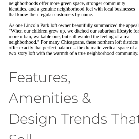
neighborhoods offer more green space, stronger community
identities, and a genuine neighborhood feel with local businesses
that know their regular customers by name.
As one Lincoln Park loft owner beautifully summarized the appeal
"When our children grew up, we ditched our suburban lifestyle for
more urban, walkable one, but still wanted the feeling of a real
neighborhood." For many Chicagoans, these northern loft districts
offer exactly that perfect balance – the dramatic vertical space of a
two-story loft with the warmth of a true neighborhood community.
Features,
Amenities &
Design Trends Tha