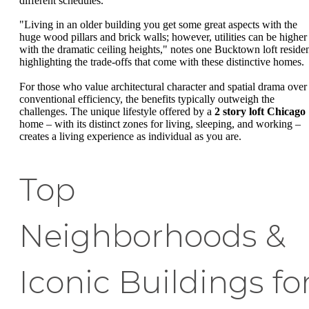
different schedules.
"Living in an older building you get some great aspects with the
huge wood pillars and brick walls; however, utilities can be higher
with the dramatic ceiling heights," notes one Bucktown loft residen
highlighting the trade-offs that come with these distinctive homes.
For those who value architectural character and spatial drama over
conventional efficiency, the benefits typically outweigh the
challenges. The unique lifestyle offered by a
2 story loft Chicago
home – with its distinct zones for living, sleeping, and working –
creates a living experience as individual as you are.
Top
Neighborhoods &
Iconic Buildings fo