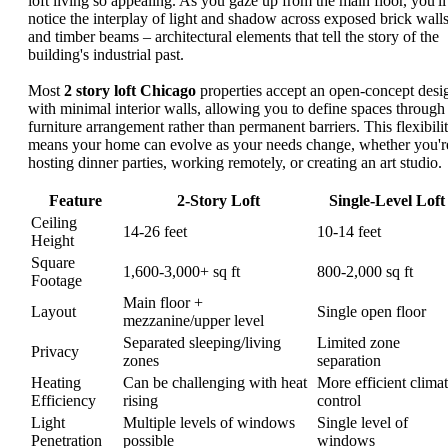
loft living so appealing. As you gaze up from the main floor, you'll
notice the interplay of light and shadow across exposed brick wall
and timber beams – architectural elements that tell the story of the
building's industrial past.
Most
2 story loft Chicago
properties accept an open-concept desi
with minimal interior walls, allowing you to define spaces through
furniture arrangement rather than permanent barriers. This flexibili
means your home can evolve as your needs change, whether you'r
hosting dinner parties, working remotely, or creating an art studio.
Feature
2-Story Loft
Single-Level Loft
Ceiling
14-26 feet
10-14 feet
Height
Square
1,600-3,000+ sq ft
800-2,000 sq ft
Footage
Main floor +
Layout
Single open floor
mezzanine/upper level
Separated sleeping/living
Limited zone
Privacy
zones
separation
Heating
Can be challenging with heat
More efficient clima
Efficiency
rising
control
Light
Multiple levels of windows
Single level of
Penetration
possible
windows