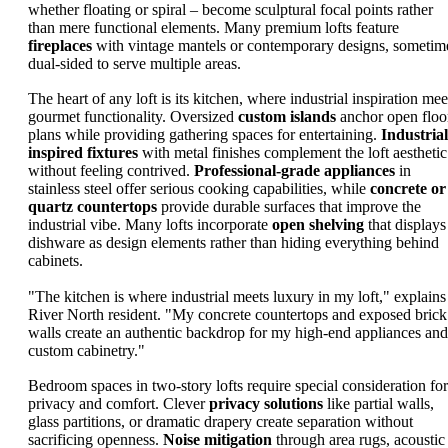
whether floating or spiral – become sculptural focal points rather
than mere functional elements. Many premium lofts feature
fireplaces
with vintage mantels or contemporary designs, sometim
dual-sided to serve multiple areas.
The heart of any loft is its kitchen, where industrial inspiration mee
gourmet functionality. Oversized
custom islands
anchor open floo
plans while providing gathering spaces for entertaining.
Industrial
inspired fixtures
with metal finishes complement the loft aesthetic
without feeling contrived.
Professional-grade appliances
in
stainless steel offer serious cooking capabilities, while
concrete or
quartz countertops
provide durable surfaces that improve the
industrial vibe. Many lofts incorporate
open shelving
that displays
dishware as design elements rather than hiding everything behind
cabinets.
"The kitchen is where industrial meets luxury in my loft," explains
River North resident. "My concrete countertops and exposed brick
walls create an authentic backdrop for my high-end appliances and
custom cabinetry."
Bedroom spaces in two-story lofts require special consideration for
privacy and comfort. Clever
privacy solutions
like partial walls,
glass partitions, or dramatic drapery create separation without
sacrificing openness.
Noise mitigation
through area rugs, acoustic