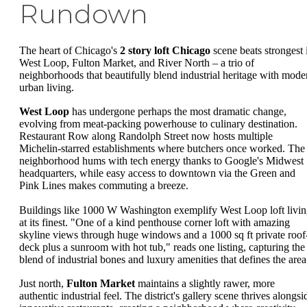
Rundown
The heart of Chicago's
2 story loft Chicago
scene beats strongest 
West Loop, Fulton Market, and River North – a trio of
neighborhoods that beautifully blend industrial heritage with mode
urban living.
West Loop
has undergone perhaps the most dramatic change,
evolving from meat-packing powerhouse to culinary destination.
Restaurant Row along Randolph Street now hosts multiple
Michelin-starred establishments where butchers once worked. The
neighborhood hums with tech energy thanks to Google's Midwest
headquarters, while easy access to downtown via the Green and
Pink Lines makes commuting a breeze.
Buildings like 1000 W Washington exemplify West Loop loft livi
at its finest. "One of a kind penthouse corner loft with amazing
skyline views through huge windows and a 1000 sq ft private roof
deck plus a sunroom with hot tub," reads one listing, capturing the
blend of industrial bones and luxury amenities that defines the area
Just north,
Fulton Market
maintains a slightly rawer, more
authentic industrial feel. The district's gallery scene thrives alongsi