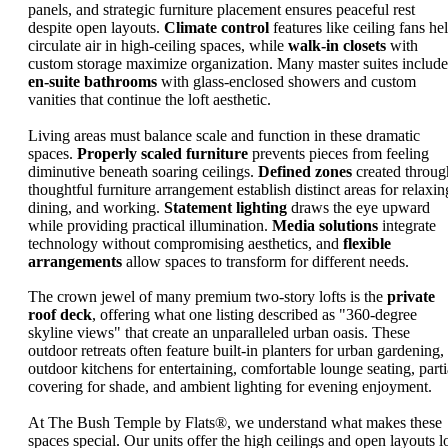
panels, and strategic furniture placement ensures peaceful rest
despite open layouts.
Climate control
features like ceiling fans he
circulate air in high-ceiling spaces, while
walk-in closets
with
custom storage maximize organization. Many master suites include
en-suite bathrooms
with glass-enclosed showers and custom
vanities that continue the loft aesthetic.
Living areas must balance scale and function in these dramatic
spaces.
Properly scaled furniture
prevents pieces from feeling
diminutive beneath soaring ceilings.
Defined zones
created throug
thoughtful furniture arrangement establish distinct areas for relaxin
dining, and working.
Statement lighting
draws the eye upward
while providing practical illumination.
Media solutions
integrate
technology without compromising aesthetics, and
flexible
arrangements
allow spaces to transform for different needs.
The crown jewel of many premium two-story lofts is the
private
roof deck
, offering what one listing described as "360-degree
skyline views" that create an unparalleled urban oasis. These
outdoor retreats often feature built-in planters for urban gardening,
outdoor kitchens for entertaining, comfortable lounge seating, parti
covering for shade, and ambient lighting for evening enjoyment.
At The Bush Temple by Flats®, we understand what makes these
spaces special. Our units offer the high ceilings and open layouts lo