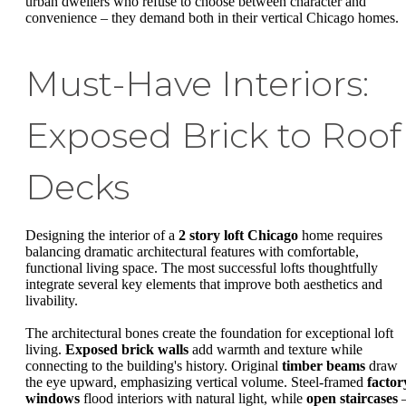
urban dwellers who refuse to choose between character and
convenience – they demand both in their vertical Chicago homes.
Must-Have Interiors:
Exposed Brick to Roof
Decks
Designing the interior of a
2 story loft Chicago
home requires
balancing dramatic architectural features with comfortable,
functional living space. The most successful lofts thoughtfully
integrate several key elements that improve both aesthetics and
livability.
The architectural bones create the foundation for exceptional loft
living.
Exposed brick walls
add warmth and texture while
connecting to the building's history. Original
timber beams
draw
the eye upward, emphasizing vertical volume. Steel-framed
factor
windows
flood interiors with natural light, while
open staircases