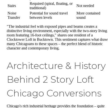
Required (spiral, floating, or
Stairs
Not needed
traditional)
Noise
Potential for sound travel
More contained
Transfer
between levels
sound
"The industrial feel with exposed pipes and beams creates a
distinctive living environment, especially with the two-story living
room featuring 16-foot ceilings," shares one resident of a
Clocktower Loft in Bucktown. This sentiment captures what draw
many Chicagoans to these spaces – the perfect blend of historic
character and contemporary living.
Architecture & History
Behind 2 Story Loft
Chicago Conversions
Chicago's rich industrial heritage provides the foundation – quite