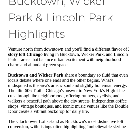
Bucktown, Wicker
Park & Lincoln Park
Highlights
Venture north from downtown and you'll find a different flavor of
story loft Chicago
living in Bucktown, Wicker Park, and Lincoln
Park – areas that balance urban excitement with neighborhood
charm and abundant green space.
Bucktown and Wicker Park
share a boundary so fluid that even
locals debate where one ends and the other begins. What's
undisputed is the area's artistic soul and slightly bohemian energy.
The liftd 606 Trail – Chicago's answer to New York's High Line –
cuts through the neighborhood, offering runners, cyclists, and
walkers a peaceful path above the city streets. Independent coffee
shops, vintage boutiques, and iconic music venues like the Double
Door create a vibrant backdrop for daily life.
The Clocktower Lofts stand as Bucktown's most distinctive loft
conversion, with listings often highlighting "unbelievable skyline