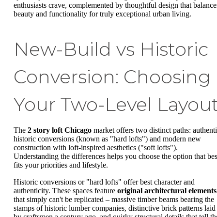
enthusiasts crave, complemented by thoughtful design that balance
beauty and functionality for truly exceptional urban living.
New-Build vs Historic
Conversion: Choosing
Your Two-Level Layou
The
2 story loft Chicago
market offers two distinct paths: authent
historic conversions (known as "hard lofts") and modern new
construction with loft-inspired aesthetics ("soft lofts").
Understanding the differences helps you choose the option that bes
fits your priorities and lifestyle.
Historic conversions or "hard lofts" offer best character and
authenticity. These spaces feature
original architectural elements
that simply can't be replicated – massive timber beams bearing the
stamps of historic lumber companies, distinctive brick patterns laid
by craftsmen a century ago, and quirky structural details that tell th