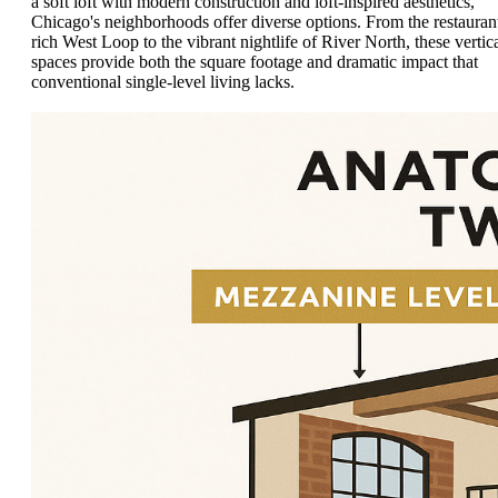
a soft loft with modern construction and loft-inspired aesthetics,
Chicago's neighborhoods offer diverse options. From the restauran
rich West Loop to the vibrant nightlife of River North, these vertic
spaces provide both the square footage and dramatic impact that
conventional single-level living lacks.