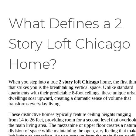
What Defines a 2
Story Loft Chicago
Home?
When you step into a true
2 story loft Chicago
home, the first thi
that strikes you is the breathtaking vertical space. Unlike standard
apartments with their predictable 8-foot ceilings, these unique urba
dwellings soar upward, creating a dramatic sense of volume that
transforms everyday living.
These distinctive homes typically feature ceiling heights ranging
from 14 to 26 feet, providing room for a second level that overloo
the main living area. The mezzanine or upper floor creates a natura
division of space while maintaining the open, airy feeling that mak