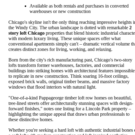
Available as both rentals and purchases in converted
warehouses or new construction
Chicago's skyline isn't the only thing reaching impressive heights i
the Windy City. The urban landscape is dotted with remarkable
2
story loft Chicago
properties that blend historic industrial characte
with modern luxury living. These unique spaces offer what
conventional apartments simply can't – dramatic vertical volume th
creates distinct zones for living, working, and relaxing.
Born from the city's rich manufacturing past, Chicago's two-story
lofts transform former warehouses, factories, and commercial
buildings into striking homes with architectural features impossible
to replicate in new construction. Think soaring 16-foot ceilings,
exposed brick walls, original timber beams, and massive factory
windows that flood interiors with natural light.
"One-of-a-kind Pappageorge timber loft row homes on beautiful,
tree-lined streets offer architecturally stunning spaces with design-
forward finishes," notes one listing for a Lincoln Park property –
highlighting the unique appeal that draws urban professionals to
these distinctive homes.
Whether you're seeking a hard loft with authentic industrial bones 