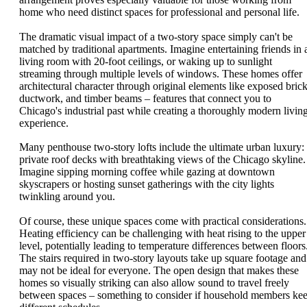
home who need distinct spaces for professional and personal life.
The dramatic visual impact of a two-story space simply can't be
matched by traditional apartments. Imagine entertaining friends in 
living room with 20-foot ceilings, or waking up to sunlight
streaming through multiple levels of windows. These homes offer
architectural character through original elements like exposed brick
ductwork, and timber beams – features that connect you to
Chicago's industrial past while creating a thoroughly modern livin
experience.
Many penthouse two-story lofts include the ultimate urban luxury:
private roof decks with breathtaking views of the Chicago skyline.
Imagine sipping morning coffee while gazing at downtown
skyscrapers or hosting sunset gatherings with the city lights
twinkling around you.
Of course, these unique spaces come with practical considerations.
Heating efficiency can be challenging with heat rising to the upper
level, potentially leading to temperature differences between floors
The stairs required in two-story layouts take up square footage and
may not be ideal for everyone. The open design that makes these
homes so visually striking can also allow sound to travel freely
between spaces – something to consider if household members ke