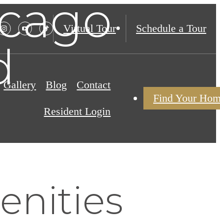
icago
Virtual Tour
Schedule a Tour
d
Gallery
Blog
Contact
Find Your Ho
Resident Login
nities