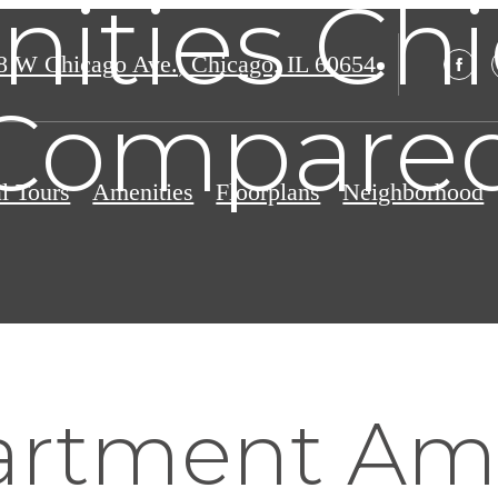
ities Ch
8 W Chicago Ave.
,
Chicago, IL 60654
Compare
al Tours
Amenities
Floorplans
Neighborhood
rtment Ame