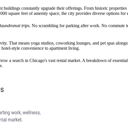
 buildings constantly upgrade their offerings. From historic properties
000 square feet of amenity space, the city provides diverse options for e
laundromat trips
. No scrambling for parking after work. No commute to
vity. That means yoga studios, coworking lounges, and pet spas alongsid
otel-style convenience to apartment living.
row a search in Chicago's vast rental market. A breakdown of essential
e.