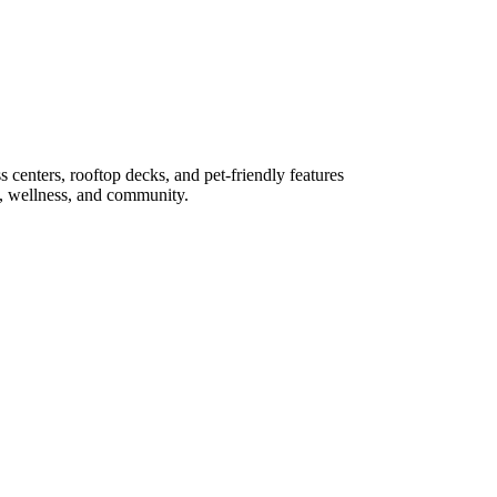
s centers, rooftop decks, and pet-friendly features
rk, wellness, and community.