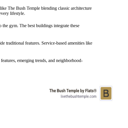
 like The Bush Temple blending classic architecture
very lifestyle.
 the gym. The best buildings integrate these
e traditional features. Service-based amenities like
 features, emerging trends, and neighborhood-