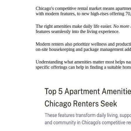
Chicago's competitive rental market means apartment
with modern features, to new high-rises offering 70,
The right amenities make daily life easier.
No more 
features seamlessly into the living experience.
Modern renters also prioritize wellness and producti
on-site housekeeping and package management add h
Understanding what amenities matter most helps nar
specific offerings can help in finding a suitable hom