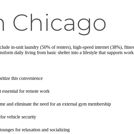
n Chicago
clude in-unit laundry (50% of renters), high-speed internet (38%), fitnes
nsform daily living from basic shelter into a lifestyle that supports wo
ritize this convenience
t essential for remote work
ime and eliminate the need for an external gym membership
for vehicle security
ounges for relaxation and socializing