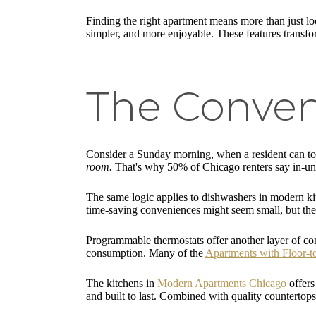
Finding the right apartment means more than just l
simpler, and more enjoyable. These features transform 
The Conven
Consider a Sunday morning, when a resident can tos
room.
That's why 50% of Chicago renters say in-unit
The same logic applies to dishwashers in modern kitc
time-saving conveniences might seem small, but th
Programmable thermostats offer another layer of co
consumption. Many of the
Apartments with Floor-
The kitchens in
Modern Apartments Chicago
offers
and built to last. Combined with quality countertops