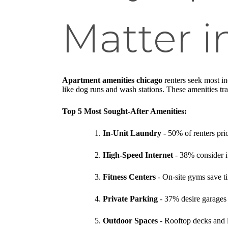
Matter i
Apartment amenities chicago
renters seek most in
like dog runs and wash stations. These amenities tra
Top 5 Most Sought-After Amenities:
In-Unit Laundry
- 50% of renters prio
High-Speed Internet
- 38% consider i
Fitness Centers
- On-site gyms save t
Private Parking
- 37% desire garages 
Outdoor Spaces
- Rooftop decks and l