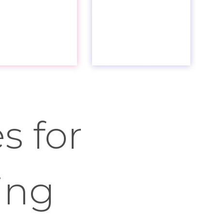
s for
ing