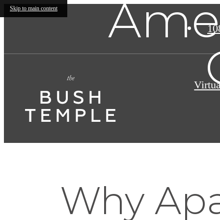
Amen
Skip to main content
10
Virtu
Why Apa