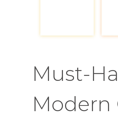
Must-Ha
Modern 