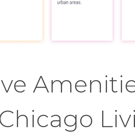
ve Amenitie
Chicago Liv