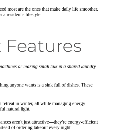
eed most are the ones that make daily life smoother,
a resident's lifestyle.
t Features
machines or making small talk in a shared laundry
thing anyone wants is a sink full of dishes. These
retreat in winter, all while managing energy
ul natural light.
iances aren't just attractive—they're energy-efficient
nstead of ordering takeout every night.