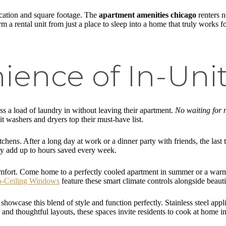
ocation and square footage. The
apartment amenities chicago
renters n
a rental unit from just a place to sleep into a home that truly works for 
ience of In-Uni
s a load of laundry in without leaving their apartment.
No waiting for 
 washers and dryers top their must-have list.
hens. After a long day at work or a dinner party with friends, the last 
ey add up to hours saved every week.
mfort. Come home to a perfectly cooled apartment in summer or a warm 
to-Ceiling Windows
feature these smart climate controls alongside beautif
 showcase this blend of style and function perfectly. Stainless steel appl
 and thoughtful layouts, these spaces invite residents to cook at home i