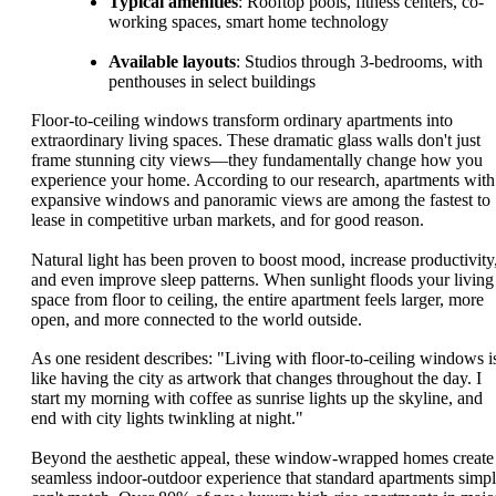
Typical amenities
: Rooftop pools, fitness centers, co-
working spaces, smart home technology
Available layouts
: Studios through 3-bedrooms, with
penthouses in select buildings
Floor-to-ceiling windows transform ordinary apartments into
extraordinary living spaces. These dramatic glass walls don't just
frame stunning city views—they fundamentally change how you
experience your home. According to our research, apartments with
expansive windows and panoramic views are among the fastest to
lease in competitive urban markets, and for good reason.
Natural light has been proven to boost mood, increase productivity
and even improve sleep patterns. When sunlight floods your living
space from floor to ceiling, the entire apartment feels larger, more
open, and more connected to the world outside.
As one resident describes: "Living with floor-to-ceiling windows i
like having the city as artwork that changes throughout the day. I
start my morning with coffee as sunrise lights up the skyline, and
end with city lights twinkling at night."
Beyond the aesthetic appeal, these window-wrapped homes create
seamless indoor-outdoor experience that standard apartments simp