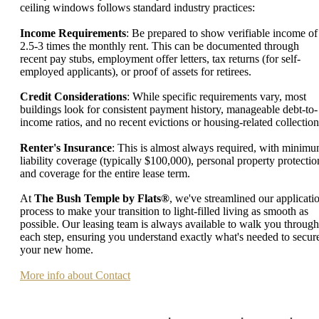
ceiling windows follows standard industry practices:
Income Requirements
: Be prepared to show verifiable income of
2.5-3 times the monthly rent. This can be documented through
recent pay stubs, employment offer letters, tax returns (for self-
employed applicants), or proof of assets for retirees.
Credit Considerations
: While specific requirements vary, most
buildings look for consistent payment history, manageable debt-to-
income ratios, and no recent evictions or housing-related collection
Renter's Insurance
: This is almost always required, with minim
liability coverage (typically $100,000), personal property protectio
and coverage for the entire lease term.
At
The Bush Temple by Flats®
, we've streamlined our applicati
process to make your transition to light-filled living as smooth as
possible. Our leasing team is always available to walk you through
each step, ensuring you understand exactly what's needed to secur
your new home.
More info about Contact