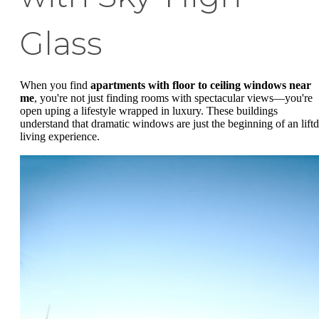
Glass
When you find
apartments with floor to ceiling windows near
me
, you're not just finding rooms with spectacular views—you're
open uping a lifestyle wrapped in luxury. These buildings
understand that dramatic windows are just the beginning of an liftd
living experience.