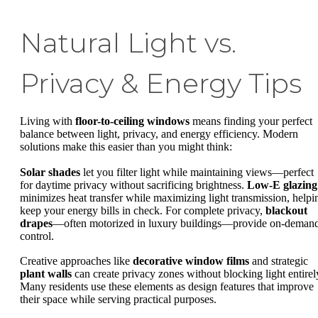
Natural Light vs.
Privacy & Energy Tips
Living with
floor-to-ceiling windows
means finding your perfect
balance between light, privacy, and energy efficiency. Modern
solutions make this easier than you might think:
Solar shades
let you filter light while maintaining views—perfect
for daytime privacy without sacrificing brightness.
Low-E glazing
minimizes heat transfer while maximizing light transmission, helpi
keep your energy bills in check. For complete privacy,
blackout
drapes
—often motorized in luxury buildings—provide on-deman
control.
Creative approaches like
decorative window films
and strategic
plant walls
can create privacy zones without blocking light entirel
Many residents use these elements as design features that improve
their space while serving practical purposes.