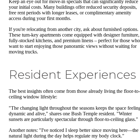
Keep an eye out for move-in specials that can significantly reduce
your initial costs. Many buildings offer reduced security deposits,
free rent periods with longer leases, or complimentary amenity
access during your first months.
If you're relocating from another city, ask about furnished options.
These turn-key apartments come equipped with designer furniture,
fully-stocked kitchens, and premium linens – perfect for those who
want to start enjoying those panoramic views without waiting for
moving trucks.
Resident Experiences
The best insights often come from those already living the floor-to-
ceiling window lifestyle:
"The changing light throughout the seasons keeps the space feelin
dynamic and alive," shares one Bush Temple resident. "Winter
sunsets are particularly spectacular through floor-to-ceiling glass."
Another notes: "I've noticed I sleep better since moving here—the
natural light during the day helps regulate my body clock."