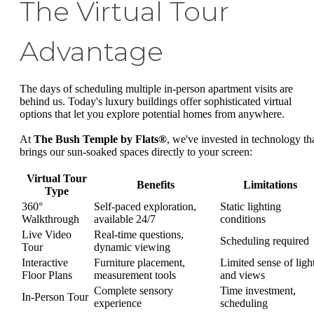
The Virtual Tour
Advantage
The days of scheduling multiple in-person apartment visits are
behind us. Today's luxury buildings offer sophisticated virtual
options that let you explore potential homes from anywhere.
At
The Bush Temple by Flats®
, we've invested in technology th
brings our sun-soaked spaces directly to your screen:
Virtual Tour
Benefits
Limitations
Type
360°
Self-paced exploration,
Static lighting
Walkthrough
available 24/7
conditions
Live Video
Real-time questions,
Scheduling required
Tour
dynamic viewing
Interactive
Furniture placement,
Limited sense of ligh
Floor Plans
measurement tools
and views
Complete sensory
Time investment,
In-Person Tour
experience
scheduling