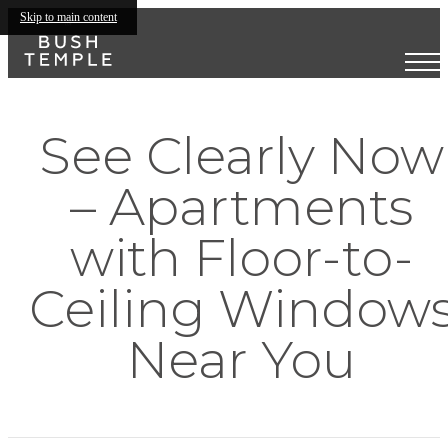
Skip to main content
See Clearly Now
– Apartments
with Floor-to-
Ceiling Window
Near You