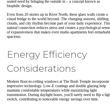
seated need by bringing the outside in – a concept known as
biophilic design.
Even from 20 stories up in River North, these glass walls create a
visual bridge to the world beyond. The changing seasons, shifting
clouds, and city rhythm become part of your daily experience. Thi
natural connection reduces stress and creates a psychological sense
of expansiveness that makes even studio apartments feel remarkab
spacious.
Energy Efficiency
Considerations
Modern floor-to-ceiling windows at The Bush Temple incorporate
impressive technology. Low-E coatings and double glazing help
maintain comfortable temperatures while maximizing light
transmission. During daylight hours, you'll rarely need to flip a ligh
switch, contributing to noticeable energy savings over time.