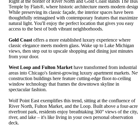
Right at the border of River North and Gold Coast stands The Bu
Temple by Flats®, where historic architecture meets modern desig
While preserving its classic façade, the interior spaces have been
thoughtfully reimagined with contemporary features that maximize
natural light. You'll enjoy the perfect location that gives you easy
access to the best of both vibrant neighborhoods.
Gold Coast
offers a more established luxury experience where
classic elegance meets modern glass. Wake up to Lake Michigan
views, then step out to upscale shopping and dining just minutes
from your door.
West Loop and Fulton Market
have transformed from industrial
areas into Chicago's fastest-growing luxury apartment markets. N
construction buildings here feature cutting-edge floor-to-ceiling
window technology that frames the downtown skyline in
spectacular fashion.
Wolf Point East exemplifies this trend, sitting at the confluence of
River North, Fulton Market, and the Loop. Built above a four-acre
riverfront park, residents enjoy breathtaking 360° views of the city,
river, and lake – it's like living in your own personal observation
deck.