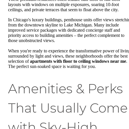
layouts with windows on multiple exposures, soaring 10-foot
ceilings, and private terraces that seem to float above the city.
In Chicago's luxury buildings, penthouse units offer views stretchi
from the downtown skyline to Lake Michigan. Many include
improved service packages with dedicated concierge staff and
priority access to building amenities – the perfect complement to
those unobstructed views.
When you're ready to experience the transformative power of livin
surrounded by light and views, these neighborhoods offer the best
selection of
apartments with floor to ceiling windows near me
.
The perfect sun-soaked space is waiting for you.
Amenities & Perks
That Usually Come
with Sky-High