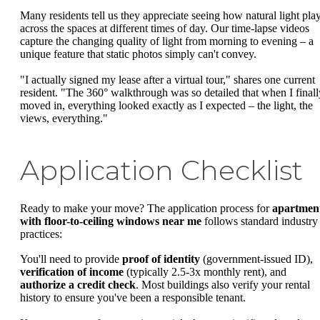
Many residents tell us they appreciate seeing how natural light pla
across the spaces at different times of day. Our time-lapse videos
capture the changing quality of light from morning to evening – a
unique feature that static photos simply can't convey.
"I actually signed my lease after a virtual tour," shares one current
resident. "The 360° walkthrough was so detailed that when I finall
moved in, everything looked exactly as I expected – the light, the
views, everything."
Application Checklist
Ready to make your move? The application process for
apartmen
with floor-to-ceiling windows near me
follows standard industry
practices:
You'll need to provide
proof of identity
(government-issued ID),
verification of income
(typically 2.5-3x monthly rent), and
authorize a credit check
. Most buildings also verify your rental
history to ensure you've been a responsible tenant.