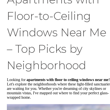
Floor-to-Ceiling
Windows Near Me
– Top Picks by
Neighborhood
Looking for
apartments with floor to ceiling windows near me
Let's explore the neighborhoods where these light-filled sanctuarie
are waiting for you. Whether you're dreaming of city skylines or
mountain vistas, I've mapped out where to find your perfect glass-
wrapped home.