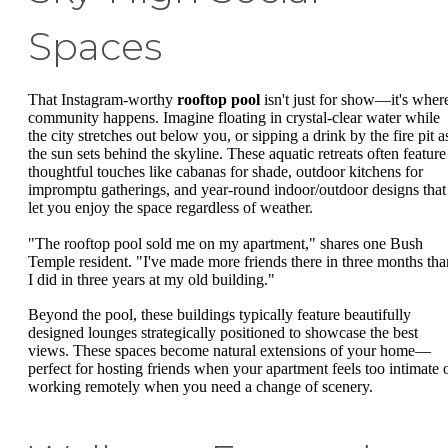
Spaces
That Instagram-worthy
rooftop pool
isn't just for show—it's wher
community happens. Imagine floating in crystal-clear water while
the city stretches out below you, or sipping a drink by the fire pit a
the sun sets behind the skyline. These aquatic retreats often feature
thoughtful touches like cabanas for shade, outdoor kitchens for
impromptu gatherings, and year-round indoor/outdoor designs that
let you enjoy the space regardless of weather.
"The rooftop pool sold me on my apartment," shares one Bush
Temple resident. "I've made more friends there in three months tha
I did in three years at my old building."
Beyond the pool, these buildings typically feature beautifully
designed lounges strategically positioned to showcase the best
views. These spaces become natural extensions of your home—
perfect for hosting friends when your apartment feels too intimate 
working remotely when you need a change of scenery.