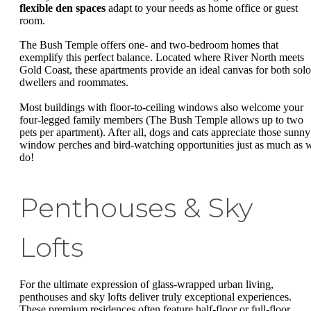
flexible den spaces
adapt to your needs as home office or guest
room.
The Bush Temple offers one- and two-bedroom homes that
exemplify this perfect balance. Located where River North meets
Gold Coast, these apartments provide an ideal canvas for both solo
dwellers and roommates.
Most buildings with floor-to-ceiling windows also welcome your
four-legged family members (The Bush Temple allows up to two
pets per apartment). After all, dogs and cats appreciate those sunny
window perches and bird-watching opportunities just as much as 
do!
Penthouses & Sky
Lofts
For the ultimate expression of glass-wrapped urban living,
penthouses and sky lofts deliver truly exceptional experiences.
These premium residences often feature half-floor or full-floor