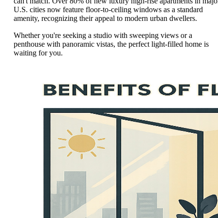
can't match. Over 80% of new luxury high-rise apartments in majo
U.S. cities now feature floor-to-ceiling windows as a standard
amenity, recognizing their appeal to modern urban dwellers.
Whether you're seeking a studio with sweeping views or a
penthouse with panoramic vistas, the perfect light-filled home is
waiting for you.