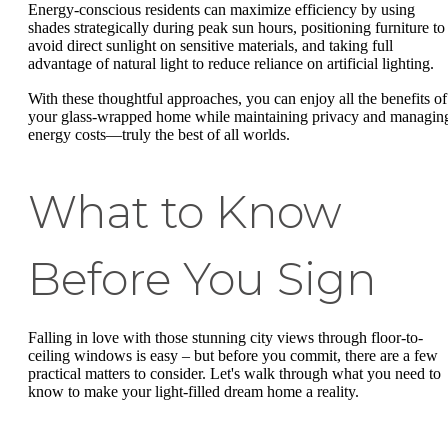
Energy-conscious residents can maximize efficiency by using
shades strategically during peak sun hours, positioning furniture to
avoid direct sunlight on sensitive materials, and taking full
advantage of natural light to reduce reliance on artificial lighting.
With these thoughtful approaches, you can enjoy all the benefits of
your glass-wrapped home while maintaining privacy and managin
energy costs—truly the best of all worlds.
What to Know
Before You Sign
Falling in love with those stunning city views through floor-to-
ceiling windows is easy – but before you commit, there are a few
practical matters to consider. Let's walk through what you need to
know to make your light-filled dream home a reality.