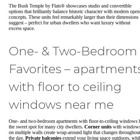
The Bush Temple by Flats® showcases studio and convertible
options that brilliantly balance historic character with modern open
concepts. These units feel remarkably larger than their dimensions
suggest – perfect for urban dwellers who want luxury without
excess space.
One- & Two-Bedroom
Favorites – apartment
with floor to ceiling
windows near me
One- and two-bedroom apartments with floor-to-ceiling windows h
the sweet spot for many city dwellers.
Corner units
with window
on multiple walls create wrap-around light that changes throughou
the day.
Private balconies
extend your living space outdoors, whi