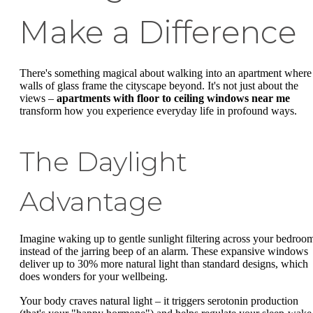
Make a Difference
There's something magical about walking into an apartment where
walls of glass frame the cityscape beyond. It's not just about the
views –
apartments with floor to ceiling windows near me
transform how you experience everyday life in profound ways.
The Daylight
Advantage
Imagine waking up to gentle sunlight filtering across your bedroo
instead of the jarring beep of an alarm. These expansive windows
deliver up to 30% more natural light than standard designs, which
does wonders for your wellbeing.
Your body craves natural light – it triggers serotonin production