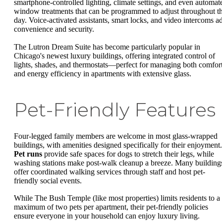
smartphone-controlled lighting, climate settings, and even automat
window treatments that can be programmed to adjust throughout t
day. Voice-activated assistants, smart locks, and video intercoms a
convenience and security.
The Lutron Dream Suite has become particularly popular in
Chicago's newest luxury buildings, offering integrated control of
lights, shades, and thermostats—perfect for managing both comfor
and energy efficiency in apartments with extensive glass.
Pet-Friendly Features
Four-legged family members are welcome in most glass-wrapped
buildings, with amenities designed specifically for their enjoyment.
Pet runs
provide safe spaces for dogs to stretch their legs, while
washing stations make post-walk cleanup a breeze. Many building
offer coordinated walking services through staff and host pet-
friendly social events.
While The Bush Temple (like most properties) limits residents to a
maximum of two pets per apartment, their pet-friendly policies
ensure everyone in your household can enjoy luxury living.