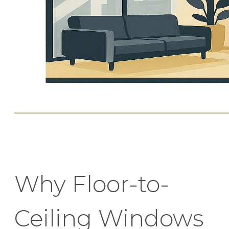
Why Floor-to-
Ceiling Windows