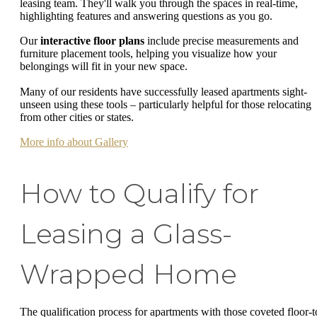
leasing team. They'll walk you through the spaces in real-time,
highlighting features and answering questions as you go.
Our
interactive floor plans
include precise measurements and
furniture placement tools, helping you visualize how your
belongings will fit in your new space.
Many of our residents have successfully leased apartments sight-
unseen using these tools – particularly helpful for those relocating
from other cities or states.
More info about Gallery
How to Qualify for
Leasing a Glass-
Wrapped Home
The qualification process for apartments with those coveted floor-t