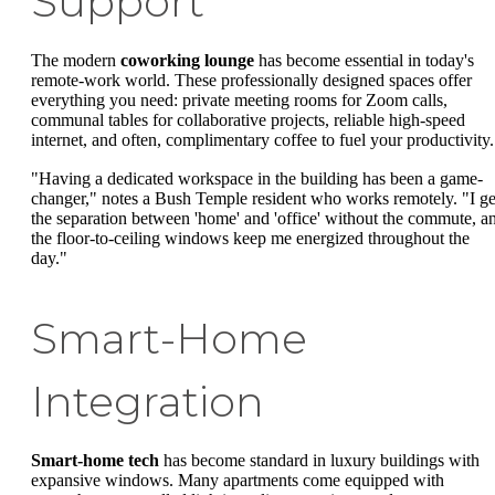
Support
The modern
coworking lounge
has become essential in today's
remote-work world. These professionally designed spaces offer
everything you need: private meeting rooms for Zoom calls,
communal tables for collaborative projects, reliable high-speed
internet, and often, complimentary coffee to fuel your productivity.
"Having a dedicated workspace in the building has been a game-
changer," notes a Bush Temple resident who works remotely. "I ge
the separation between 'home' and 'office' without the commute, a
the floor-to-ceiling windows keep me energized throughout the
day."
Smart-Home
Integration
Smart-home tech
has become standard in luxury buildings with
expansive windows. Many apartments come equipped with