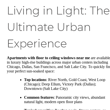
Living in Light: The
Ultimate Urban
Experience
Apartments with floor to ceiling windows near me
are availabl
in luxury high-rise buildings across major urban centers including
Chicago, Dallas, San Francisco, and Salt Lake City. To quickly fi
your perfect sun-soaked space:
Top locations
: River North, Gold Coast, West Loop
(Chicago); Deep Ellum, Victory Park (Dallas);
Downtown (Salt Lake City)
Common features
: Panoramic city views, abundant
natural light, modern open floor plans