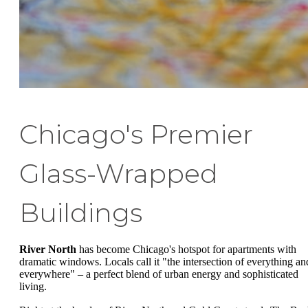
Chicago's Premier
Glass-Wrapped
Buildings
River North
has become Chicago's hotspot for apartments with
dramatic windows. Locals call it "the intersection of everything an
everywhere" – a perfect blend of urban energy and sophisticated
living.