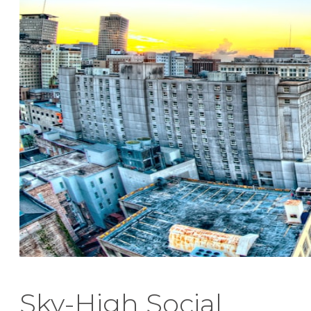
Sky-High Social