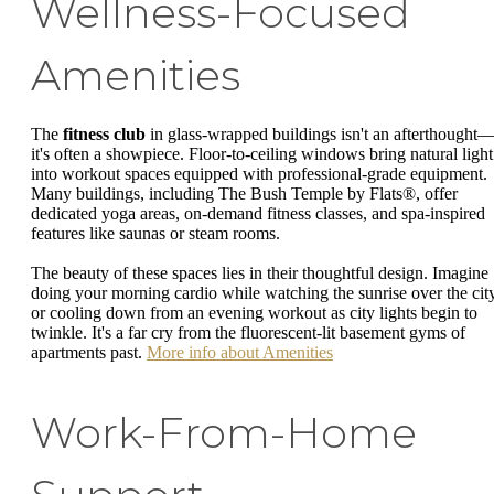
Wellness-Focused
Amenities
The
fitness club
in glass-wrapped buildings isn't an afterthought
it's often a showpiece. Floor-to-ceiling windows bring natural light
into workout spaces equipped with professional-grade equipment.
Many buildings, including The Bush Temple by Flats®, offer
dedicated yoga areas, on-demand fitness classes, and spa-inspired
features like saunas or steam rooms.
The beauty of these spaces lies in their thoughtful design. Imagine
doing your morning cardio while watching the sunrise over the city
or cooling down from an evening workout as city lights begin to
twinkle. It's a far cry from the fluorescent-lit basement gyms of
apartments past.
More info about Amenities
Work-From-Home