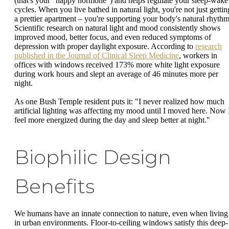
(that's your "happy hormone") and helps regulate your sleep-wake
cycles. When you live bathed in natural light, you're not just gettin
a prettier apartment – you're supporting your body's natural rhythm
Scientific research on natural light and mood consistently shows
improved mood, better focus, and even reduced symptoms of
depression with proper daylight exposure. According to
research
published in the Journal of Clinical Sleep Medicine
, workers in
offices with windows received 173% more white light exposure
during work hours and slept an average of 46 minutes more per
night.
As one Bush Temple resident puts it: "I never realized how much
artificial lighting was affecting my mood until I moved here. Now 
feel more energized during the day and sleep better at night."
Biophilic Design
Benefits
We humans have an innate connection to nature, even when living
in urban environments. Floor-to-ceiling windows satisfy this deep-