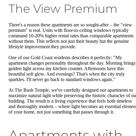
The View Premium
There's a reason these apartments are so sought-after – the "view
premium" is real. Units with floor-to-ceiling windows typically
command 10-20% higher rental rates than comparable apartments
without them. This reflects not just their beauty but the genuine
lifestyle improvement they provide.
One of our Gold Coast residents describes it perfectly: "My
apartment changes personality throughout the day. Morning brings
golden light across my kitchen counter. Afternoons have this
beautiful soft glow. And evenings? That's when the city truly
sparkles. I'll never go back to standard windows again."
At The Bush Temple, we've carefully designed our apartments to
maximize natural light while preserving the historic character of ou
building. The result is a living experience that feels both timeless
and thoroughly modern – where light becomes an essential elemen
of your home, not just something that passes through it.
Apartments with