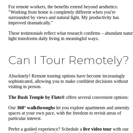
For remote workers, the benefits extend beyond aesthetics:
"Working from home is completely different when you're
surrounded by views and natural light. My productivity has
improved dramatically."
These testimonials reflect what research confirms – abundant natur
light transforms daily living in meaningful ways.
Can I Tour Remotely?
Absolutely! Remote touring options have become increasingly
sophisticated, allowing you to make confident decisions without
visiting in person.
The Bush Temple by Flats®
offers several convenient options:
Our
360° walkthroughs
let you explore apartments and amenity
spaces at your own pace, with the freedom to revisit areas of
particular interest.
Prefer a guided experience? Schedule a
live video tour
with our