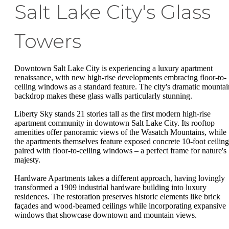
Salt Lake City's Glass
Towers
Downtown Salt Lake City is experiencing a luxury apartment
renaissance, with new high-rise developments embracing floor-to-
ceiling windows as a standard feature. The city's dramatic mountai
backdrop makes these glass walls particularly stunning.
Liberty Sky stands 21 stories tall as the first modern high-rise
apartment community in downtown Salt Lake City. Its rooftop
amenities offer panoramic views of the Wasatch Mountains, while
the apartments themselves feature exposed concrete 10-foot ceiling
paired with floor-to-ceiling windows – a perfect frame for nature's
majesty.
Hardware Apartments takes a different approach, having lovingly
transformed a 1909 industrial hardware building into luxury
residences. The restoration preserves historic elements like brick
façades and wood-beamed ceilings while incorporating expansive
windows that showcase downtown and mountain views.