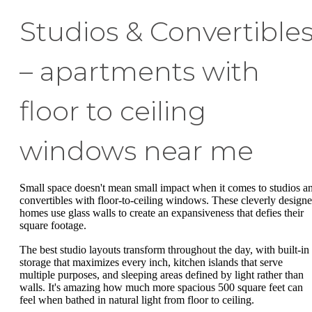
Studios & Convertible
– apartments with
floor to ceiling
windows near me
Small space doesn't mean small impact when it comes to studios a
convertibles with floor-to-ceiling windows. These cleverly design
homes use glass walls to create an expansiveness that defies their
square footage.
The best studio layouts transform throughout the day, with built-in
storage that maximizes every inch, kitchen islands that serve
multiple purposes, and sleeping areas defined by light rather than
walls. It's amazing how much more spacious 500 square feet can
feel when bathed in natural light from floor to ceiling.