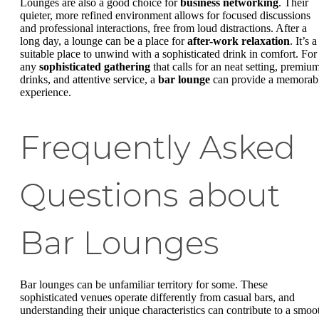
Lounges are also a good choice for
business networking
. Their
quieter, more refined environment allows for focused discussions
and professional interactions, free from loud distractions. After a
long day, a lounge can be a place for
after-work relaxation
. It’s a
suitable place to unwind with a sophisticated drink in comfort. For
any
sophisticated gathering
that calls for an neat setting, premiu
drinks, and attentive service, a
bar lounge
can provide a memorab
experience.
Frequently Asked
Questions about
Bar Lounges
Bar lounges can be unfamiliar territory for some. These
sophisticated venues operate differently from casual bars, and
understanding their unique characteristics can contribute to a smoo