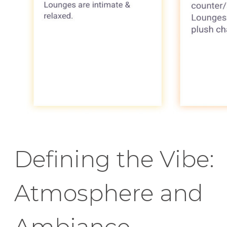
Defining the Vibe:
Atmosphere and
Ambiance