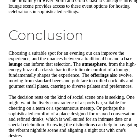
The proximity of River North and Gold Coast to Chicago's thrivin
lounge scene provides access to these event options for hosting
celebrations in sophisticated settings.
Conclusion
Choosing a suitable spot for an evening out can improve the
experience, and the nuances between a traditional bar and a
bar
lounge
can inform that selection. The
atmosphere
, from the high-
energy buzz of a classic bar to the intimate comfort of a lounge,
fundamentally shapes the experience. The
offerings
also evolve,
moving from standard beers and pub fare to crafted cocktails and
gourmet small plates, catering to diverse palates and preferences.
The decision rests on the kind of social scene one is seeking. One
might want the lively camaraderie of a sports bar, suitable for
cheering on a team or a spontaneous meetup. Or perhaps the
sophisticated comfort of a place designed for relaxed conversation
and refined drinks, which is well-suited for an intimate date or a
special celebration. Knowing the distinctions can help in navigatin
the vibrant nightlife scene and aligning a night out with one's
desires.