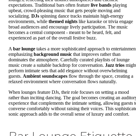
expectations. Traditional bars often feature
live bands
playing
upbeat, crowd-pleasing music that gets people moving and
socializing.
DJs
spinning dance tracks maintain high-energy
environments, while
themed nights
like karaoke or trivia engage
broad audiences and encourage lively participation. The music
becomes a central component - meant to be heard, felt, and
experienced as part of the overall festive buzz.
A
bar lounge
takes a more sophisticated approach to entertainmen
emphasizing
background music
that improves rather than
dominates the atmosphere. Carefully curated playlists of lounge
music create a suitable backdrop for conversation.
Jazz trios
migh
perform intimate sets that add elegance without overwhelming
guests.
Ambient soundscapes
flow through the space, creating a
relaxed environment where conversation flows naturally.
When lounges feature DJs, their role focuses on setting a mood
rather than inciting dancing. The goal becomes creating an auditor
experience that complements the intimate setting, allowing guests t
converse comfortably without raising their voices. This sophisticat
sonic approach adds to the overall sense of luxury and comfort.