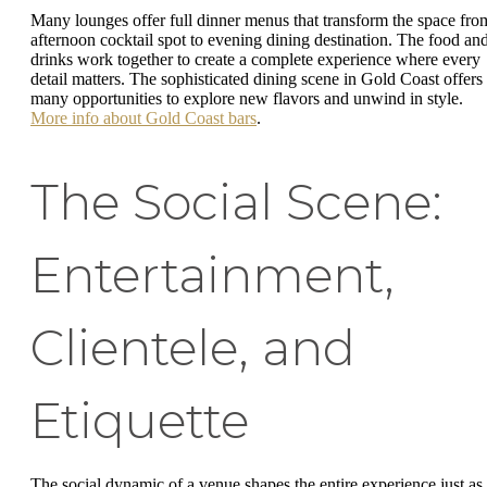
Many lounges offer full dinner menus that transform the space fro
afternoon cocktail spot to evening dining destination. The food an
drinks work together to create a complete experience where every
detail matters. The sophisticated dining scene in Gold Coast offers
many opportunities to explore new flavors and unwind in style.
More info about Gold Coast bars
.
The Social Scene:
Entertainment,
Clientele, and
Etiquette
The social dynamic of a venue shapes the entire experience just as