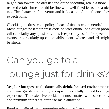
might lean toward the dressier end of the spectrum, while a more
relaxed establishment could be fine with well-fitted jeans and a nic
top. The character of the venue and its location often influence the
expectations.
Checking the dress code policy ahead of time is recommended.
Most lounges post their dress code policies online, or a quick phon
call can clarify any questions. This is especially useful for special
events or particularly upscale establishments where standards migh
be stricter.
Can you go to a
lounge just for drinks
Yes,
bar lounges
are fundamentally
drink-focused environment
and many guests visit purely to enjoy the carefully crafted beverag
experience. The extensive cocktail menus, curated wine selections,
and premium spirits are often the main attraction.
Food typically plays a supporting role rather than taking center