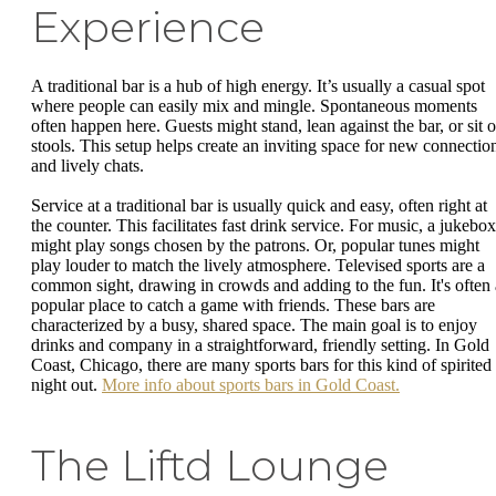
Experience
A traditional bar is a hub of high energy. It’s usually a casual spot
where people can easily mix and mingle. Spontaneous moments
often happen here. Guests might stand, lean against the bar, or sit 
stools. This setup helps create an inviting space for new connectio
and lively chats.
Service at a traditional bar is usually quick and easy, often right at
the counter. This facilitates fast drink service. For music, a jukebox
might play songs chosen by the patrons. Or, popular tunes might
play louder to match the lively atmosphere. Televised sports are a
common sight, drawing in crowds and adding to the fun. It's often 
popular place to catch a game with friends. These bars are
characterized by a busy, shared space. The main goal is to enjoy
drinks and company in a straightforward, friendly setting. In Gold
Coast, Chicago, there are many sports bars for this kind of spirited
night out.
More info about sports bars in Gold Coast.
The Liftd Lounge