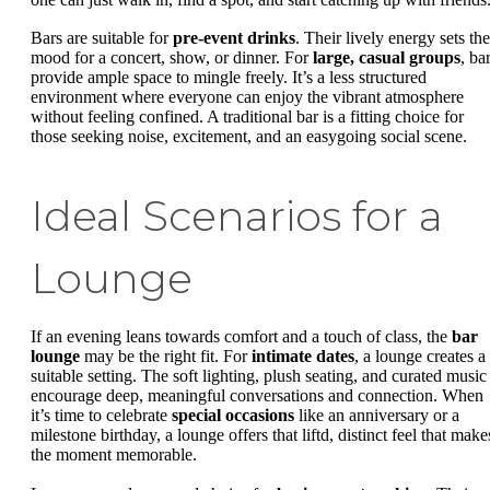
Bars are suitable for
pre-event drinks
. Their lively energy sets the
mood for a concert, show, or dinner. For
large, casual groups
, ba
provide ample space to mingle freely. It’s a less structured
environment where everyone can enjoy the vibrant atmosphere
without feeling confined. A traditional bar is a fitting choice for
those seeking noise, excitement, and an easygoing social scene.
Ideal Scenarios for a
Lounge
If an evening leans towards comfort and a touch of class, the
bar
lounge
may be the right fit. For
intimate dates
, a lounge creates a
suitable setting. The soft lighting, plush seating, and curated music
encourage deep, meaningful conversations and connection. When
it’s time to celebrate
special occasions
like an anniversary or a
milestone birthday, a lounge offers that liftd, distinct feel that make
the moment memorable.