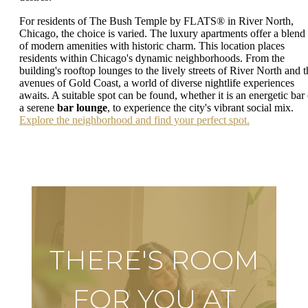
For residents of The Bush Temple by FLATS® in River North,
Chicago, the choice is varied. The luxury apartments offer a blend
of modern amenities with historic charm. This location places
residents within Chicago's dynamic neighborhoods. From the
building's rooftop lounges to the lively streets of River North and t
avenues of Gold Coast, a world of diverse nightlife experiences
awaits. A suitable spot can be found, whether it is an energetic bar 
a serene
bar lounge
, to experience the city's vibrant social mix.
Explore the neighborhood and find your perfect spot.
THERE'S ROOM
FOR YOU AT