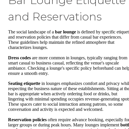
Bar Lounge Etiquette
and Reservations
The social landscape of a
bar lounge
is defined by specific etiquet
and reservation policies that differ from casual bar experiences.
These guidelines help maintain the refined atmosphere that
characterizes lounges.
Dress codes
are more common in lounges, typically ranging from
smart casual to business casual, reflecting the venue's upscale
ambiance. Checking a lounge's specific policy beforehand can hel
ensure a smooth entry.
Seating etiquette
in lounges emphasizes comfort and privacy whi
respecting the business nature of these establishments. Sitting at th
bar is appropriate when actively ordering food or drinks, but
lingering with minimal spending occupies revenue-generating spot
These spaces cater to social interaction among patrons, so some
conversation and activity is expected and welcomed.
Reservation policies
often require advance booking, especially fo
larger groups or during peak hours. Many lounges implement
bott