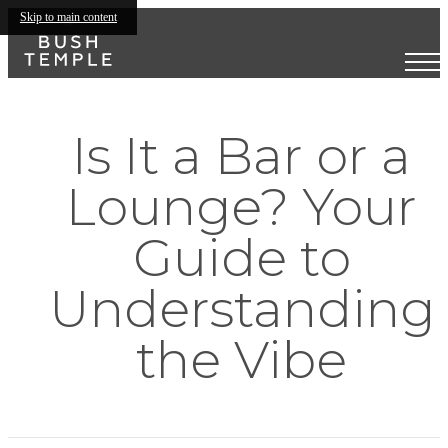
Skip to main content
Is It a Bar or a
Lounge? Your
Guide to
Understanding
the Vibe