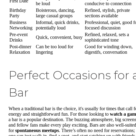
First Date
be loud
conducive to connection
Birthday
Boisterous, dancing,
Refined, stylish, private
Party
large casual groups
sections available
Business
Informal, quick drinks,
Professional, quiet, good f
Networking
potentially loud
focused discussion
Pre-event
Refined, relaxed, sets a
Quick, convenient, busy
Drinks
sophisticated tone
Post-dinner
Can be too loud for
Good for winding down,
Relaxation
lingering
digestifs, conversation
Perfect Occasions for 
Bar
When a traditional bar is the choice, it's usually for times that call f
energy and straightforward fun. For those looking to
watch a gam
a bar is a popular destination. The buzzing atmosphere, big screens
and fellow fans make every play exciting. Bars are also well-suite
for
spontaneous meetups
. There’s often no need for reservations;
one can just walk in, find a spot, and start catching up with friends