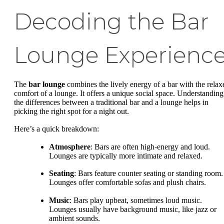
Decoding the Bar
Lounge Experienc
The
bar lounge
combines the lively energy of a bar with the relax
comfort of a lounge. It offers a unique social space. Understanding
the differences between a traditional bar and a lounge helps in
picking the right spot for a night out.
Here’s a quick breakdown:
Atmosphere
: Bars are often high-energy and loud.
Lounges are typically more intimate and relaxed.
Seating
: Bars feature counter seating or standing room.
Lounges offer comfortable sofas and plush chairs.
Music
: Bars play upbeat, sometimes loud music.
Lounges usually have background music, like jazz or
ambient sounds.