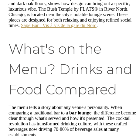
and dark oak floors, shows how design can bring out a specific,
luxurious vibe. The Bush Temple by FLATS® in River North,
Chicago, is located near the city's notable lounge scene. These
places are designed for both relaxing and enjoying refined social
times.
Sape Bar - Vis-à-vis de la gare du Nord
.
What's on the
Menu? Drinks and
Food Compared
The menu tells a story about any venue's personality. When
comparing a traditional bar to a
bar lounge
, the difference become
clear through what's served and how it's presented. The cocktail
revolution has transformed drinking culture, with these crafted
beverages now driving 70-80% of beverage sales at many
establishments.