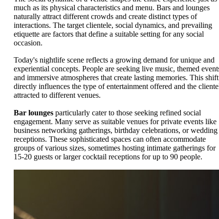
much as its physical characteristics and menu. Bars and lounges
naturally attract different crowds and create distinct types of
interactions. The target clientele, social dynamics, and prevailing
etiquette are factors that define a suitable setting for any social
occasion.
Today's nightlife scene reflects a growing demand for unique and
experiential concepts. People are seeking live music, themed event
and immersive atmospheres that create lasting memories. This shift
directly influences the type of entertainment offered and the cliente
attracted to different venues.
Bar lounges
particularly cater to those seeking refined social
engagement. Many serve as suitable venues for private events like
business networking gatherings, birthday celebrations, or wedding
receptions. These sophisticated spaces can often accommodate
groups of various sizes, sometimes hosting intimate gatherings for
15-20 guests or larger cocktail receptions for up to 90 people.