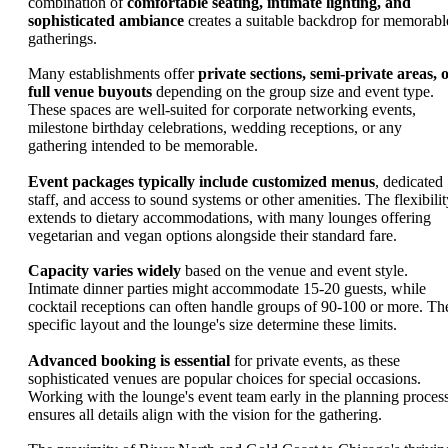
combination of
comfortable seating, intimate lighting, and
sophisticated ambiance
creates a suitable backdrop for memorabl
gatherings.
Many establishments offer
private sections, semi-private areas, 
full venue buyouts
depending on the group size and event type.
These spaces are well-suited for corporate networking events,
milestone birthday celebrations, wedding receptions, or any
gathering intended to be memorable.
Event packages typically include customized menus
, dedicated
staff, and access to sound systems or other amenities. The flexibilit
extends to dietary accommodations, with many lounges offering
vegetarian and vegan options alongside their standard fare.
Capacity varies widely
based on the venue and event style.
Intimate dinner parties might accommodate 15-20 guests, while
cocktail receptions can often handle groups of 90-100 or more. Th
specific layout and the lounge's size determine these limits.
Advanced booking is essential
for private events, as these
sophisticated venues are popular choices for special occasions.
Working with the lounge's event team early in the planning proces
ensures all details align with the vision for the gathering.