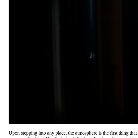
Upon stepping into any place, the atmosphere is the first thing that