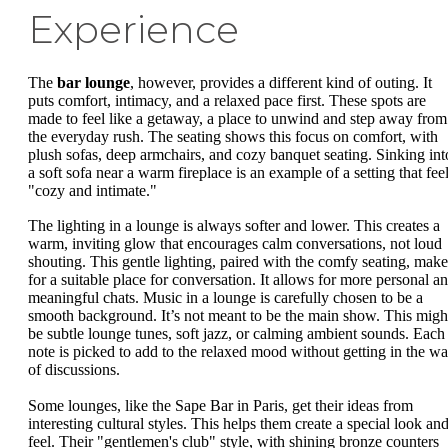
Experience
The
bar lounge
, however, provides a different kind of outing. It
puts comfort, intimacy, and a relaxed pace first. These spots are
made to feel like a getaway, a place to unwind and step away from
the everyday rush. The seating shows this focus on comfort, with
plush sofas, deep armchairs, and cozy banquet seating. Sinking int
a soft sofa near a warm fireplace is an example of a setting that fee
"cozy and intimate."
The lighting in a lounge is always softer and lower. This creates a
warm, inviting glow that encourages calm conversations, not loud
shouting. This gentle lighting, paired with the comfy seating, make
for a suitable place for conversation. It allows for more personal a
meaningful chats. Music in a lounge is carefully chosen to be a
smooth background. It’s not meant to be the main show. This migh
be subtle lounge tunes, soft jazz, or calming ambient sounds. Each
note is picked to add to the relaxed mood without getting in the w
of discussions.
Some lounges, like the Sape Bar in Paris, get their ideas from
interesting cultural styles. This helps them create a special look an
feel. Their "gentlemen's club" style, with shining bronze counters