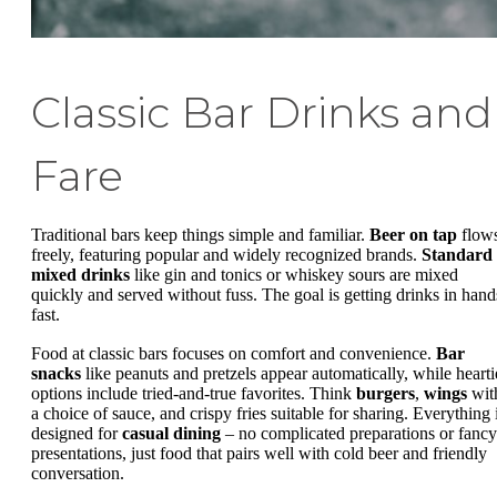
Classic Bar Drinks and
Fare
Traditional bars keep things simple and familiar.
Beer on tap
flow
freely, featuring popular and widely recognized brands.
Standard
mixed drinks
like gin and tonics or whiskey sours are mixed
quickly and served without fuss. The goal is getting drinks in hand
fast.
Food at classic bars focuses on comfort and convenience.
Bar
snacks
like peanuts and pretzels appear automatically, while hearti
options include tried-and-true favorites. Think
burgers
,
wings
wit
a choice of sauce, and crispy fries suitable for sharing. Everything 
designed for
casual dining
– no complicated preparations or fancy
presentations, just food that pairs well with cold beer and friendly
conversation.