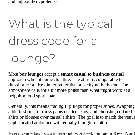
and enjoyable experience.
What is the typical
dress code for a
lounge?
Most
bar lounges
accept a
smart casual to business casual
approach when it comes to attire. The attire is comparable to
dressing for a nice dinner rather than a backyard barbecue. The
atmosphere calls for a bit more polish than what might work at a
neighborhood sports bar.
Generally, this means trading flip-flops for proper shoes, swapping
athletic shorts for dress pants or nice jeans, and choosing collared
shirts or blouses over casual t-shirts. The goal is to match the venue
sophisticated ambiance with equally thoughtful attire.
Every venue has its own personality. A sleek lounge in River Nort