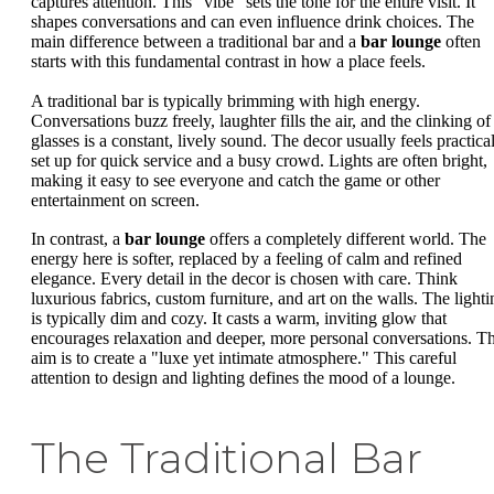
captures attention. This "vibe" sets the tone for the entire visit. It
shapes conversations and can even influence drink choices. The
main difference between a traditional bar and a
bar lounge
often
starts with this fundamental contrast in how a place feels.
A traditional bar is typically brimming with high energy.
Conversations buzz freely, laughter fills the air, and the clinking of
glasses is a constant, lively sound. The decor usually feels practical
set up for quick service and a busy crowd. Lights are often bright,
making it easy to see everyone and catch the game or other
entertainment on screen.
In contrast, a
bar lounge
offers a completely different world. The
energy here is softer, replaced by a feeling of calm and refined
elegance. Every detail in the decor is chosen with care. Think
luxurious fabrics, custom furniture, and art on the walls. The lighti
is typically dim and cozy. It casts a warm, inviting glow that
encourages relaxation and deeper, more personal conversations. T
aim is to create a "luxe yet intimate atmosphere." This careful
attention to design and lighting defines the mood of a lounge.
The Traditional Bar