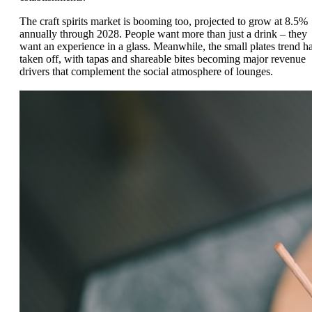
The craft spirits market is booming too, projected to grow at 8.5%
annually through 2028. People want more than just a drink – they
want an experience in a glass. Meanwhile, the small plates trend h
taken off, with tapas and shareable bites becoming major revenue
drivers that complement the social atmosphere of lounges.