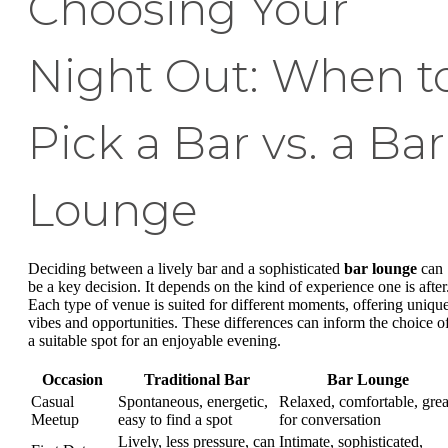
Choosing Your
Night Out: When t
Pick a Bar vs. a Bar
Lounge
Deciding between a lively bar and a sophisticated
bar lounge
can
be a key decision. It depends on the kind of experience one is after
Each type of venue is suited for different moments, offering uniqu
vibes and opportunities. These differences can inform the choice o
a suitable spot for an enjoyable evening.
Occasion
Traditional Bar
Bar Lounge
Casual
Spontaneous, energetic,
Relaxed, comfortable, grea
Meetup
easy to find a spot
for conversation
Lively, less pressure, can
Intimate, sophisticated,