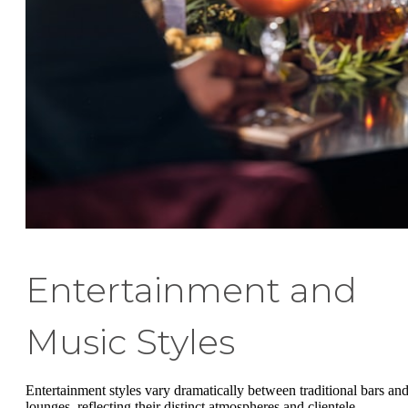
Entertainment and
Music Styles
Entertainment styles vary dramatically between traditional bars an
lounges, reflecting their distinct atmospheres and clientele