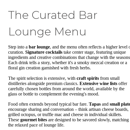
The Curated Bar
Lounge Menu
Step into a
bar lounge
, and the menu often reflects a higher level 
curation.
Signature cocktails
take center stage, featuring unique
ingredients and creative combinations that change with the seasons
Each drink tells a story, whether it's a smoky mezcal creation or a
floral gin creation garnished with fresh herbs.
The spirit selection is extensive, with
craft spirits
from small
distilleries alongside premium classics.
Extensive wine lists
offer
carefully chosen bottles from around the world, available by the
glass or bottle to complement the evening's mood.
Food often extends beyond typical bar fare.
Tapas
and
small plat
encourage sharing and conversation – think artisan cheese boards,
grilled octopus, or truffle mac and cheese in individual skillets.
These
gourmet bites
are designed to be savored slowly, matching
the relaxed pace of lounge life.