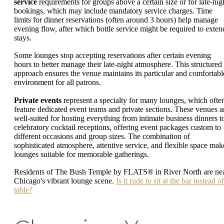
service
requirements for groups above a certain size or for late-nig
bookings, which may include mandatory service charges. Time
limits for dinner reservations (often around 3 hours) help manage
evening flow, after which bottle service might be required to exten
stays.
Some lounges stop accepting reservations after certain evening
hours to better manage their late-night atmosphere. This structured
approach ensures the venue maintains its particular and comfortabl
environment for all patrons.
Private events
represent a specialty for many lounges, which ofte
feature dedicated event teams and private sections. These venues a
well-suited for hosting everything from intimate business dinners t
celebratory cocktail receptions, offering event packages custom to
different occasions and group sizes. The combination of
sophisticated atmosphere, attentive service, and flexible space mak
lounges suitable for memorable gatherings.
Residents of The Bush Temple by FLATS® in River North are ne
Chicago's vibrant lounge scene.
Is it rude to sit at the bar instead of
table?