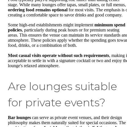
stage. While many lounges offer tapas, small plates, or full menus,
ordering food remains optional
for most visits. The emphasis is 
creating a comfortable space to savor drinks and good company.
Some high-end establishments might implement
minimum spend
policies
, particularly during peak hours or for premium seating
areas. This ensures the venue can maintain its service standards an
atmosphere. These policies apply whether the spending goes towa
food, drinks, or a combination of both.
Most casual visits operate without such requirements
, making i
acceptable to settle in with a signature cocktail or two and enjoy th
lounge's relaxed atmosphere.
Are lounges suitable
for private events?
Bar lounges
can serve as private event venues, and their design
philosophy makes them naturally suited for special occasions. The