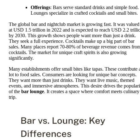
Offerings
: Bars serve standard drinks and simple food.
Lounges specialize in crafted cocktails and small bites.
The global bar and nightclub market is growing fast. It was valued
at USD 1.5 trillion in 2022 and is expected to reach USD 2.2 trilli
by 2030. This growth shows people want more than just a drink.
They seek a full experience. Cocktails make up a big part of bar
sales. Many places report 70-80% of beverage revenue comes fro
cocktails. The market for unique craft spirits is also growing
significantly.
Many establishments offer small bites like tapas. These contribute 
lot to food sales. Consumers are looking for unique bar concepts.
They want more than just drinks. They want live music, themed
events, and immersive atmospheres. This desire drives the populari
of the
bar lounge
. It creates a space where comfort meets culinary
trip.