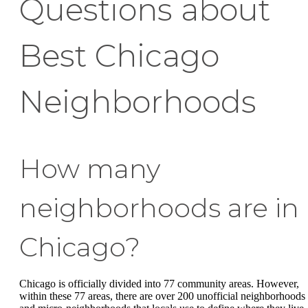
Questions about
Best Chicago
Neighborhoods
How many
neighborhoods are in
Chicago?
Chicago is officially divided into 77 community areas. However,
within these 77 areas, there are over 200 unofficial neighborhoods