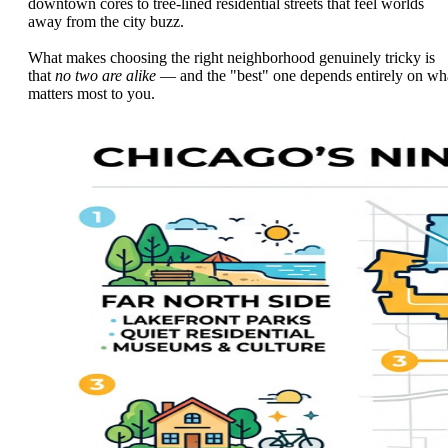
downtown cores to tree-lined residential streets that feel worlds
away from the city buzz.
What makes choosing the right neighborhood genuinely tricky is
that
no two are alike
— and the "best" one depends entirely on wh
matters most to you.