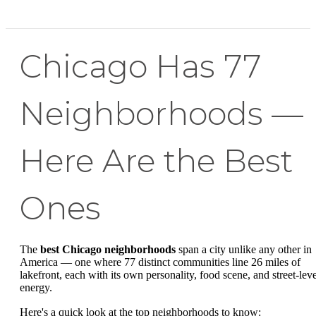
Chicago Has 77
Neighborhoods —
Here Are the Best
Ones
The
best Chicago neighborhoods
span a city unlike any other in
America — one where 77 distinct communities line 26 miles of
lakefront, each with its own personality, food scene, and street-leve
energy.
Here's a quick look at the top neighborhoods to know: