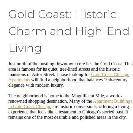
Gold Coast: Historic
Charm and High-End
Living
Just north of the bustling downtown core lies the Gold Coast. This
area is famous for its quiet, tree-lined streets and the historic
mansions of Astor Street. Those looking for
Gold Coast Chicago
Apartments
will find a neighborhood that balances 19th-century
elegance with modern luxury.
The neighborhood is home to the Magnificent Mile, a world-
renowned shopping destination. Many of the
Apartment Buildings
in Gold Coast Chicago
are historic conversions, offering a living
experience that feels like a testament to Chicago's storied past. It
remains one of the most desirable and polished areas in the city.