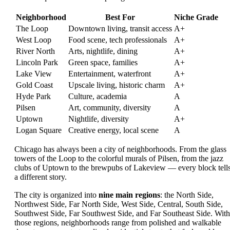
Neighborhood
Best For
Niche Grade
The Loop
Downtown living, transit access
A+
West Loop
Food scene, tech professionals
A+
River North
Arts, nightlife, dining
A+
Lincoln Park
Green space, families
A+
Lake View
Entertainment, waterfront
A+
Gold Coast
Upscale living, historic charm
A+
Hyde Park
Culture, academia
A
Pilsen
Art, community, diversity
A
Uptown
Nightlife, diversity
A+
Logan Square
Creative energy, local scene
A
Chicago has always been a city of neighborhoods. From the glass
towers of the Loop to the colorful murals of Pilsen, from the jazz
clubs of Uptown to the brewpubs of Lakeview — every block tell
a different story.
The city is organized into
nine main regions
: the North Side,
Northwest Side, Far North Side, West Side, Central, South Side,
Southwest Side, Far Southwest Side, and Far Southeast Side. With
those regions, neighborhoods range from polished and walkable