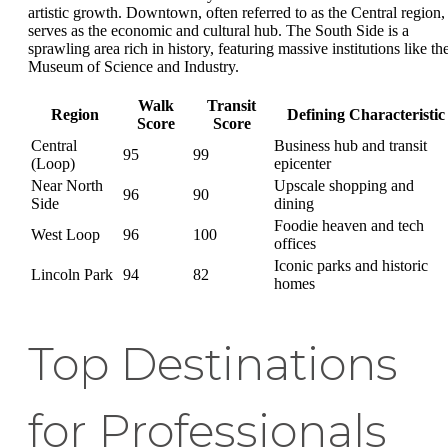
artistic growth. Downtown, often referred to as the Central region,
serves as the economic and cultural hub. The South Side is a
sprawling area rich in history, featuring massive institutions like th
Museum of Science and Industry.
Walk
Transit
Region
Defining Characteristic
Score
Score
Central
Business hub and transit
95
99
(Loop)
epicenter
Near North
Upscale shopping and
96
90
Side
dining
Foodie heaven and tech
West Loop
96
100
offices
Iconic parks and historic
Lincoln Park
94
82
homes
Top Destinations
for Professionals