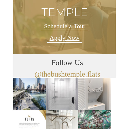
TEMPLE
Schedule a Tour
Apply Now
Follow Us
@thebushtemple.flats