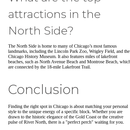
attractions in the
North Side?
The North Side is home to many of Chicago’s most famous
landmarks, including the Lincoln Park Zoo, Wrigley Field, and the
Chicago History Museum. It also features miles of lakefront
beaches, such as North Avenue Beach and Montrose Beach, whic
are connected by the 18-mile Lakefront Trail.
Conclusion
Finding the right spot in Chicago is about matching your personal
style to the unique energy of a specific block. Whether you are
drawn to the historic elegance of the Gold Coast or the creative
pulse of River North, there is a "perfect perch" waiting for you.