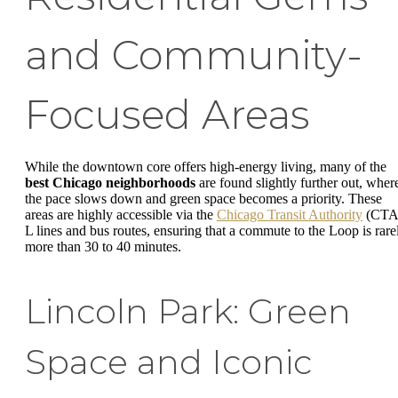
and Community-
Focused Areas
While the downtown core offers high-energy living, many of the
best Chicago neighborhoods
are found slightly further out, wher
the pace slows down and green space becomes a priority. These
areas are highly accessible via the
Chicago Transit Authority
(CTA
L lines and bus routes, ensuring that a commute to the Loop is rare
more than 30 to 40 minutes.
Lincoln Park: Green
Space and Iconic