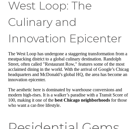
West Loop: The
Culinary and
Innovation Epicenter
The West Loop has undergone a staggering transformation from a
meatpacking district to a global culinary destination. Randolph
Street, often called "Restaurant Row," features some of the most
acclaimed dining in the world. With the arrival of Google’s Chica
headquarters and McDonald’s global HQ, the area has become an
innovation epicenter.
The aesthetic here is dominated by warehouse conversions and
modern high-rises. It is a walker’s paradise with a Transit Score of
100, making it one of the
best Chicago neighborhoods
for those
who want a car-free lifestyle.
Residential Gems