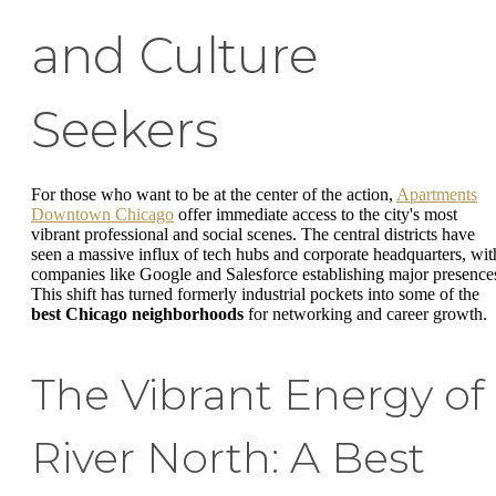
and Culture
Seekers
For those who want to be at the center of the action,
Apartments
Downtown Chicago
offer immediate access to the city's most
vibrant professional and social scenes. The central districts have
seen a massive influx of tech hubs and corporate headquarters, wit
companies like Google and Salesforce establishing major presence
This shift has turned formerly industrial pockets into some of the
best Chicago neighborhoods
for networking and career growth.
The Vibrant Energy of
River North: A Best