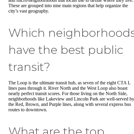
and micro-neighborhoods that locals use to define where they live.
These are grouped into nine main regions that help organize the
city’s vast geography.
Which neighborhood
have the best public
transit?
The Loop is the ultimate transit hub, as seven of the eight CTA L
lines pass through it. River North and the West Loop also boast
nearly perfect transit scores. For those living on the North Side,
neighborhoods like Lakeview and Lincoln Park are well-served b
the Red, Brown, and Purple lines, along with several express bus
routes to downtown.
What are the top