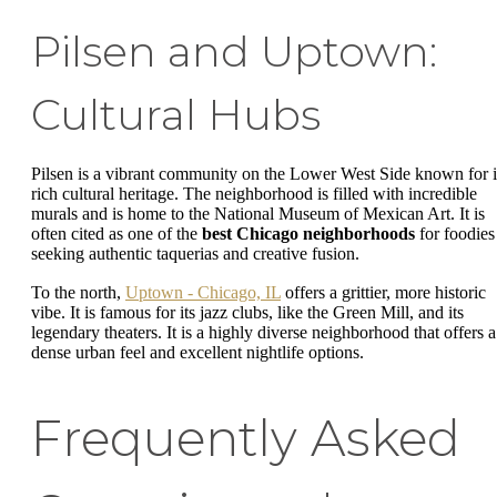
Pilsen and Uptown:
Cultural Hubs
Pilsen is a vibrant community on the Lower West Side known for i
rich cultural heritage. The neighborhood is filled with incredible
murals and is home to the National Museum of Mexican Art. It is
often cited as one of the
best Chicago neighborhoods
for foodies
seeking authentic taquerias and creative fusion.
To the north,
Uptown - Chicago, IL
offers a grittier, more historic
vibe. It is famous for its jazz clubs, like the Green Mill, and its
legendary theaters. It is a highly diverse neighborhood that offers a
dense urban feel and excellent nightlife options.
Frequently Asked