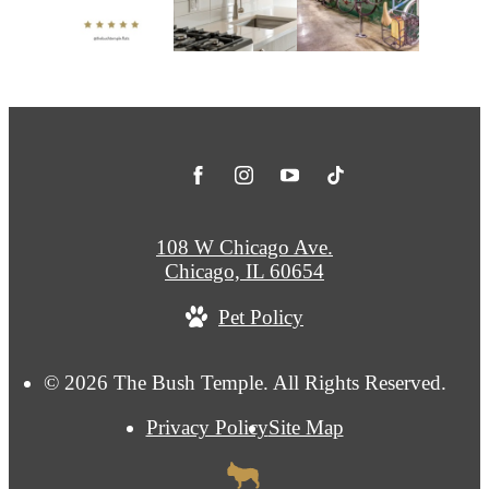
108 W Chicago Ave.
Chicago, IL 60654
Pet Policy
© 2026 The Bush Temple. All Rights Reserved.
Privacy Policy
Site Map