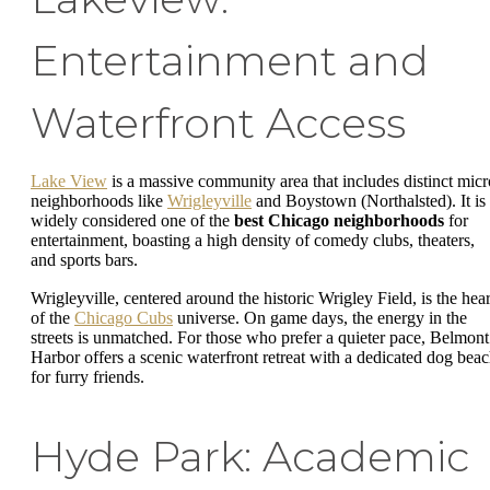
Entertainment and
Waterfront Access
Lake View
is a massive community area that includes distinct micr
neighborhoods like
Wrigleyville
and Boystown (Northalsted). It is
widely considered one of the
best Chicago neighborhoods
for
entertainment, boasting a high density of comedy clubs, theaters,
and sports bars.
Wrigleyville, centered around the historic Wrigley Field, is the hear
of the
Chicago Cubs
universe. On game days, the energy in the
streets is unmatched. For those who prefer a quieter pace, Belmont
Harbor offers a scenic waterfront retreat with a dedicated dog bea
for furry friends.
Hyde Park: Academic