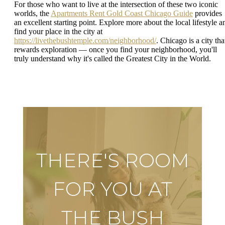
For those who want to live at the intersection of these two iconic
worlds, the
Apartments Rent Gold Coast Chicago Guide
provides
an excellent starting point. Explore more about the local lifestyle a
find your place in the city at
https://livethebushtemple.com/neighborhood/
. Chicago is a city tha
rewards exploration — once you find your neighborhood, you'll
truly understand why it's called the Greatest City in the World.
THERE'S ROOM
FOR YOU AT
THE BUSH