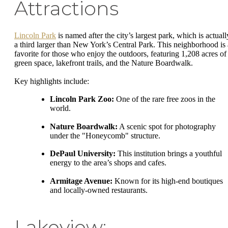
Attractions
Lincoln Park
is named after the city’s largest park, which is actuall
a third larger than New York’s Central Park. This neighborhood is 
favorite for those who enjoy the outdoors, featuring 1,208 acres of
green space, lakefront trails, and the Nature Boardwalk.
Key highlights include:
Lincoln Park Zoo:
One of the rare free zoos in the
world.
Nature Boardwalk:
A scenic spot for photography
under the "Honeycomb" structure.
DePaul University:
This institution brings a youthful
energy to the area’s shops and cafes.
Armitage Avenue:
Known for its high-end boutiques
and locally-owned restaurants.
Lakeview: