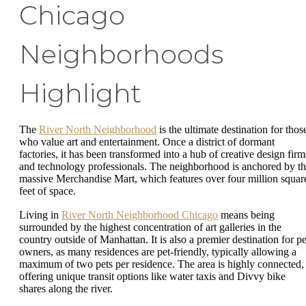
Chicago
Neighborhoods
Highlight
The
River North Neighborhood
is the ultimate destination for thos
who value art and entertainment. Once a district of dormant
factories, it has been transformed into a hub of creative design firm
and technology professionals. The neighborhood is anchored by t
massive Merchandise Mart, which features over four million squar
feet of space.
Living in
River North Neighborhood Chicago
means being
surrounded by the highest concentration of art galleries in the
country outside of Manhattan. It is also a premier destination for pe
owners, as many residences are pet-friendly, typically allowing a
maximum of two pets per residence. The area is highly connected,
offering unique transit options like water taxis and Divvy bike
shares along the river.