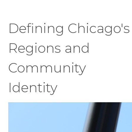
Defining Chicago's
Regions and
Community
Identity