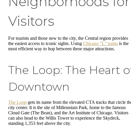
Neighborhoods for
Visitors
For tourists and those new to the city, the Central region provides
the easiest access to iconic sights. Using
Chicago “L” trains
is the
most efficient way to hop between these major attractions.
The Loop: The Heart o
Downtown
The Loop
gets its name from the elevated CTA tracks that circle th
city center. It is the site of Millennium Park, home to the famous
Cloud Gate (The Bean), and the Art Institute of Chicago. Visitors
can also head to the Willis Tower to experience the Skydeck,
standing 1,353 feet above the city.