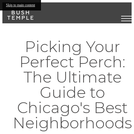
Skip to main content
Picking Your
Perfect Perch:
The Ultimate
Guide to
Chicago's Best
Neighborhoods