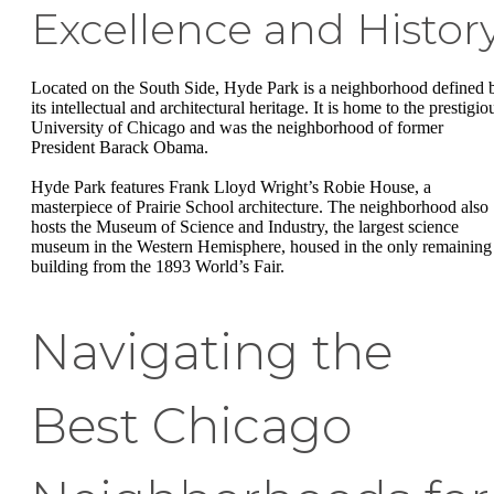
Excellence and Histor
Located on the South Side, Hyde Park is a neighborhood defined 
its intellectual and architectural heritage. It is home to the prestigio
University of Chicago and was the neighborhood of former
President Barack Obama.
Hyde Park features Frank Lloyd Wright’s Robie House, a
masterpiece of Prairie School architecture. The neighborhood also
hosts the Museum of Science and Industry, the largest science
museum in the Western Hemisphere, housed in the only remaining
building from the 1893 World’s Fair.
Navigating the
Best Chicago