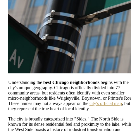
Understanding the
best Chicago neighborhoods
begins with the
city's unique geography. Chicago is officially divided into 77
community areas, but residents often identify with even smaller
micro-neighborhoods like Wrigleyville, Boystown, or Printer's Ro
These names may not always appear on the
city's official map
, but
they represent the true heart of local identity.
The city is broadly categorized into "Sides." The North Side is
known for its dense residential feel and proximity to the lake, whil
the West Side boasts a history of industrial transformation and