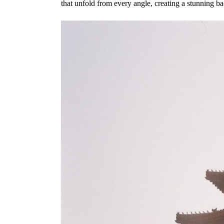
that unfold from every angle, creating a stunning b