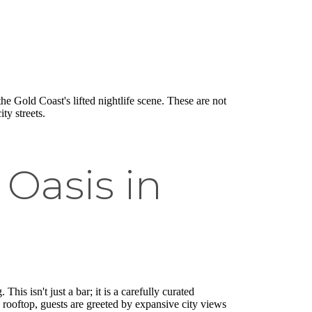
he Gold Coast's lifted nightlife scene. These are not
ty streets.
Oasis in
his isn't just a bar; it is a carefully curated
s rooftop, guests are greeted by expansive city views