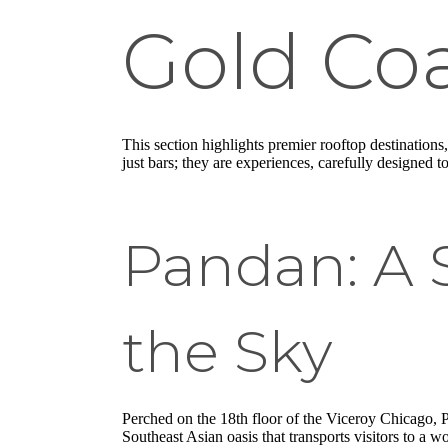
Gold Co
This section highlights premier rooftop destinations
just bars; they are experiences, carefully designed 
Pandan: A S
the Sky
Perched on the 18th floor of the Viceroy Chicago, Pand
Southeast Asian oasis that transports visitors to a 