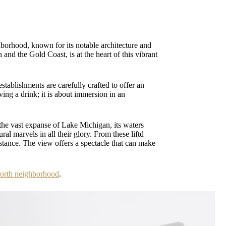
ghborhood, known for its notable architecture and
 and the Gold Coast, is at the heart of this vibrant
stablishments are carefully crafted to offer an
aving a drink; it is about immersion in an
 the vast expanse of Lake Michigan, its waters
al marvels in all their glory. From these liftd
istance. The view offers a spectacle that can make
North neighborhood
.