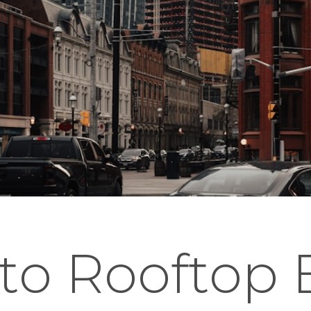
to Rooftop 