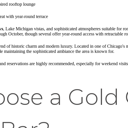
pired rooftop lounge
eat with year-round terrace
ws
, Lake Michigan vistas, and sophisticated atmospheres suitable for ro
gh October, though several offer year-round access with retractable ro
lend of historic charm and modern luxury. Located in one of Chicago's m
ile maintaining the sophisticated ambiance the area is known for.
, and reservations are highly recommended, especially for weekend visit
ose a Gold 