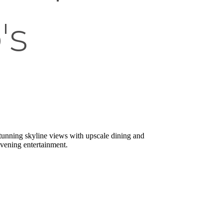
's
 stunning skyline views with upscale dining and
evening entertainment.