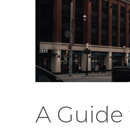
A Guide 