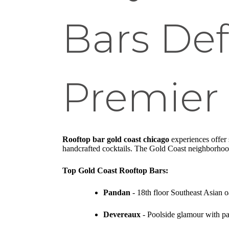
Bars Def
Premier 
Rooftop bar gold coast chicago
experiences offer 
handcrafted cocktails. The Gold Coast neighborhood 
Top Gold Coast Rooftop Bars:
Pandan
- 18th floor Southeast Asian 
Devereaux
- Poolside glamour with p