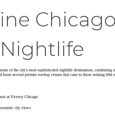
ine Chicago
Nightlife
some of the city's most sophisticated nightlife destinations, combining
hosts several premier rooftop venues that cater to those seeking liftd 
oasis at Viceroy Chicago
anoramic city views