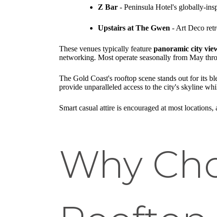
Z Bar
- Peninsula Hotel's globally-ins
Upstairs at The Gwen
- Art Deco retr
These venues typically feature
panoramic city vie
networking. Most operate seasonally from May throu
The Gold Coast's rooftop scene stands out for its b
provide unparalleled access to the city's skyline wh
Smart casual attire is encouraged at most locations
Why Cho