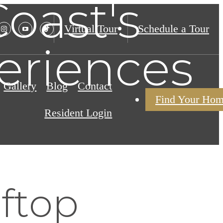
oast's
Virtual Tour
Schedule a Tour
eriences
Gallery
Blog
Contact
Find Your Ho
Resident Login
ftop