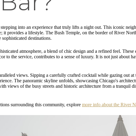
 Bar?
tepping into an experience that truly lifts a night out. This iconic nei
ive; it provides a lifestyle. The Bush Temple, on the border of River North
e sophisticated destinations.
phisticated atmosphere, a blend of chic design and a refined feel. These e
r to the service, contributes to a sense of luxury. It is not just about h
ralleled views. Sipping a carefully crafted cocktail while gazing out at
erience. The panoramic skyline unfolds, showcasing Chicago's architectur
ith views of the busy streets and historic architecture from a tranquil d
ractions surrounding this community, explore
more info about the River 