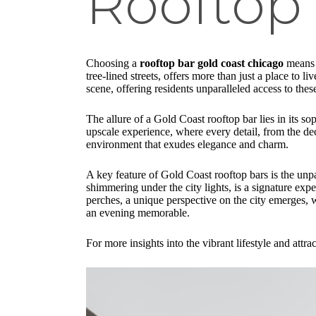
Rooftop
Choosing a
rooftop bar gold coast chicago
means s
tree-lined streets, offers more than just a place to l
scene, offering residents unparalleled access to thes
The allure of a Gold Coast rooftop bar lies in its so
upscale experience, where every detail, from the deco
environment that exudes elegance and charm.
A key feature of Gold Coast rooftop bars is the unpa
shimmering under the city lights, is a signature exp
perches, a unique perspective on the city emerges, w
an evening memorable.
For more insights into the vibrant lifestyle and att