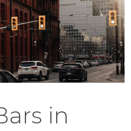
Bars in