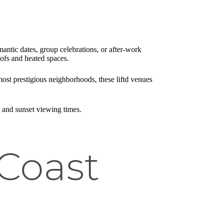
mantic dates, group celebrations, or after-work
ofs and heated spaces.
ost prestigious neighborhoods, these liftd venues
s and sunset viewing times.
Coast