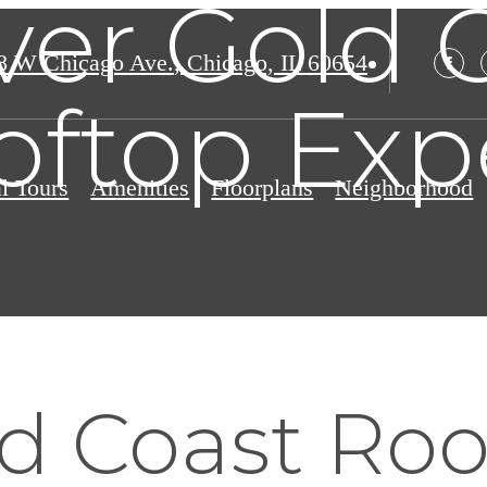
ver Gold C
8 W Chicago Ave.
,
Chicago, IL 60654
oftop Exp
al Tours
Amenities
Floorplans
Neighborhood
d Coast Roo