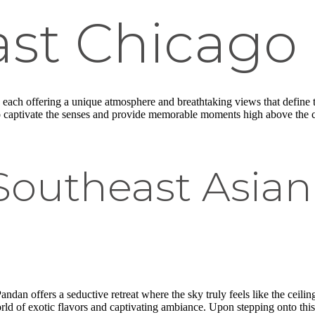
ast Chicago
, each offering a unique atmosphere and breathtaking views that define t
to captivate the senses and provide memorable moments high above the ci
outheast Asian 
an offers a seductive retreat where the sky truly feels like the ceiling. T
world of exotic flavors and captivating ambiance. Upon stepping onto thi