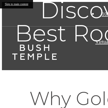
Disco
Skip to main content
10
Best Ro
Virtu
Why Gol