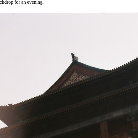
ackdrop for an evening.