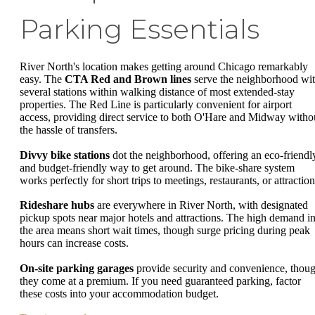
Parking Essentials
River North's location makes getting around Chicago remarkably
easy. The
CTA Red and Brown lines
serve the neighborhood wi
several stations within walking distance of most extended-stay
properties. The Red Line is particularly convenient for airport
access, providing direct service to both O'Hare and Midway witho
the hassle of transfers.
Divvy bike stations
dot the neighborhood, offering an eco-friendl
and budget-friendly way to get around. The bike-share system
works perfectly for short trips to meetings, restaurants, or attraction
Rideshare hubs
are everywhere in River North, with designated
pickup spots near major hotels and attractions. The high demand i
the area means short wait times, though surge pricing during peak
hours can increase costs.
On-site parking garages
provide security and convenience, thou
they come at a premium. If you need guaranteed parking, factor
these costs into your accommodation budget.