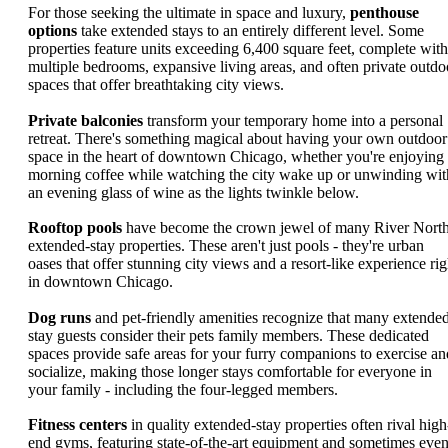
For those seeking the ultimate in space and luxury,
penthouse
options
take extended stays to an entirely different level. Some
properties feature units exceeding 6,400 square feet, complete with
multiple bedrooms, expansive living areas, and often private outdo
spaces that offer breathtaking city views.
Private balconies
transform your temporary home into a personal
retreat. There's something magical about having your own outdoor
space in the heart of downtown Chicago, whether you're enjoying
morning coffee while watching the city wake up or unwinding wit
an evening glass of wine as the lights twinkle below.
Rooftop pools
have become the crown jewel of many River Nort
extended-stay properties. These aren't just pools - they're urban
oases that offer stunning city views and a resort-like experience rig
in downtown Chicago.
Dog runs
and pet-friendly amenities recognize that many extende
stay guests consider their pets family members. These dedicated
spaces provide safe areas for your furry companions to exercise an
socialize, making those longer stays comfortable for everyone in
your family - including the four-legged members.
Fitness centers
in quality extended-stay properties often rival high
end gyms, featuring state-of-the-art equipment and sometimes eve