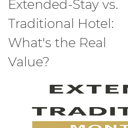
Extended-Stay vs.
Traditional Hotel:
What's the Real
Value?