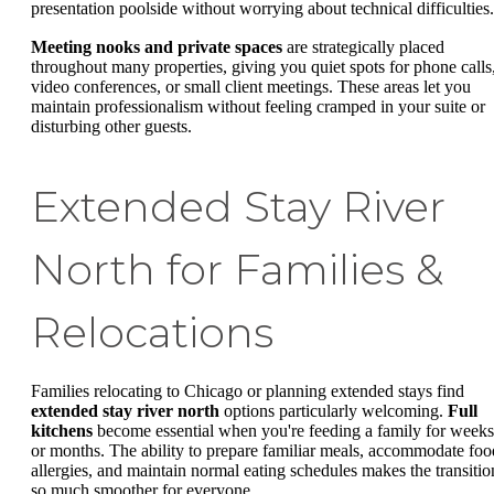
presentation poolside without worrying about technical difficulties.
Meeting nooks and private spaces
are strategically placed
throughout many properties, giving you quiet spots for phone calls
video conferences, or small client meetings. These areas let you
maintain professionalism without feeling cramped in your suite or
disturbing other guests.
Extended Stay River
North for Families &
Relocations
Families relocating to Chicago or planning extended stays find
extended stay river north
options particularly welcoming.
Full
kitchens
become essential when you're feeding a family for weeks
or months. The ability to prepare familiar meals, accommodate foo
allergies, and maintain normal eating schedules makes the transitio
so much smoother for everyone.