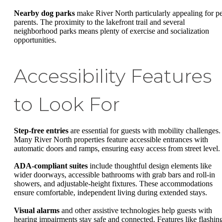
Nearby dog parks
make River North particularly appealing for pe
parents. The proximity to the lakefront trail and several
neighborhood parks means plenty of exercise and socialization
opportunities.
Accessibility Features
to Look For
Step-free entries
are essential for guests with mobility challenges.
Many River North properties feature accessible entrances with
automatic doors and ramps, ensuring easy access from street level.
ADA-compliant suites
include thoughtful design elements like
wider doorways, accessible bathrooms with grab bars and roll-in
showers, and adjustable-height fixtures. These accommodations
ensure comfortable, independent living during extended stays.
Visual alarms
and other assistive technologies help guests with
hearing impairments stay safe and connected. Features like flashin