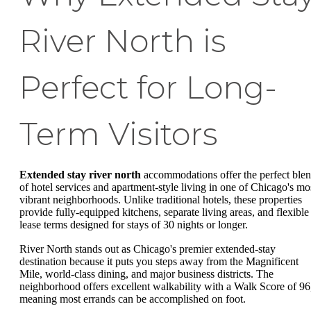
River North is
Perfect for Long-
Term Visitors
Extended stay river north
accommodations offer the perfect ble
of hotel services and apartment-style living in one of Chicago's mo
vibrant neighborhoods. Unlike traditional hotels, these properties
provide fully-equipped kitchens, separate living areas, and flexible
lease terms designed for stays of 30 nights or longer.
River North stands out as Chicago's premier extended-stay
destination because it puts you steps away from the Magnificent
Mile, world-class dining, and major business districts. The
neighborhood offers excellent walkability with a Walk Score of 96
meaning most errands can be accomplished on foot.