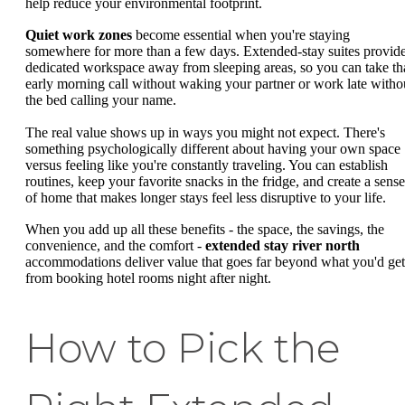
help reduce your environmental footprint.
Quiet work zones
become essential when you're staying
somewhere for more than a few days. Extended-stay suites provid
dedicated workspace away from sleeping areas, so you can take th
early morning call without waking your partner or work late witho
the bed calling your name.
The real value shows up in ways you might not expect. There's
something psychologically different about having your own space
versus feeling like you're constantly traveling. You can establish
routines, keep your favorite snacks in the fridge, and create a sense
of home that makes longer stays feel less disruptive to your life.
When you add up all these benefits - the space, the savings, the
convenience, and the comfort -
extended stay river north
accommodations deliver value that goes far beyond what you'd get
from booking hotel rooms night after night.
How to Pick the