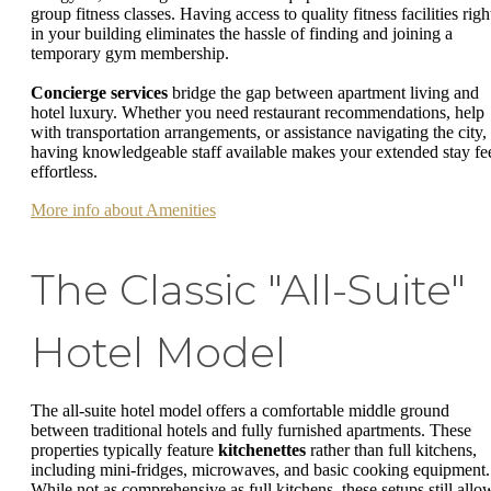
group fitness classes. Having access to quality fitness facilities righ
in your building eliminates the hassle of finding and joining a
temporary gym membership.
Concierge services
bridge the gap between apartment living and
hotel luxury. Whether you need restaurant recommendations, help
with transportation arrangements, or assistance navigating the city,
having knowledgeable staff available makes your extended stay fe
effortless.
More info about Amenities
The Classic "All-Suite"
Hotel Model
The all-suite hotel model offers a comfortable middle ground
between traditional hotels and fully furnished apartments. These
properties typically feature
kitchenettes
rather than full kitchens,
including mini-fridges, microwaves, and basic cooking equipment.
While not as comprehensive as full kitchens, these setups still allo