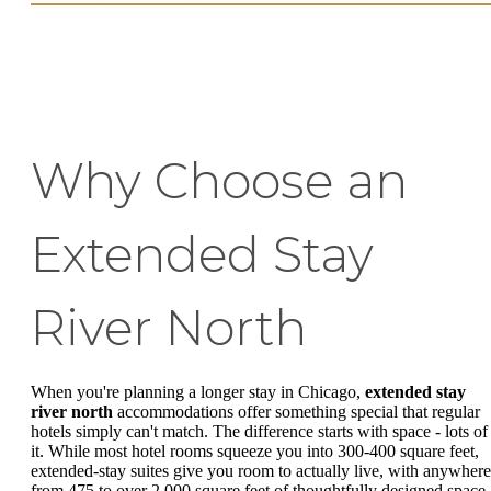
Why Choose an
Extended Stay
River North
When you're planning a longer stay in Chicago,
extended stay
river north
accommodations offer something special that regular
hotels simply can't match. The difference starts with space - lots of
it. While most hotel rooms squeeze you into 300-400 square feet,
extended-stay suites give you room to actually live, with anywhere
from 475 to over 2,000 square feet of thoughtfully designed space.