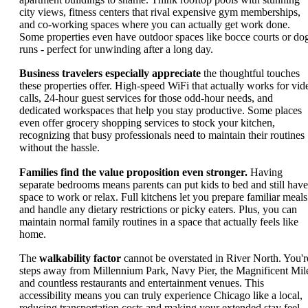
city views, fitness centers that rival expensive gym memberships,
and co-working spaces where you can actually get work done.
Some properties even have outdoor spaces like bocce courts or do
runs - perfect for unwinding after a long day.
Business travelers especially appreciate
the thoughtful touches
these properties offer. High-speed WiFi that actually works for vid
calls, 24-hour guest services for those odd-hour needs, and
dedicated workspaces that help you stay productive. Some places
even offer grocery shopping services to stock your kitchen,
recognizing that busy professionals need to maintain their routines
without the hassle.
Families find the value proposition even stronger.
Having
separate bedrooms means parents can put kids to bed and still have
space to work or relax. Full kitchens let you prepare familiar meals
and handle any dietary restrictions or picky eaters. Plus, you can
maintain normal family routines in a space that actually feels like
home.
The
walkability factor
cannot be overstated in River North. You'r
steps away from Millennium Park, Navy Pier, the Magnificent Mil
and countless restaurants and entertainment venues. This
accessibility means you can truly experience Chicago like a local,
reducing transportation costs and making your extended stay feel