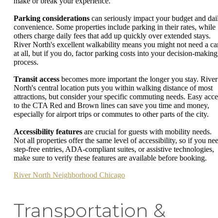
make or break your experience.
Parking considerations
can seriously impact your budget and dai
convenience. Some properties include parking in their rates, while
others charge daily fees that add up quickly over extended stays.
River North's excellent walkability means you might not need a ca
at all, but if you do, factor parking costs into your decision-making
process.
Transit access
becomes more important the longer you stay. River
North's central location puts you within walking distance of most
attractions, but consider your specific commuting needs. Easy acce
to the CTA Red and Brown lines can save you time and money,
especially for airport trips or commutes to other parts of the city.
Accessibility features
are crucial for guests with mobility needs.
Not all properties offer the same level of accessibility, so if you ne
step-free entries, ADA-compliant suites, or assistive technologies,
make sure to verify these features are available before booking.
River North Neighborhood Chicago
Transportation &