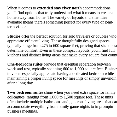
When it comes to
extended stay river north
accommodations,
you'll find options that truly understand what it means to create a
home away from home. The variety of layouts and amenities
available means there's something perfect for every type of long-
term visitor.
Studios
offer the perfect solution for solo travelers or couples who
appreciate efficient living. These thoughtfully designed spaces
typically range from 475 to 600 square feet, proving that size doesn
determine comfort. Even in these compact layouts, you'll find full
kitchens and distinct living areas that make every square foot count
One-bedroom suites
provide that essential separation between
work and rest, typically spanning 600 to 1,000 square feet. Busine
travelers especially appreciate having a dedicated bedroom while
maintaining a proper living space for meetings or simply unwindin
after a long day.
Two-bedroom suites
shine when you need extra space for family 
colleagues, ranging from 1,000 to 1,500 square feet. These units
often include multiple bathrooms and generous living areas that ca
accommodate everything from family game nights to impromptu
business meetings.