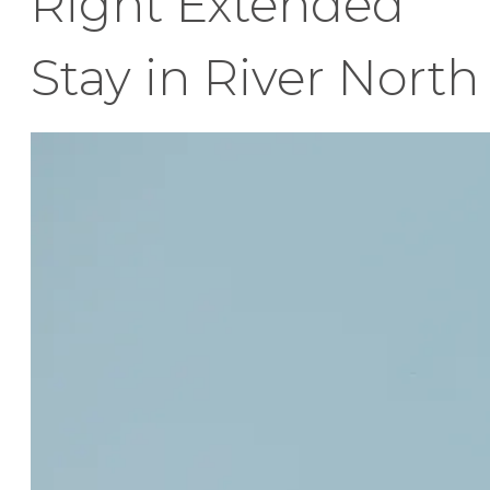
Right Extended
Stay in River North