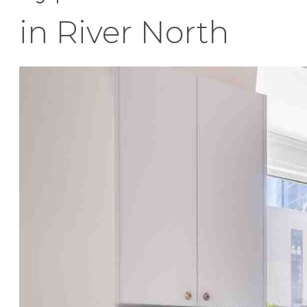
in River North