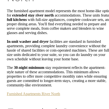
The furnished apartment model represents the most home-like opti
for
extended stay river north
accommodations. These units featu
full kitchens
with full-size appliances, complete cookware sets, a
proper dining areas. You'll find everything needed to prepare and
serve complete meals, from coffee makers and blenders to wine
glasses and serving dishes.
In-unit washer and dryer
facilities are standard in furnished
apartments, providing complete laundry convenience without the
hassle of shared facilities or coin-operated machines. These are full
size units dedicated to your suite, so you can do laundry on your
own schedule without leaving your home base.
The
30-night minimum
stay requirement reflects the apartment-
style nature of these accommodations. This minimum allows
properties to offer more competitive monthly rates while ensuring
guests are committed to longer-term stays, creating a more stable,
community-like environment.
Furnished Apartments River North