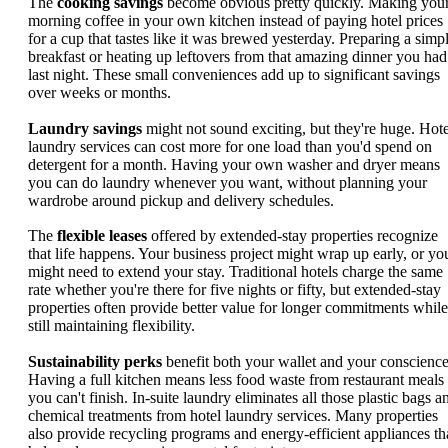
The
cooking savings
become obvious pretty quickly. Making you
morning coffee in your own kitchen instead of paying hotel prices
for a cup that tastes like it was brewed yesterday. Preparing a simp
breakfast or heating up leftovers from that amazing dinner you had
last night. These small conveniences add up to significant savings
over weeks or months.
Laundry savings
might not sound exciting, but they're huge. Hote
laundry services can cost more for one load than you'd spend on
detergent for a month. Having your own washer and dryer means
you can do laundry whenever you want, without planning your
wardrobe around pickup and delivery schedules.
The
flexible leases
offered by extended-stay properties recognize
that life happens. Your business project might wrap up early, or yo
might need to extend your stay. Traditional hotels charge the same
rate whether you're there for five nights or fifty, but extended-stay
properties often provide better value for longer commitments while
still maintaining flexibility.
Sustainability perks
benefit both your wallet and your conscience
Having a full kitchen means less food waste from restaurant meals
you can't finish. In-suite laundry eliminates all those plastic bags a
chemical treatments from hotel laundry services. Many properties
also provide recycling programs and energy-efficient appliances th