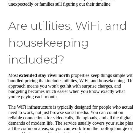
unexpectedly or families still figuring out their timeline.
Are utilities, WiFi, and
housekeeping
included?
Most
extended stay river north
properties keep things simple wit
bundled pricing that includes utilities, WiFi, and housekeeping. Th
approach means you won't get hit with surprise charges, and
budgeting becomes much easier when you know exactly what
you're paying each month.
The WiFi infrastructure is typically designed for people who actual
need to work, not just browse social media. You can count on
reliable connections for video calls, file uploads, and all the digital
demands of modern life. The service usually covers your suite plus
all the common areas, so you can work from the rooftop lounge or