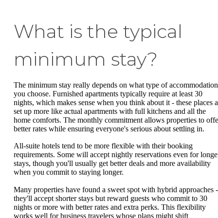
What is the typical
minimum stay?
The minimum stay really depends on what type of accommodation
you choose. Furnished apartments typically require at least 30
nights, which makes sense when you think about it - these places a
set up more like actual apartments with full kitchens and all the
home comforts. The monthly commitment allows properties to offe
better rates while ensuring everyone's serious about settling in.
All-suite hotels tend to be more flexible with their booking
requirements. Some will accept nightly reservations even for longe
stays, though you'll usually get better deals and more availability
when you commit to staying longer.
Many properties have found a sweet spot with hybrid approaches -
they'll accept shorter stays but reward guests who commit to 30
nights or more with better rates and extra perks. This flexibility
works well for business travelers whose plans might shift