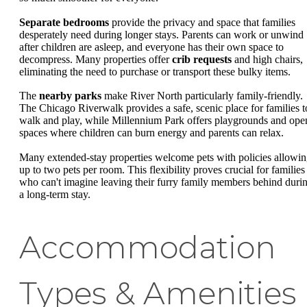
Separate bedrooms
provide the privacy and space that families
desperately need during longer stays. Parents can work or unwind
after children are asleep, and everyone has their own space to
decompress. Many properties offer
crib requests
and high chairs,
eliminating the need to purchase or transport these bulky items.
The
nearby parks
make River North particularly family-friendly.
The Chicago Riverwalk provides a safe, scenic place for families t
walk and play, while Millennium Park offers playgrounds and ope
spaces where children can burn energy and parents can relax.
Many extended-stay properties welcome pets with policies allowi
up to two pets per room. This flexibility proves crucial for families
who can't imagine leaving their furry family members behind duri
a long-term stay.
Accommodation
Types & Amenities