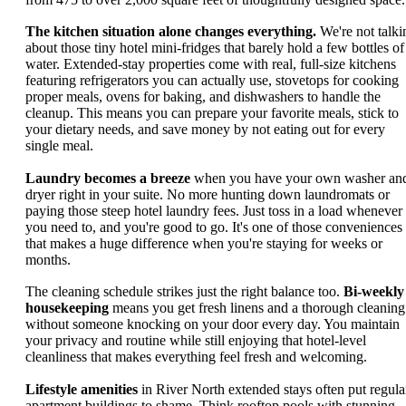
The kitchen situation alone changes everything.
We're not talki
about those tiny hotel mini-fridges that barely hold a few bottles of
water. Extended-stay properties come with real, full-size kitchens
featuring refrigerators you can actually use, stovetops for cooking
proper meals, ovens for baking, and dishwashers to handle the
cleanup. This means you can prepare your favorite meals, stick to
your dietary needs, and save money by not eating out for every
single meal.
Laundry becomes a breeze
when you have your own washer an
dryer right in your suite. No more hunting down laundromats or
paying those steep hotel laundry fees. Just toss in a load whenever
you need to, and you're good to go. It's one of those conveniences
that makes a huge difference when you're staying for weeks or
months.
The cleaning schedule strikes just the right balance too.
Bi-weekly
housekeeping
means you get fresh linens and a thorough cleaning
without someone knocking on your door every day. You maintain
your privacy and routine while still enjoying that hotel-level
cleanliness that makes everything feel fresh and welcoming.
Lifestyle amenities
in River North extended stays often put regula
apartment buildings to shame. Think rooftop pools with stunning