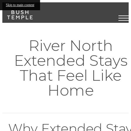
Skip to main content
River North
Extended Stays
That Feel Like
Home
Why Extended Sta