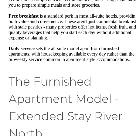
you to prepare simple meals and store groceries.
Free breakfast
is a standard perk in most all-suite hotels, providin
both value and convenience. These aren't just continental breakfast
with stale pastries - many properties offer hot items, fresh fruit, and
quality beverages that help you start each day without additional
expense or planning.
Daily service
sets the all-suite model apart from furnished
apartments, with housekeeping available every day rather than the
bi-weekly service common in apartment-style accommodations.
The Furnished
Apartment Model -
Extended Stay River
North