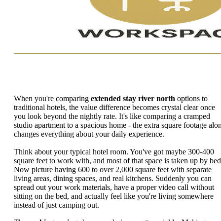
When you're comparing
extended stay river north
options to
traditional hotels, the value difference becomes crystal clear once
you look beyond the nightly rate. It's like comparing a cramped
studio apartment to a spacious home - the extra square footage alo
changes everything about your daily experience.
Think about your typical hotel room. You've got maybe 300-400
square feet to work with, and most of that space is taken up by bed
Now picture having 600 to over 2,000 square feet with separate
living areas, dining spaces, and real kitchens. Suddenly you can
spread out your work materials, have a proper video call without
sitting on the bed, and actually feel like you're living somewhere
instead of just camping out.