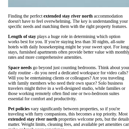
Finding the perfect
extended stay river north
accommodation
doesn't have to feel overwhelming. The key is understanding your
specific needs and matching them with the right property features.
Length of stay
plays a huge role in determining which option
works best for you. If you're staying less than 30 nights, all-suite
hotels with daily housekeeping might be your sweet spot. For long
stays, furnished apartments often provide better value with monthl
rates and more comprehensive amenities.
Space needs
go beyond just counting bedrooms. Think about you
daily routine - do you need a dedicated workspace for video calls?
Will you be entertaining clients or colleagues? Are you traveling
with family members who need their own space? Solo business
travelers might thrive in a well-designed studio, while families or
those working remotely often find one or two-bedroom suites
essential for comfort and productivity.
Pet policies
vary significantly between properties, so if you're
traveling with furry companions, this becomes a top priority. Most
extended stay river north
properties welcome pets, but the detail
matter. Weight limits, cleaning fees, and available pet amenities ca