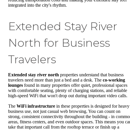
integrated into the city's rhythm.
Extended Stay River
North for Business
Travelers
Extended stay river north
properties understand that business
travelers need more than just a bed and a desk. The
co-working
lounges
found in many properties offer quiet, professional spaces
with comfortable seating, plenty of charging stations, and reliable
high-speed WiFi that won't drop out during important video calls.
The
WiFi infrastructure
in these properties is designed for heavy
business use, not just casual web browsing. You can count on
strong, consistent connectivity throughout the building - in commo
areas, fitness centers, and even outdoor spaces. This means you ca
take that important call from the rooftop terrace or finish up a