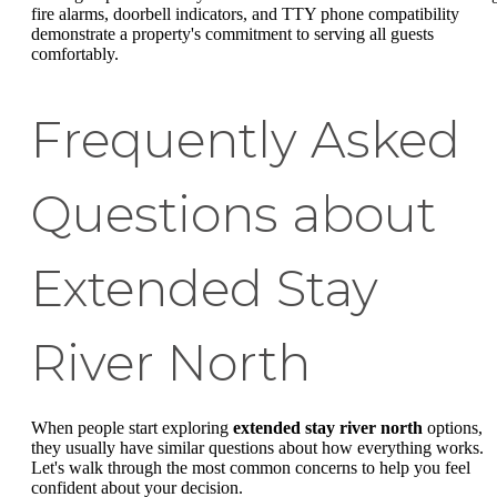
fire alarms, doorbell indicators, and TTY phone compatibility
demonstrate a property's commitment to serving all guests
comfortably.
Frequently Asked
Questions about
Extended Stay
River North
When people start exploring
extended stay river north
options,
they usually have similar questions about how everything works.
Let's walk through the most common concerns to help you feel
confident about your decision.