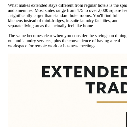
What makes extended stays different from regular hotels is the spa
and amenities. Most suites range from 475 to over 2,000 square fee
- significantly larger than standard hotel rooms. You'll find full
kitchens instead of mini-fridges, in-suite laundry facilities, and
separate living areas that actually feel like home.
The value becomes clear when you consider the savings on dining
out and laundry services, plus the convenience of having a real
workspace for remote work or business meetings.