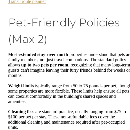
Transit route planner
Pet-Friendly Policies
(Max 2)
Most
extended stay river north
properties understand that pets ar
family members, not just travel companions. The standard policy
allows
up to two pets per room
, recognizing that many long-term
guests can't imagine leaving their furry friends behind for weeks or
months.
Weight limits
typically range from 50 to 75 pounds per pet, thoug
some properties are more flexible. These limits help ensure all pets
can coexist comfortably in the building's shared spaces and
amenities.
Cleaning fees
are standard practice, usually ranging from $75 to
$100 per pet per stay. These non-refundable fees cover the
additional cleaning and maintenance required after pet-occupied
units.