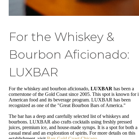
For the Whiskey &
Bourbon Aficionado:
LUXBAR
For the whiskey and bourbon aficionado,
LUXBAR
has been a
cornerstone of the Gold Coast since 2005. This spot is known for i
American food and its beverage program. LUXBAR has been
recognized as one of the "Great Bourbon Bars of America."
The bar has a deep and carefully selected list of whiskeys and
bourbons. LUXBAR also crafts cocktails using freshly pressed
juices, premium ice, and house-made syrups. It is a spot for both a
casual meal and an exploration of spirits. For more details on this
establishment, visit
Bars Gold Coast Chicago
.