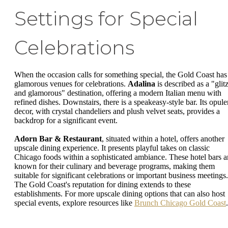
Settings for Special
Celebrations
When the occasion calls for something special, the Gold Coast has
glamorous venues for celebrations.
Adalina
is described as a "glit
and glamorous" destination, offering a modern Italian menu with
refined dishes. Downstairs, there is a speakeasy-style bar. Its opule
decor, with crystal chandeliers and plush velvet seats, provides a
backdrop for a significant event.
Adorn Bar & Restaurant
, situated within a hotel, offers another
upscale dining experience. It presents playful takes on classic
Chicago foods within a sophisticated ambiance. These hotel bars a
known for their culinary and beverage programs, making them
suitable for significant celebrations or important business meetings.
The Gold Coast's reputation for dining extends to these
establishments. For more upscale dining options that can also host
special events, explore resources like
Brunch Chicago Gold Coast
.