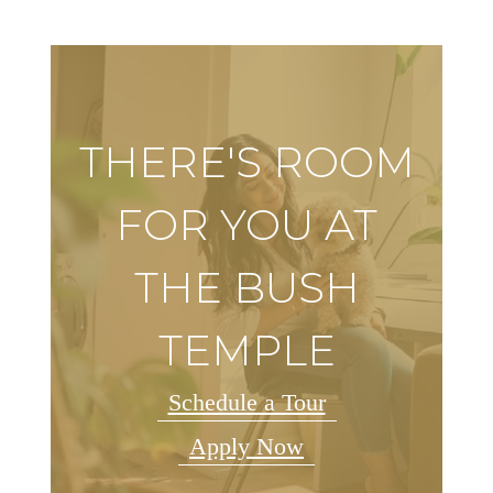
THERE'S ROOM
FOR YOU AT
THE BUSH
TEMPLE
Schedule a Tour
Apply Now