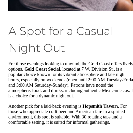
A Spot for a Casual
Night Out
For those evenings looking to unwind, the Gold Coast offers livel
options.
Gold Coast Social
, located at 7 W. Division St., is a
popular choice known for its vibrant atmosphere and late-night
hours, especially on weekends (open until 2:00 AM Tuesday-Frida
and 3:00 AM Saturday-Sunday). Patrons have noted the
atmosphere, food, and drinks, including authentic Mexican tacos. I
is a choice for a dynamic night out.
Another pick for a laid-back evening is
Hopsmith Tavern
. For
those who appreciate craft beer and American fare in a spirited
environment, this spot is suitable. With 30 rotating taps and a
comfortable setting, it is suited for informal gatherings.