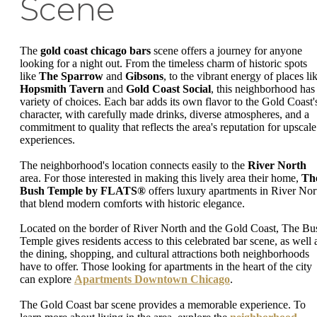
Scene
The
gold coast chicago bars
scene offers a journey for anyone
looking for a night out. From the timeless charm of historic spots
like
The Sparrow
and
Gibsons
, to the vibrant energy of places li
Hopsmith Tavern
and
Gold Coast Social
, this neighborhood has
variety of choices. Each bar adds its own flavor to the Gold Coast'
character, with carefully made drinks, diverse atmospheres, and a
commitment to quality that reflects the area's reputation for upscale
experiences.
The neighborhood's location connects easily to the
River North
area. For those interested in making this lively area their home,
Th
Bush Temple by FLATS®
offers luxury apartments in River Nor
that blend modern comforts with historic elegance.
Located on the border of River North and the Gold Coast, The Bu
Temple gives residents access to this celebrated bar scene, as well 
the dining, shopping, and cultural attractions both neighborhoods
have to offer. Those looking for apartments in the heart of the city
can explore
Apartments Downtown Chicago
.
The Gold Coast bar scene provides a memorable experience. To