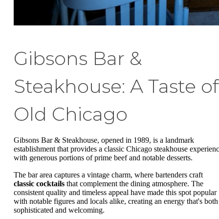
Gibsons Bar &
Steakhouse: A Taste of
Old Chicago
Gibsons Bar & Steakhouse, opened in 1989, is a landmark
establishment that provides a classic Chicago steakhouse experienc
with generous portions of prime beef and notable desserts.
The bar area captures a vintage charm, where bartenders craft
classic cocktails
that complement the dining atmosphere. The
consistent quality and timeless appeal have made this spot popular
with notable figures and locals alike, creating an energy that's both
sophisticated and welcoming.