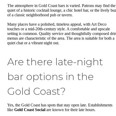
The atmosphere in Gold Coast bars is varied. Patrons may find the
quiet of a historic cocktail lounge, a chic hotel bar, or the lively bu
of a classic neighborhood pub or tavern.
Many places have a polished, timeless appeal, with Art Deco
touches or a mid-20th-century style. A comfortable and upscale
setting is common. Quality service and thoughtfully composed dri
menus are characteristic of the area. The area is suitable for both a
quiet chat or a vibrant night out.
Are there late-night
bar options in the
Gold Coast?
Yes, the Gold Coast has spots that stay open late. Establishments
like
Gold Coast Social
are known for their late hours.