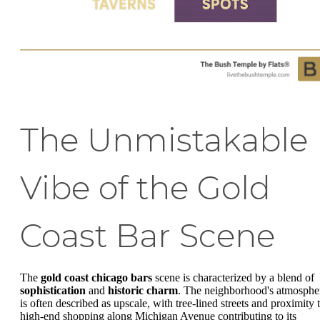
The Unmistakable
Vibe of the Gold
Coast Bar Scene
The
gold coast chicago bars
scene is characterized by a blend of
sophistication
and
historic charm
. The neighborhood's atmosphe
is often described as upscale, with tree-lined streets and proximity 
high-end shopping along Michigan Avenue contributing to its