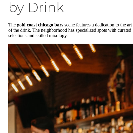
by Drink
The
gold coast chicago bars
scene features a dedication to the art
of the drink. The neighborhood has specialized spots with curated
selections and skilled mixology.