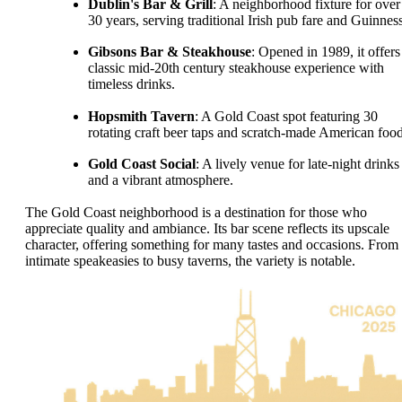
Dublin's Bar & Grill
: A neighborhood fixture for over
30 years, serving traditional Irish pub fare and Guinness
Gibsons Bar & Steakhouse
: Opened in 1989, it offers
classic mid-20th century steakhouse experience with
timeless drinks.
Hopsmith Tavern
: A Gold Coast spot featuring 30
rotating craft beer taps and scratch-made American food
Gold Coast Social
: A lively venue for late-night drinks
and a vibrant atmosphere.
The Gold Coast neighborhood is a destination for those who
appreciate quality and ambiance. Its bar scene reflects its upscale
character, offering something for many tastes and occasions. From
intimate speakeasies to busy taverns, the variety is notable.