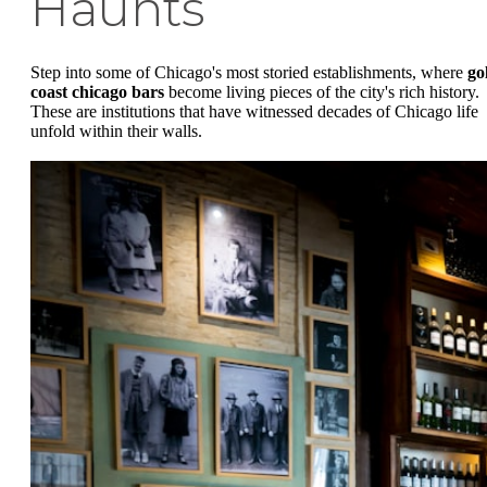
Haunts
Step into some of Chicago's most storied establishments, where
go
coast chicago bars
become living pieces of the city's rich history.
These are institutions that have witnessed decades of Chicago life
unfold within their walls.