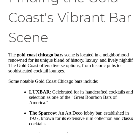
Coast's Vibrant Bar
Scene
The
gold coast chicago bars
scene is located in a neighborhood
renowned for its unique blend of history, luxury, and lively nightlif
The Gold Coast offers diverse options, from historic pubs to
sophisticated cocktail lounges.
Some notable Gold Coast Chicago bars include:
LUXBAR
: Celebrated for its handcrafted cocktails and
selection as one of the "Great Bourbon Bars of
America."
The Sparrow
: An Art Deco lobby bar, established in
1927, known for its extensive rum collection and classi
cocktails.