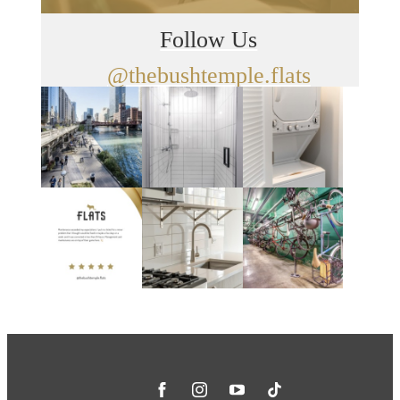
Follow Us
@thebushtemple.flats