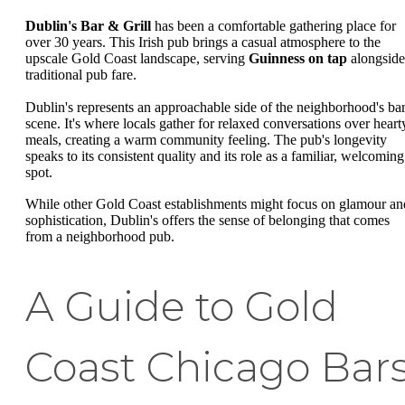
Dublin's Bar & Grill
has been a comfortable gathering place for
over 30 years. This Irish pub brings a casual atmosphere to the
upscale Gold Coast landscape, serving
Guinness on tap
alongside
traditional pub fare.
Dublin's represents an approachable side of the neighborhood's ba
scene. It's where locals gather for relaxed conversations over heart
meals, creating a warm community feeling. The pub's longevity
speaks to its consistent quality and its role as a familiar, welcoming
spot.
While other Gold Coast establishments might focus on glamour an
sophistication, Dublin's offers the sense of belonging that comes
from a neighborhood pub.
A Guide to Gold
Coast Chicago Bar