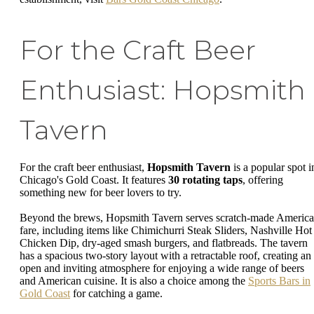
For the Craft Beer
Enthusiast: Hopsmith
Tavern
For the craft beer enthusiast,
Hopsmith Tavern
is a popular spot i
Chicago's Gold Coast. It features
30 rotating taps
, offering
something new for beer lovers to try.
Beyond the brews, Hopsmith Tavern serves scratch-made Americ
fare, including items like Chimichurri Steak Sliders, Nashville Hot
Chicken Dip, dry-aged smash burgers, and flatbreads. The tavern
has a spacious two-story layout with a retractable roof, creating an
open and inviting atmosphere for enjoying a wide range of beers
and American cuisine. It is also a choice among the
Sports Bars in
Gold Coast
for catching a game.