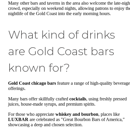
Many other bars and taverns in the area also welcome the late-nigh
crowd, especially on weekend nights, allowing patrons to enjoy th
nightlife of the Gold Coast into the early morning hours.
What kind of drinks
are Gold Coast bars
known for?
Gold Coast chicago bars
feature a range of high-quality beverage
offerings.
Many bars offer skillfully crafted
cocktails
, using freshly pressed
juices, house-made syrups, and premium spirits.
For those who appreciate
whiskey and bourbon
, places like
LUXBAR
are celebrated as "Great Bourbon Bars of America,"
showcasing a deep and chosen selection.