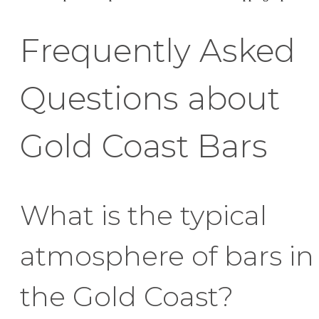
Frequently Asked
Questions about
Gold Coast Bars
What is the typical
atmosphere of bars in
the Gold Coast?