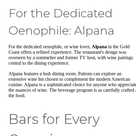
For the Dedicated
Oenophile: Alpana
For the dedicated oenophile, or wine lover,
Alpana
in the Gold
Coast offers a refined experience. The restaurant's design was
overseen by a sommelier and former TV host, with wine pairings
central to the dining experience.
Alpana features a lush dining room. Patrons can explore an
extensive wine list chosen to complement the modern American
cuisine. Alpana is a sophisticated choice for anyone who appreciat
the nuances of wine. The beverage program is as carefully crafted 
the food.
Bars for Every