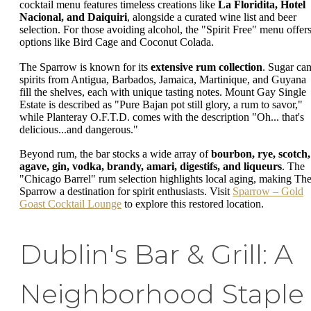
cocktail menu features timeless creations like
La Floridita, Hotel
Nacional, and Daiquiri
, alongside a curated wine list and beer
selection. For those avoiding alcohol, the "Spirit Free" menu offer
options like Bird Cage and Coconut Colada.
The Sparrow is known for its
extensive rum collection
. Sugar ca
spirits from Antigua, Barbados, Jamaica, Martinique, and Guyana
fill the shelves, each with unique tasting notes. Mount Gay Single
Estate is described as "Pure Bajan pot still glory, a rum to savor,"
while Planteray O.F.T.D. comes with the description "Oh... that's
delicious...and dangerous."
Beyond rum, the bar stocks a wide array of
bourbon, rye, scotch,
agave, gin, vodka, brandy, amari, digestifs, and liqueurs
. The
"Chicago Barrel" rum selection highlights local aging, making Th
Sparrow a destination for spirit enthusiasts. Visit
Sparrow – Gold
Goast Cocktail Lounge
to explore this restored location.
Dublin's Bar & Grill: A
Neighborhood Staple