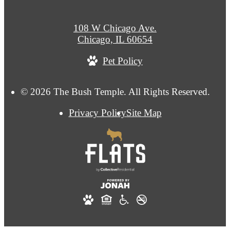
108 W Chicago Ave.
Chicago, IL 60654
Pet Policy
© 2026 The Bush Temple. All Rights Reserved.
Privacy Policy
Site Map