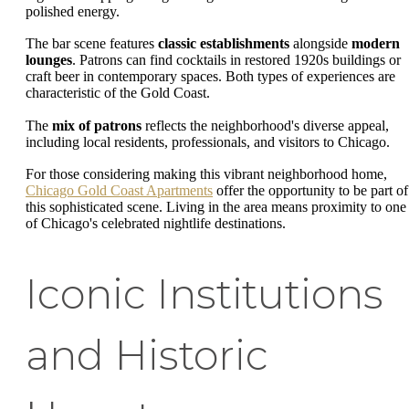
polished energy.
The bar scene features
classic establishments
alongside
modern
lounges
. Patrons can find cocktails in restored 1920s buildings or
craft beer in contemporary spaces. Both types of experiences are
characteristic of the Gold Coast.
The
mix of patrons
reflects the neighborhood's diverse appeal,
including local residents, professionals, and visitors to Chicago.
For those considering making this vibrant neighborhood home,
Chicago Gold Coast Apartments
offer the opportunity to be part of
this sophisticated scene. Living in the area means proximity to one
of Chicago's celebrated nightlife destinations.
Iconic Institutions
and Historic