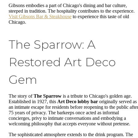
Gibsons embodies a part of Chicago's dining and bar culture,
steeped in tradition. The hospitality contributes to the experience.
Visit Gibsons Bar & Steakhouse
to experience this taste of old
Chicago.
The Sparrow: A
Restored Art Deco
Gem
The story of
The Sparrow
is a tribute to Chicago's golden age.
Established in 1927, this
Art Deco lobby bar
originally served as
an intimate escape for residents before reopening to the public afte
75 years of privacy. The barkeeps once acted as informal
concierges, privy to intimate conversations and embodying a
welcoming philosophy that accepts everyone without pretense.
The sophisticated atmosphere extends to the drink program. The