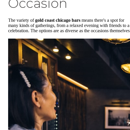
Occasion
The variety of
gold coast chicago bars
means there's a spot for
many kinds of gatherings, from a relaxed evening with friends to a
celebration. The options are as diverse as the occasions themselves