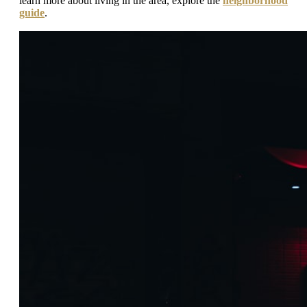
learn more about living in the area, explore the
neighborhood
guide
.