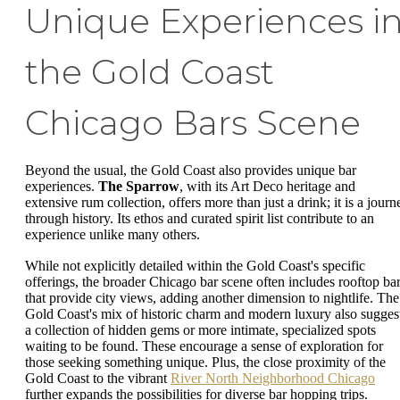
Unique Experiences i
the Gold Coast
Chicago Bars Scene
Beyond the usual, the Gold Coast also provides unique bar
experiences.
The Sparrow
, with its Art Deco heritage and
extensive rum collection, offers more than just a drink; it is a journ
through history. Its ethos and curated spirit list contribute to an
experience unlike many others.
While not explicitly detailed within the Gold Coast's specific
offerings, the broader Chicago bar scene often includes rooftop ba
that provide city views, adding another dimension to nightlife. The
Gold Coast's mix of historic charm and modern luxury also sugges
a collection of hidden gems or more intimate, specialized spots
waiting to be found. These encourage a sense of exploration for
those seeking something unique. Plus, the close proximity of the
Gold Coast to the vibrant
River North Neighborhood Chicago
further expands the possibilities for diverse bar hopping trips.