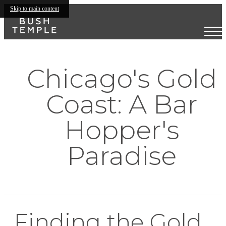
Skip to main content
Chicago's Gold
Coast: A Bar
Hopper's
Paradise
Finding the Gold