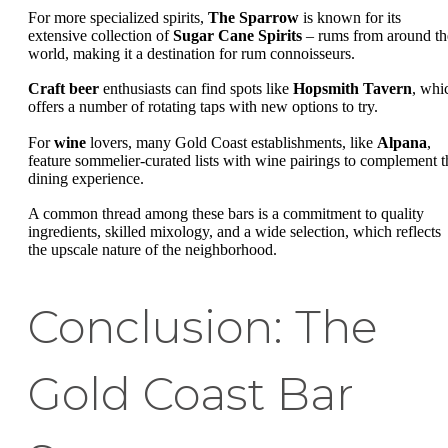
For more specialized spirits,
The Sparrow
is known for its
extensive collection of
Sugar Cane Spirits
– rums from around th
world, making it a destination for rum connoisseurs.
Craft beer
enthusiasts can find spots like
Hopsmith Tavern
, whi
offers a number of rotating taps with new options to try.
For
wine
lovers, many Gold Coast establishments, like
Alpana
,
feature sommelier-curated lists with wine pairings to complement t
dining experience.
A common thread among these bars is a commitment to quality
ingredients, skilled mixology, and a wide selection, which reflects
the upscale nature of the neighborhood.
Conclusion: The
Gold Coast Bar