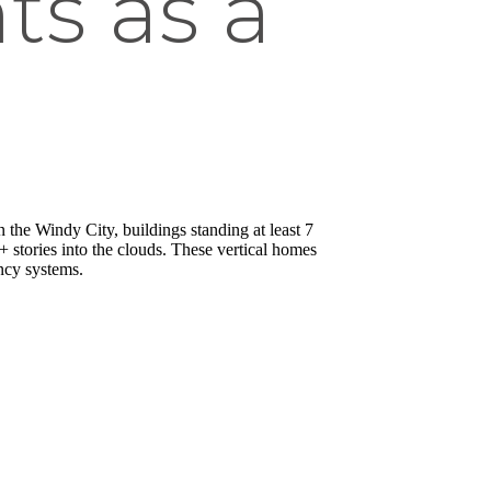
ts as a
In the Windy City, buildings standing at least 7
0+ stories into the clouds. These vertical homes
ency systems.