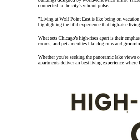
connected to the city's vibrant pulse.
"Living at Wolf Point East is like being on vacation 
highlighting the liftd experience that high-rise livin
What sets Chicago's high-rises apart is their emphasi
rooms, and pet amenities like dog runs and grooming
Whether you're seeking the panoramic lake views of S
apartments deliver an best living experience where l