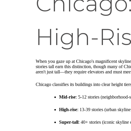
Chicago
High-Ri
When you gaze up at Chicago's magnificent skyline
stories tall earn this distinction, though many of Ch
aren't just tall—they require elevators and must meet
Chicago classifies its buildings into clear height tiers
Mid-rise
: 5-12 stories (neighborhood-s
High-rise
: 13-39 stories (urban skyline
Super-tall
: 40+ stories (iconic skyline 