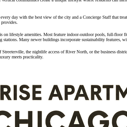
every day with the best view of the city and a Concierge Staff that treat
g provides.
s on lifestyle amenities. Most feature indoor-outdoor pools, full-floor 
 stations. Many newer buildings incorporate sustainability features, wi
treeterville, the nightlife access of River North, or the business dist
uxury meets practicality.