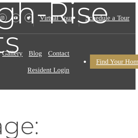
igh-Rise
Virtual Tour
Schedule a Tour
ts
Gallery
Blog
Contact
Find Your Ho
Resident Login
age: