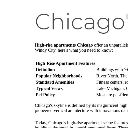
Chicago'
High-rise apartments Chicago
offer an unparallel
Windy City, here's what you need to know:
High-Rise Apartment Features
Definition
Buildings with 7+
Popular Neighborhoods
River North, The
Standard Amenities
Fitness centers, r
Typical Views
Lake Michigan, Ch
Pet Policy
Most are pet-frie
Chicago's skyline is defined by its magnificent high
pioneered vertical architecture with innovations da
Today, Chicago's high-rise apartment scene features
buildings designed by world-renowned firms. These v