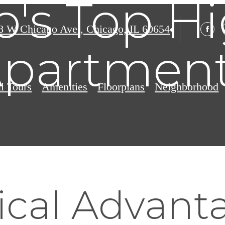
's Top H
8 W Chicago Ave.
,
Chicago, IL 60654
partmen
al Tours
Amenities
Floorplans
Neighborhood
ical Advant