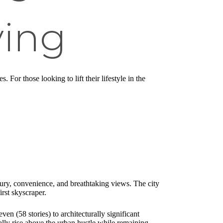
ving
For those looking to lift their lifestyle in the
uxury, convenience, and breathtaking views. The city
rst skyscraper.
n (58 stories) to architecturally significant
ally rise above the urban hustle while remaining