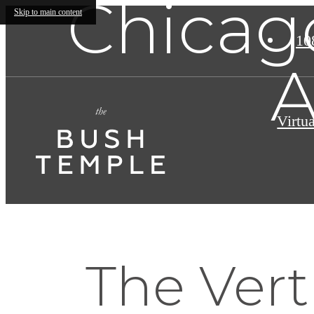
Chicago
Skip to main content
10
A
Virtu
The Vert