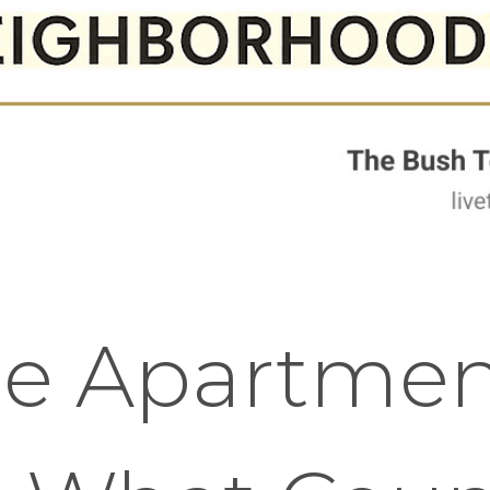
se Apartmen