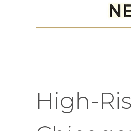
High-Ri