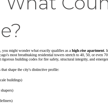
: What Coun
se?
, you might wonder what exactly qualifies as a
high-rise apartment
. 
icago's most breathtaking residential towers stretch to 40, 50, or even 7
 rigorous building codes for fire safety, structural integrity, and emerg
 that shape the city's distinctive profile:
cale buildings)
 shapers)
definers)