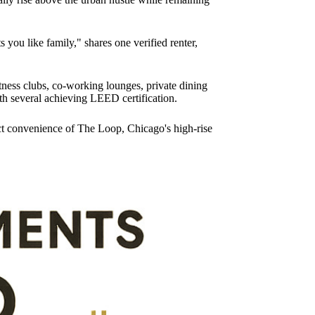
s you like family," shares one verified renter,
fitness clubs, co-working lounges, private dining
th several achieving LEED certification.
rict convenience of The Loop, Chicago's high-rise