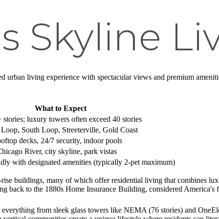
s Skyline Li
ed urban living experience with spectacular views and premium amenities. 
What to Expect
 stories; luxury towers often exceed 40 stories
 Loop, South Loop, Streeterville, Gold Coast
ooftop decks, 24/7 security, indoor pools
icago River, city skyline, park vistas
ndly with designated amenities (typically 2-pet maximum)
-rise buildings, many of which offer residential living that combines l
ting back to the 1880s Home Insurance Building, considered America's fi
 everything from sleek glass towers like NEMA (76 stories) and OneEleve
ertical communities create a unique lifestyle where residents can liter