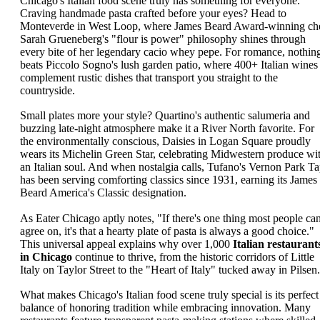
Chicago's Italian food scene truly has something for everyone.
Craving handmade pasta crafted before your eyes? Head to
Monteverde in West Loop, where James Beard Award-winning ch
Sarah Grueneberg's "flour is power" philosophy shines through
every bite of her legendary cacio whey pepe. For romance, nothin
beats Piccolo Sogno's lush garden patio, where 400+ Italian wines
complement rustic dishes that transport you straight to the
countryside.
Small plates more your style? Quartino's authentic salumeria and
buzzing late-night atmosphere make it a River North favorite. For
the environmentally conscious, Daisies in Logan Square proudly
wears its Michelin Green Star, celebrating Midwestern produce wi
an Italian soul. And when nostalgia calls, Tufano's Vernon Park T
has been serving comforting classics since 1931, earning its James
Beard America's Classic designation.
As Eater Chicago aptly notes, "If there's one thing most people ca
agree on, it's that a hearty plate of pasta is always a good choice."
This universal appeal explains why over 1,000
Italian restaurant
in Chicago
continue to thrive, from the historic corridors of Little
Italy on Taylor Street to the "Heart of Italy" tucked away in Pilsen.
What makes Chicago's Italian food scene truly special is its perfect
balance of honoring tradition while embracing innovation. Many