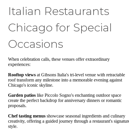
Italian Restaurants
Chicago for Special
Occasions
When celebration calls, these venues offer extraordinary
experiences:
Rooftop views
at Gibsons Italia's tri-level venue with retractable
roof transform any milestone into a memorable evening against
Chicago's iconic skyline.
Garden patios
like Piccolo Sogno's enchanting outdoor space
create the perfect backdrop for anniversary dinners or romantic
proposals.
Chef tasting menus
showcase seasonal ingredients and culinary
creativity, offering a guided journey through a restaurant's signatur
style.