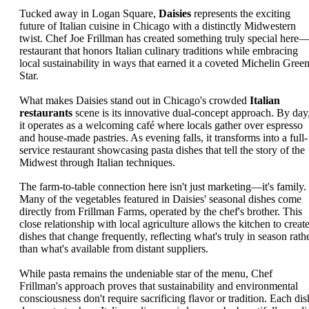
Tucked away in Logan Square,
Daisies
represents the exciting
future of Italian cuisine in Chicago with a distinctly Midwestern
twist. Chef Joe Frillman has created something truly special here
restaurant that honors Italian culinary traditions while embracing
local sustainability in ways that earned it a coveted Michelin Gree
Star.
What makes Daisies stand out in Chicago's crowded
Italian
restaurants
scene is its innovative dual-concept approach. By day
it operates as a welcoming café where locals gather over espresso
and house-made pastries. As evening falls, it transforms into a full-
service restaurant showcasing pasta dishes that tell the story of the
Midwest through Italian techniques.
The farm-to-table connection here isn't just marketing—it's family.
Many of the vegetables featured in Daisies' seasonal dishes come
directly from Frillman Farms, operated by the chef's brother. This
close relationship with local agriculture allows the kitchen to creat
dishes that change frequently, reflecting what's truly in season rath
than what's available from distant suppliers.
While pasta remains the undeniable star of the menu, Chef
Frillman's approach proves that sustainability and environmental
consciousness don't require sacrificing flavor or tradition. Each dis