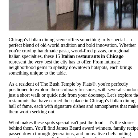
Chicago's Italian dining scene offers something truly special – a
perfect blend of old-world tradition and bold innovation. Whether
you're craving handmade pasta, wood-fired pizzas, or regional
Italian specialties, these 15
Italian restaurants in Chicago
represent the very best the city has to offer. From intimate
neighborhood gems to splashy downtown hotspots, each brings
something unique to the table.
As a resident of The Bush Temple by Flats®, you're perfectly
positioned to explore these culinary treasures, with several standou
just a short walk or quick ride from your doorstep. Let's explore th
restaurants that have earned their place in Chicago's Italian dining
hall of fame, each with signature dishes and atmospheres that mak
them worth seeking out.
What makes these spots special isn't just the food – it's the stories
behind them. You'll find James Beard award winners, family recip
passed down through generations, and innovative chefs putting