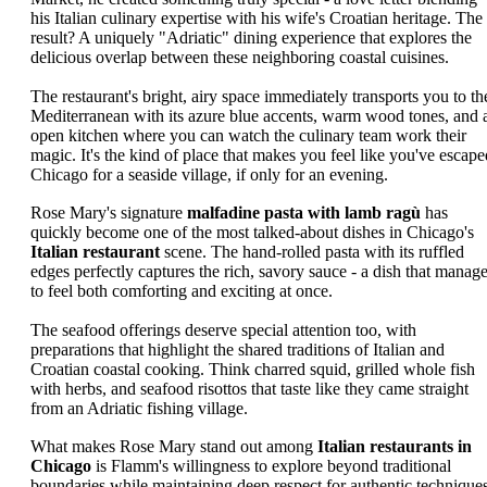
his Italian culinary expertise with his wife's Croatian heritage. The
result? A uniquely "Adriatic" dining experience that explores the
delicious overlap between these neighboring coastal cuisines.
The restaurant's bright, airy space immediately transports you to th
Mediterranean with its azure blue accents, warm wood tones, and 
open kitchen where you can watch the culinary team work their
magic. It's the kind of place that makes you feel like you've escape
Chicago for a seaside village, if only for an evening.
Rose Mary's signature
malfadine pasta with lamb ragù
has
quickly become one of the most talked-about dishes in Chicago's
Italian restaurant
scene. The hand-rolled pasta with its ruffled
edges perfectly captures the rich, savory sauce - a dish that manag
to feel both comforting and exciting at once.
The seafood offerings deserve special attention too, with
preparations that highlight the shared traditions of Italian and
Croatian coastal cooking. Think charred squid, grilled whole fish
with herbs, and seafood risottos that taste like they came straight
from an Adriatic fishing village.
What makes Rose Mary stand out among
Italian restaurants in
Chicago
is Flamm's willingness to explore beyond traditional
boundaries while maintaining deep respect for authentic techniques