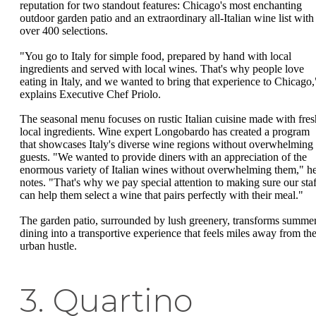
reputation for two standout features: Chicago's most enchanting
outdoor garden patio and an extraordinary all-Italian wine list with
over 400 selections.
"You go to Italy for simple food, prepared by hand with local
ingredients and served with local wines. That's why people love
eating in Italy, and we wanted to bring that experience to Chicago,
explains Executive Chef Priolo.
The seasonal menu focuses on rustic Italian cuisine made with fres
local ingredients. Wine expert Longobardo has created a program
that showcases Italy's diverse wine regions without overwhelming
guests. "We wanted to provide diners with an appreciation of the
enormous variety of Italian wines without overwhelming them," h
notes. "That's why we pay special attention to making sure our staf
can help them select a wine that pairs perfectly with their meal."
The garden patio, surrounded by lush greenery, transforms summe
dining into a transportive experience that feels miles away from th
urban hustle.
3. Quartino