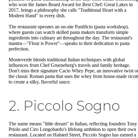
who won the James Beard Award for Best Chef: Great Lakes in
2017, brings a philosophy she calls "Traditional Heart with a
Modern Hand" to every dish.
The restaurant operates an on-site Pastificio (pasta workshop),
where guests can watch skilled pasta makers transform simple
ingredients into culinary art throughout the day. The restaurant's
mantra—"Flour is Power"—speaks to their dedication to pasta
perfection.
Monteverde blends traditional Italian techniques with global
influences from Chef Grueneberg's travels and family heritage.
Don't miss their signature Cacio Whey Pepe, an innovative twist o
the classic Roman pasta that uses the whey from house-made ricot
to create a silky, flavorful sauce.
2. Piccolo Sogno
The name means "little dream" in Italian, reflecting founders Tony
Priolo and Ciro Longobardo's lifelong ambition to open their own
restaurant. Located on Halsted Street, Piccolo Sogno has earned a