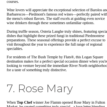
courses.
Wine lovers will appreciate the exceptional selection of Barolos an
Barbarescos—Piedmont's famous red wines—perfectly paired wit
the menu's robust flavors. The staff excels at guiding even novice
wine drinkers through these sometimes unfamiliar options.
During truffle season, Osteria Langhe truly shines, featuring specia
dishes that highlight these prized fungi in traditional Piedmontese
preparations. These seasonal offerings provide a perfect excuse to
visit throughout the year to experience the full range of regional
specialties.
For residents of The Bush Temple by Flats®, this Logan Square
destination makes for a perfect special occasion dinner when you'r
looking to venture beyond the immediate River North neighborho
for a taste of something truly distinctive.
7. Rose Mary
When
Top Chef
winner Joe Flamm opened Rose Mary in Fulton
Market, he created something truly special - a love letter blending