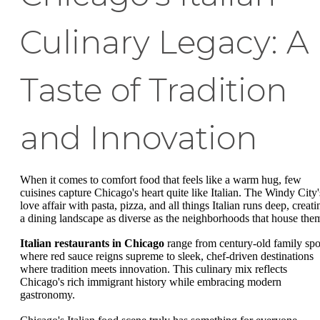
Culinary Legacy: A
Taste of Tradition
and Innovation
When it comes to comfort food that feels like a warm hug, few
cuisines capture Chicago's heart quite like Italian. The Windy City'
love affair with pasta, pizza, and all things Italian runs deep, creati
a dining landscape as diverse as the neighborhoods that house the
Italian restaurants in Chicago
range from century-old family spo
where red sauce reigns supreme to sleek, chef-driven destinations
where tradition meets innovation. This culinary mix reflects
Chicago's rich immigrant history while embracing modern
gastronomy.