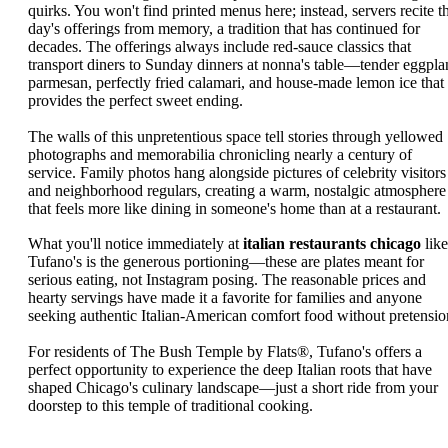
quirks. You won't find printed menus here; instead, servers recite t
day's offerings from memory, a tradition that has continued for
decades. The offerings always include red-sauce classics that
transport diners to Sunday dinners at nonna's table—tender eggpla
parmesan, perfectly fried calamari, and house-made lemon ice that
provides the perfect sweet ending.
The walls of this unpretentious space tell stories through yellowed
photographs and memorabilia chronicling nearly a century of
service. Family photos hang alongside pictures of celebrity visitors
and neighborhood regulars, creating a warm, nostalgic atmosphere
that feels more like dining in someone's home than at a restaurant.
What you'll notice immediately at
italian restaurants chicago
like
Tufano's is the generous portioning—these are plates meant for
serious eating, not Instagram posing. The reasonable prices and
hearty servings have made it a favorite for families and anyone
seeking authentic Italian-American comfort food without pretensio
For residents of The Bush Temple by Flats®, Tufano's offers a
perfect opportunity to experience the deep Italian roots that have
shaped Chicago's culinary landscape—just a short ride from your
doorstep to this temple of traditional cooking.