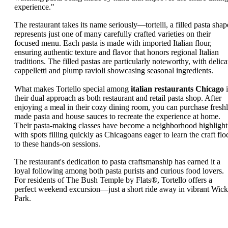
experience."
The restaurant takes its name seriously—tortelli, a filled pasta shap
represents just one of many carefully crafted varieties on their
focused menu. Each pasta is made with imported Italian flour,
ensuring authentic texture and flavor that honors regional Italian
traditions. The filled pastas are particularly noteworthy, with delica
cappelletti and plump ravioli showcasing seasonal ingredients.
What makes Tortello special among
italian restaurants Chicago
i
their dual approach as both restaurant and retail pasta shop. After
enjoying a meal in their cozy dining room, you can purchase fresh
made pasta and house sauces to recreate the experience at home.
Their pasta-making classes have become a neighborhood highlight
with spots filling quickly as Chicagoans eager to learn the craft flo
to these hands-on sessions.
The restaurant's dedication to pasta craftsmanship has earned it a
loyal following among both pasta purists and curious food lovers.
For residents of The Bush Temple by Flats®, Tortello offers a
perfect weekend excursion—just a short ride away in vibrant Wick
Park.