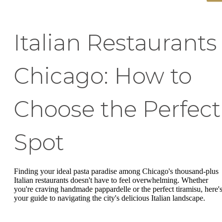
Italian Restaurants
Chicago: How to
Choose the Perfect
Spot
Finding your ideal pasta paradise among Chicago's thousand-plus
Italian restaurants doesn't have to feel overwhelming. Whether
you're craving handmade pappardelle or the perfect tiramisu, here'
your guide to navigating the city's delicious Italian landscape.