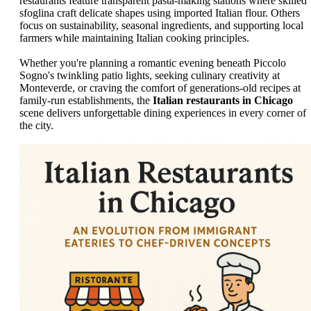
restaurants feature transparent pasta-making stations where skilled
sfoglina craft delicate shapes using imported Italian flour. Others
focus on sustainability, seasonal ingredients, and supporting local
farmers while maintaining Italian cooking principles.
Whether you're planning a romantic evening beneath Piccolo
Sogno's twinkling patio lights, seeking culinary creativity at
Monteverde, or craving the comfort of generations-old recipes at
family-run establishments, the
Italian restaurants in Chicago
scene delivers unforgettable dining experiences in every corner of
the city.