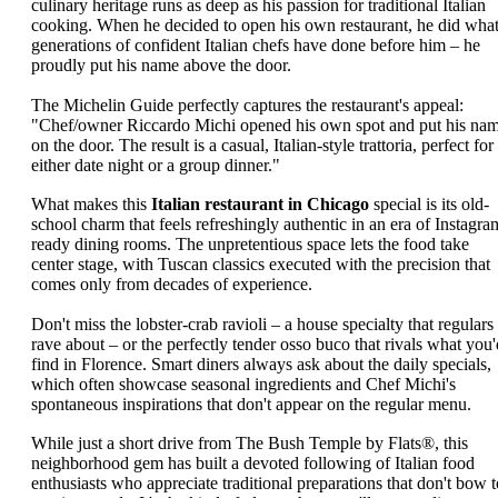
culinary heritage runs as deep as his passion for traditional Italian
cooking. When he decided to open his own restaurant, he did wha
generations of confident Italian chefs have done before him – he
proudly put his name above the door.
The Michelin Guide perfectly captures the restaurant's appeal:
"Chef/owner Riccardo Michi opened his own spot and put his na
on the door. The result is a casual, Italian-style trattoria, perfect for
either date night or a group dinner."
What makes this
Italian restaurant in Chicago
special is its old-
school charm that feels refreshingly authentic in an era of Instagra
ready dining rooms. The unpretentious space lets the food take
center stage, with Tuscan classics executed with the precision that
comes only from decades of experience.
Don't miss the lobster-crab ravioli – a house specialty that regulars
rave about – or the perfectly tender osso buco that rivals what you'
find in Florence. Smart diners always ask about the daily specials,
which often showcase seasonal ingredients and Chef Michi's
spontaneous inspirations that don't appear on the regular menu.
While just a short drive from The Bush Temple by Flats®, this
neighborhood gem has built a devoted following of Italian food
enthusiasts who appreciate traditional preparations that don't bow t