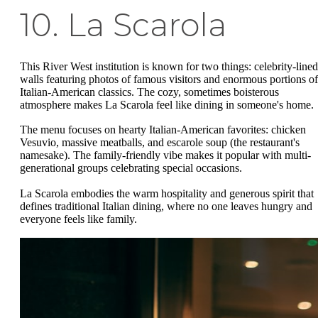
10. La Scarola
This River West institution is known for two things: celebrity-lined
walls featuring photos of famous visitors and enormous portions of
Italian-American classics. The cozy, sometimes boisterous
atmosphere makes La Scarola feel like dining in someone's home.
The menu focuses on hearty Italian-American favorites: chicken
Vesuvio, massive meatballs, and escarole soup (the restaurant's
namesake). The family-friendly vibe makes it popular with multi-
generational groups celebrating special occasions.
La Scarola embodies the warm hospitality and generous spirit that
defines traditional Italian dining, where no one leaves hungry and
everyone feels like family.