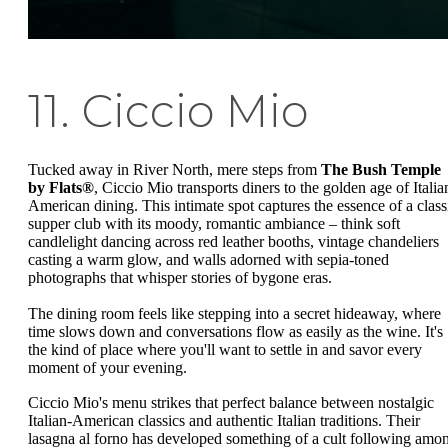
11. Ciccio Mio
Tucked away in River North, mere steps from
The Bush Temple
by Flats®
, Ciccio Mio transports diners to the golden age of Italia
American dining. This intimate spot captures the essence of a class
supper club with its moody, romantic ambiance – think soft
candlelight dancing across red leather booths, vintage chandeliers
casting a warm glow, and walls adorned with sepia-toned
photographs that whisper stories of bygone eras.
The dining room feels like stepping into a secret hideaway, where
time slows down and conversations flow as easily as the wine. It's
the kind of place where you'll want to settle in and savor every
moment of your evening.
Ciccio Mio's menu strikes that perfect balance between nostalgic
Italian-American classics and authentic Italian traditions. Their
lasagna al forno has developed something of a cult following amo