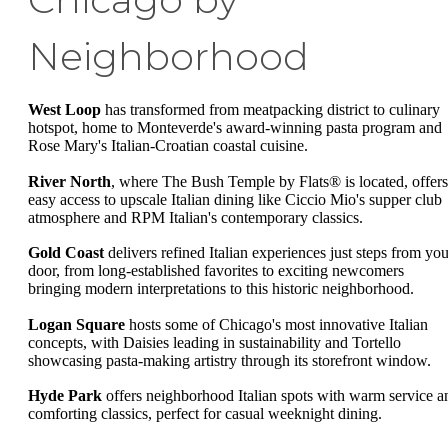
Neighborhood
West Loop
has transformed from meatpacking district to culinary
hotspot, home to Monteverde's award-winning pasta program and
Rose Mary's Italian-Croatian coastal cuisine.
River North
, where The Bush Temple by Flats® is located, offers
easy access to upscale Italian dining like Ciccio Mio's supper club
atmosphere and RPM Italian's contemporary classics.
Gold Coast
delivers refined Italian experiences just steps from you
door, from long-established favorites to exciting newcomers
bringing modern interpretations to this historic neighborhood.
Logan Square
hosts some of Chicago's most innovative Italian
concepts, with Daisies leading in sustainability and Tortello
showcasing pasta-making artistry through its storefront window.
Hyde Park
offers neighborhood Italian spots with warm service a
comforting classics, perfect for casual weeknight dining.