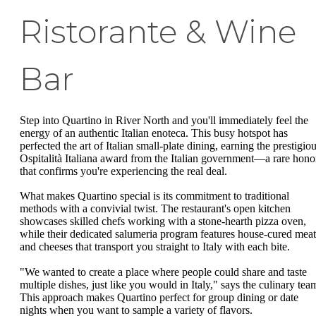
Ristorante & Wine
Bar
Step into Quartino in River North and you'll immediately feel the
energy of an authentic Italian enoteca. This busy hotspot has
perfected the art of Italian small-plate dining, earning the prestigio
Ospitalità Italiana award from the Italian government—a rare hono
that confirms you're experiencing the real deal.
What makes Quartino special is its commitment to traditional
methods with a convivial twist. The restaurant's open kitchen
showcases skilled chefs working with a stone-hearth pizza oven,
while their dedicated salumeria program features house-cured meat
and cheeses that transport you straight to Italy with each bite.
"We wanted to create a place where people could share and taste
multiple dishes, just like you would in Italy," says the culinary tea
This approach makes Quartino perfect for group dining or date
nights when you want to sample a variety of flavors.