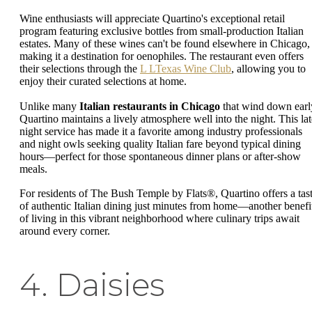
Wine enthusiasts will appreciate Quartino's exceptional retail
program featuring exclusive bottles from small-production Italian
estates. Many of these wines can't be found elsewhere in Chicago,
making it a destination for oenophiles. The restaurant even offers
their selections through the
L LTexas Wine Club
, allowing you to
enjoy their curated selections at home.
Unlike many
Italian restaurants in Chicago
that wind down earl
Quartino maintains a lively atmosphere well into the night. This lat
night service has made it a favorite among industry professionals
and night owls seeking quality Italian fare beyond typical dining
hours—perfect for those spontaneous dinner plans or after-show
meals.
For residents of The Bush Temple by Flats®, Quartino offers a tas
of authentic Italian dining just minutes from home—another benefi
of living in this vibrant neighborhood where culinary trips await
around every corner.
4. Daisies