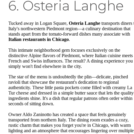
6. Osteria Langhe
Tucked away in Logan Square,
Osteria Langhe
transports diners 
Italy's northwestern Piedmont region—a culinary destination that
stands apart from the tomato-forward dishes many associate with
Italian restaurants in Chicago
.
This intimate neighborhood gem focuses exclusively on the
distinctive Alpine flavors of Piedmont, where Italian cuisine meets
French and Swiss influences. The result? A dining experience you
simply won't find elsewhere in the city.
The star of the menu is undoubtedly the plin—delicate, pinched
ravioli that showcase the restaurant's dedication to regional
authenticity. These little pasta pockets come filled with creamy La
Tur cheese and dressed in a simple butter sauce that lets the quality
ingredients shine. It's a dish that regular patrons often order within
seconds of sitting down.
Owner Aldo Zaninotto has created a space that feels genuinely
transported from northern Italy. The dining room exudes a cozy,
rustic charm that makes you forget you're in Chicago, with warm
lighting and an atmosphere that encourages lingering over multiple