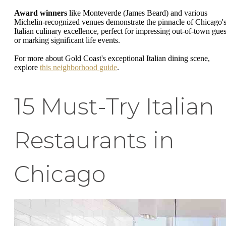
Award winners
like Monteverde (James Beard) and various
Michelin-recognized venues demonstrate the pinnacle of Chicago'
Italian culinary excellence, perfect for impressing out-of-town gues
or marking significant life events.
For more about Gold Coast's exceptional Italian dining scene,
explore
this neighborhood guide
.
15 Must-Try Italian
Restaurants in
Chicago