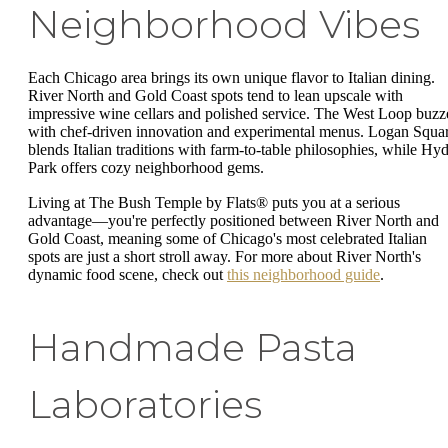
Neighborhood Vibes
Each Chicago area brings its own unique flavor to Italian dining.
River North and Gold Coast spots tend to lean upscale with
impressive wine cellars and polished service. The West Loop buzz
with chef-driven innovation and experimental menus. Logan Squa
blends Italian traditions with farm-to-table philosophies, while Hy
Park offers cozy neighborhood gems.
Living at The Bush Temple by Flats® puts you at a serious
advantage—you're perfectly positioned between River North and
Gold Coast, meaning some of Chicago's most celebrated Italian
spots are just a short stroll away. For more about River North's
dynamic food scene, check out
this neighborhood guide
.
Handmade Pasta
Laboratories