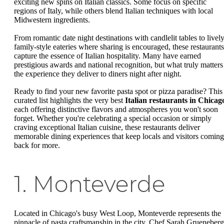
exciting new spins on Italian classics. Some focus on specific
regions of Italy, while others blend Italian techniques with local
Midwestern ingredients.
From romantic date night destinations with candlelit tables to livel
family-style eateries where sharing is encouraged, these restaurants
capture the essence of Italian hospitality. Many have earned
prestigious awards and national recognition, but what truly matters 
the experience they deliver to diners night after night.
Ready to find your new favorite pasta spot or pizza paradise? This
curated list highlights the very best
Italian restaurants in Chicag
each offering distinctive flavors and atmospheres you won't soon
forget. Whether you're celebrating a special occasion or simply
craving exceptional Italian cuisine, these restaurants deliver
memorable dining experiences that keep locals and visitors coming
back for more.
1. Monteverde
Located in Chicago's busy West Loop, Monteverde represents the
pinnacle of pasta craftsmanship in the city. Chef Sarah Grueneberg