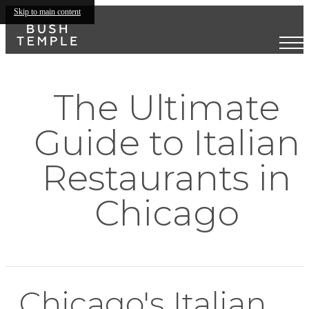
Skip to main content
The Ultimate
Guide to Italian
Restaurants in
Chicago
Chicago's Italian