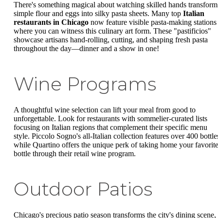
There's something magical about watching skilled hands transform
simple flour and eggs into silky pasta sheets. Many top
Italian
restaurants in Chicago
now feature visible pasta-making stations
where you can witness this culinary art form. These "pastificios"
showcase artisans hand-rolling, cutting, and shaping fresh pasta
throughout the day—dinner and a show in one!
Wine Programs
A thoughtful wine selection can lift your meal from good to
unforgettable. Look for restaurants with sommelier-curated lists
focusing on Italian regions that complement their specific menu
style. Piccolo Sogno's all-Italian collection features over 400 bottle
while Quartino offers the unique perk of taking home your favorit
bottle through their retail wine program.
Outdoor Patios
Chicago's precious patio season transforms the city's dining scene,