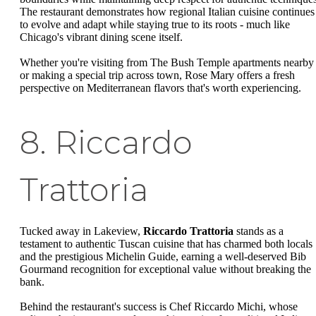
The restaurant demonstrates how regional Italian cuisine continues
to evolve and adapt while staying true to its roots - much like
Chicago's vibrant dining scene itself.
Whether you're visiting from The Bush Temple apartments nearby
or making a special trip across town, Rose Mary offers a fresh
perspective on Mediterranean flavors that's worth experiencing.
8. Riccardo
Trattoria
Tucked away in Lakeview,
Riccardo Trattoria
stands as a
testament to authentic Tuscan cuisine that has charmed both locals
and the prestigious Michelin Guide, earning a well-deserved Bib
Gourmand recognition for exceptional value without breaking the
bank.
Behind the restaurant's success is Chef Riccardo Michi, whose