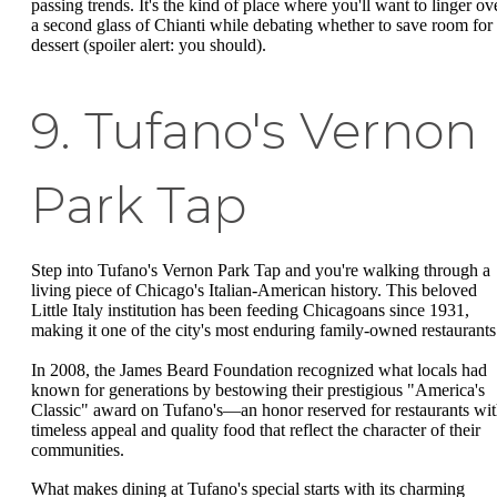
passing trends. It's the kind of place where you'll want to linger ov
a second glass of Chianti while debating whether to save room for
dessert (spoiler alert: you should).
9. Tufano's Vernon
Park Tap
Step into Tufano's Vernon Park Tap and you're walking through a
living piece of Chicago's Italian-American history. This beloved
Little Italy institution has been feeding Chicagoans since 1931,
making it one of the city's most enduring family-owned restaurants
In 2008, the James Beard Foundation recognized what locals had
known for generations by bestowing their prestigious "America's
Classic" award on Tufano's—an honor reserved for restaurants wi
timeless appeal and quality food that reflect the character of their
communities.
What makes dining at Tufano's special starts with its charming