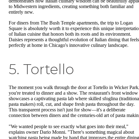
demonstrates how Italian culinary wisdom can be beautifully appli
to Midwestern ingredients, creating something both familiar and
entirely new.
For diners from The Bush Temple apartments, the trip to Logan
Square is absolutely worth it to experience this unique interpretati
of Italian cuisine that honors both its roots and its environment.
Daisies represents a thoughtful evolution of Italian dining that feels
perfectly at home in Chicago's innovative culinary landscape.
5. Tortello
The moment you walk through the door at Tortello in Wicker Park
you're treated to dinner and a show. The restaurant's front window
showcases a captivating pasta lab where skilled sfoglina (traditiona
pasta makers) roll, cut, and shape fresh pasta throughout the day.
This transparent process isn't just for show—it's a deliberate
connection between diners and the centuries-old art of pasta makin
"We wanted people to see exactly what goes into their meal,"
explains owner Dario Monni. "There's something magical about
watching pasta being made by hand that improves the entire dinin