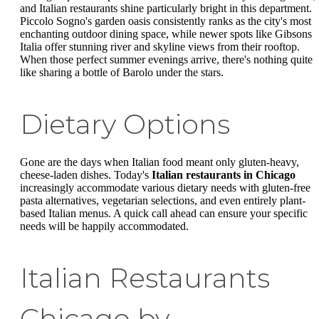
and Italian restaurants shine particularly bright in this department.
Piccolo Sogno's garden oasis consistently ranks as the city's most
enchanting outdoor dining space, while newer spots like Gibsons
Italia offer stunning river and skyline views from their rooftop.
When those perfect summer evenings arrive, there's nothing quite
like sharing a bottle of Barolo under the stars.
Dietary Options
Gone are the days when Italian food meant only gluten-heavy,
cheese-laden dishes. Today's
Italian restaurants in Chicago
increasingly accommodate various dietary needs with gluten-free
pasta alternatives, vegetarian selections, and even entirely plant-
based Italian menus. A quick call ahead can ensure your specific
needs will be happily accommodated.
Italian Restaurants
Chicago by