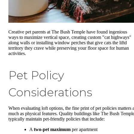
Creative pet parents at The Bush Temple have found ingenious
ways to maximize vertical space, creating custom "cat highways"
along walls or installing window perches that give cats the liftd
territory they crave while preserving your floor space for human
activities.
Pet Policy
Considerations
When evaluating loft options, the fine print of pet policies matters 
much as physical features. Quality buildings like The Bush Templ
typically maintain pet-friendly policies that include:
A
two-pet maximum
per apartment