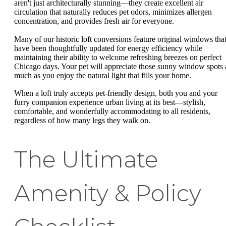
aren't just architecturally stunning—they create excellent air
circulation that naturally reduces pet odors, minimizes allergen
concentration, and provides fresh air for everyone.
Many of our historic loft conversions feature original windows tha
have been thoughtfully updated for energy efficiency while
maintaining their ability to welcome refreshing breezes on perfect
Chicago days. Your pet will appreciate those sunny window spots 
much as you enjoy the natural light that fills your home.
When a loft truly accepts pet-friendly design, both you and your
furry companion experience urban living at its best—stylish,
comfortable, and wonderfully accommodating to all residents,
regardless of how many legs they walk on.
The Ultimate
Amenity & Policy