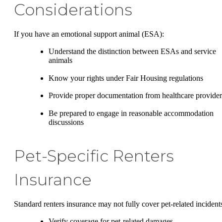
Considerations
If you have an emotional support animal (ESA):
Understand the distinction between ESAs and service
animals
Know your rights under Fair Housing regulations
Provide proper documentation from healthcare provider
Be prepared to engage in reasonable accommodation
discussions
Pet-Specific Renters
Insurance
Standard renters insurance may not fully cover pet-related incident
Verify coverage for pet-related damages