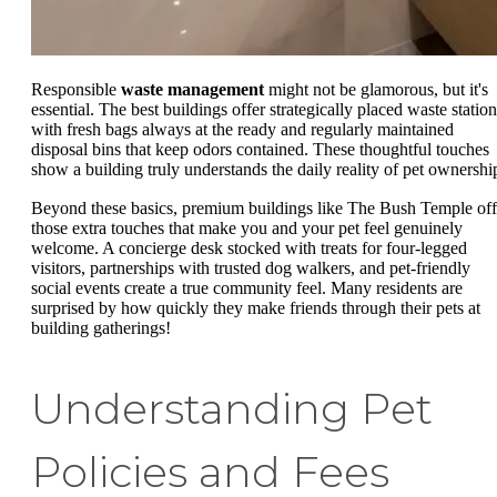
Responsible
waste management
might not be glamorous, but it's
essential. The best buildings offer strategically placed waste station
with fresh bags always at the ready and regularly maintained
disposal bins that keep odors contained. These thoughtful touches
show a building truly understands the daily reality of pet ownershi
Beyond these basics, premium buildings like The Bush Temple off
those extra touches that make you and your pet feel genuinely
welcome. A concierge desk stocked with treats for four-legged
visitors, partnerships with trusted dog walkers, and pet-friendly
social events create a true community feel. Many residents are
surprised by how quickly they make friends through their pets at
building gatherings!
Understanding Pet
Policies and Fees