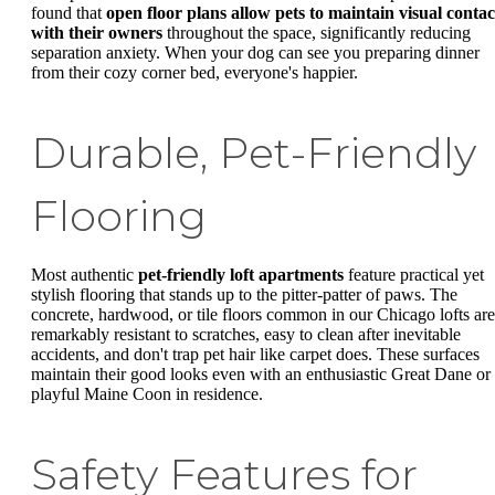
found that
open floor plans allow pets to maintain visual contac
with their owners
throughout the space, significantly reducing
separation anxiety. When your dog can see you preparing dinner
from their cozy corner bed, everyone's happier.
Durable, Pet-Friendly
Flooring
Most authentic
pet-friendly loft apartments
feature practical yet
stylish flooring that stands up to the pitter-patter of paws. The
concrete, hardwood, or tile floors common in our Chicago lofts are
remarkably resistant to scratches, easy to clean after inevitable
accidents, and don't trap pet hair like carpet does. These surfaces
maintain their good looks even with an enthusiastic Great Dane or
playful Maine Coon in residence.
Safety Features for