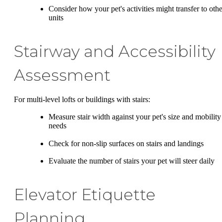
Consider how your pet's activities might transfer to othe
units
Stairway and Accessibility
Assessment
For multi-level lofts or buildings with stairs:
Measure stair width against your pet's size and mobility
needs
Check for non-slip surfaces on stairs and landings
Evaluate the number of stairs your pet will steer daily
Elevator Etiquette
Planning