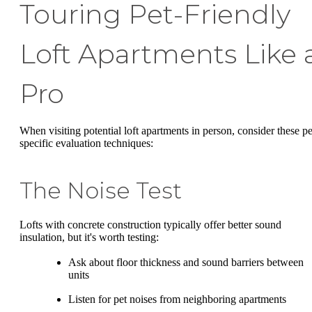
Touring Pet-Friendly
Loft Apartments Like 
Pro
When visiting potential loft apartments in person, consider these pe
specific evaluation techniques:
The Noise Test
Lofts with concrete construction typically offer better sound
insulation, but it's worth testing:
Ask about floor thickness and sound barriers between
units
Listen for pet noises from neighboring apartments