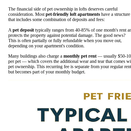
The financial side of pet ownership in lofts deserves careful
consideration. Most
pet-friendly loft apartments
have a structure
that includes some combination of deposits and fees:
A
pet deposit
typically ranges from 40-85% of one month's rent a
protects the property against potential damage. The good news?
This is often partially or fully refundable when you move out,
depending on your apartment's condition.
Many buildings also charge a
monthly pet rent
— usually $50-1
per pet — which covers the additional wear and tear that comes wi
pet ownership. This recurring fee is separate from your regular ren
but becomes part of your monthly budget.