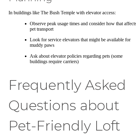
In buildings like The Bush Temple with elevator access:
Observe peak usage times and consider how that affect
pet transport
Look for service elevators that might be available for
muddy paws
Ask about elevator policies regarding pets (some
buildings require carriers)
Frequently Asked
Questions about
Pet-Friendly Loft