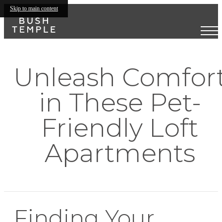
Skip to main content
Unleash Comfor
in These Pet-
Friendly Loft
Apartments
Finding Your