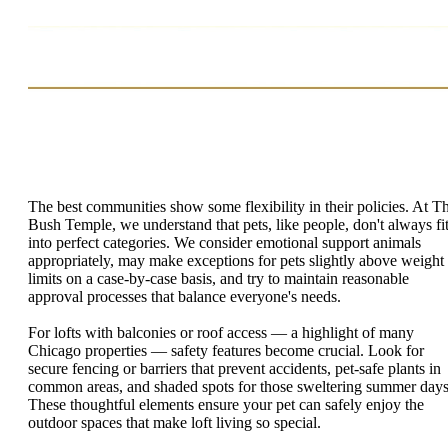
The best communities show some flexibility in their policies. At T
Bush Temple, we understand that pets, like people, don't always fi
into perfect categories. We consider emotional support animals
appropriately, may make exceptions for pets slightly above weight
limits on a case-by-case basis, and try to maintain reasonable
approval processes that balance everyone's needs.
For lofts with balconies or roof access — a highlight of many
Chicago properties — safety features become crucial. Look for
secure fencing or barriers that prevent accidents, pet-safe plants in
common areas, and shaded spots for those sweltering summer days
These thoughtful elements ensure your pet can safely enjoy the
outdoor spaces that make loft living so special.