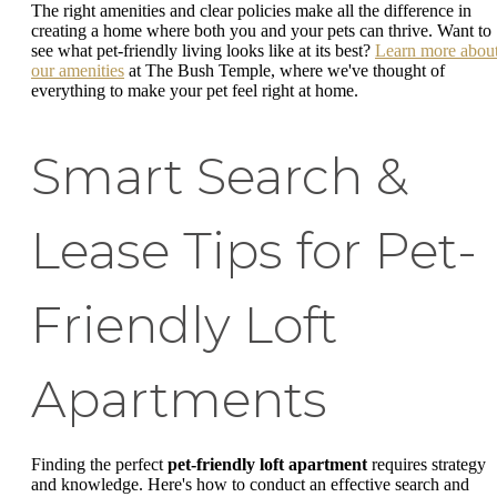
The right amenities and clear policies make all the difference in
creating a home where both you and your pets can thrive. Want to
see what pet-friendly living looks like at its best?
Learn more abou
our amenities
at The Bush Temple, where we've thought of
everything to make your pet feel right at home.
Smart Search &
Lease Tips for Pet-
Friendly Loft
Apartments
Finding the perfect
pet-friendly loft apartment
requires strategy
and knowledge. Here's how to conduct an effective search and