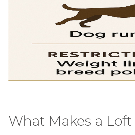
What Makes a Loft