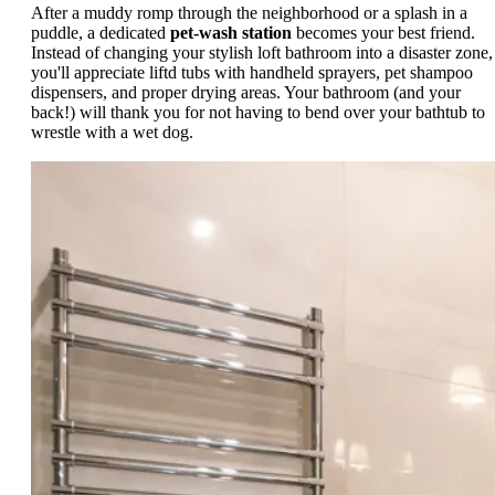
After a muddy romp through the neighborhood or a splash in a
puddle, a dedicated
pet-wash station
becomes your best friend.
Instead of changing your stylish loft bathroom into a disaster zone,
you'll appreciate liftd tubs with handheld sprayers, pet shampoo
dispensers, and proper drying areas. Your bathroom (and your
back!) will thank you for not having to bend over your bathtub to
wrestle with a wet dog.