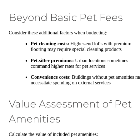
Beyond Basic Pet Fees
Consider these additional factors when budgeting:
Pet cleaning costs:
Higher-end lofts with premium
flooring may require special cleaning products
Pet-sitter premiums:
Urban locations sometimes
command higher rates for pet services
Convenience costs:
Buildings without pet amenities m
necessitate spending on external services
Value Assessment of Pet
Amenities
Calculate the value of included pet amenities: