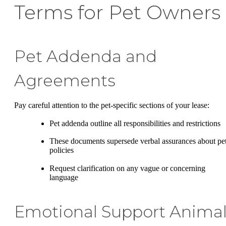
Terms for Pet Owners
Pet Addenda and
Agreements
Pay careful attention to the pet-specific sections of your lease:
Pet addenda outline all responsibilities and restrictions
These documents supersede verbal assurances about pe
policies
Request clarification on any vague or concerning
language
Emotional Support Anima