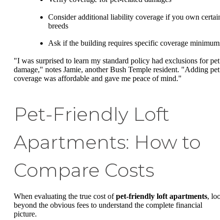
Consider additional liability coverage if you own certai
breeds
Ask if the building requires specific coverage minimum
"I was surprised to learn my standard policy had exclusions for pet
damage," notes Jamie, another Bush Temple resident. "Adding pet
coverage was affordable and gave me peace of mind."
Pet-Friendly Loft
Apartments: How to
Compare Costs
When evaluating the true cost of
pet-friendly loft apartments
, lo
beyond the obvious fees to understand the complete financial
picture.