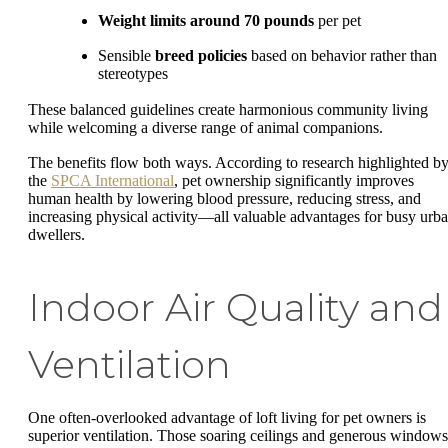
Weight limits around 70 pounds
per pet
Sensible
breed policies
based on behavior rather than
stereotypes
These balanced guidelines create harmonious community living
while welcoming a diverse range of animal companions.
The benefits flow both ways. According to research highlighted b
the
SPCA International
, pet ownership significantly improves
human health by lowering blood pressure, reducing stress, and
increasing physical activity—all valuable advantages for busy urb
dwellers.
Indoor Air Quality and
Ventilation
One often-overlooked advantage of loft living for pet owners is
superior ventilation. Those soaring ceilings and generous windows