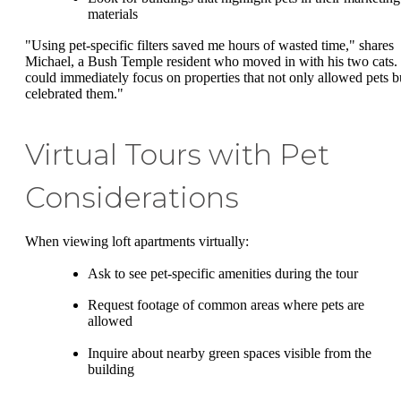
materials
"Using pet-specific filters saved me hours of wasted time," shares
Michael, a Bush Temple resident who moved in with his two cats. 
could immediately focus on properties that not only allowed pets b
celebrated them."
Virtual Tours with Pet
Considerations
When viewing loft apartments virtually:
Ask to see pet-specific amenities during the tour
Request footage of common areas where pets are
allowed
Inquire about nearby green spaces visible from the
building