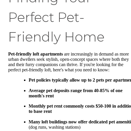
Perfect Pet-
Friendly Home
Pet-friendly loft apartments
are increasingly in demand as more
urban dwellers seek stylish, open-concept spaces where both they
and their furry companions can thrive. If you're looking for the
perfect pet-friendly loft, here's what you need to know:
Pet policies typically allow up to 2 pets per apartme
Average pet deposits range from 40-85% of one
month's rent
Monthly pet rent commonly costs $50-100 in additi
to base rent
Many loft buildings now offer dedicated pet ameniti
(dog runs, washing stations)