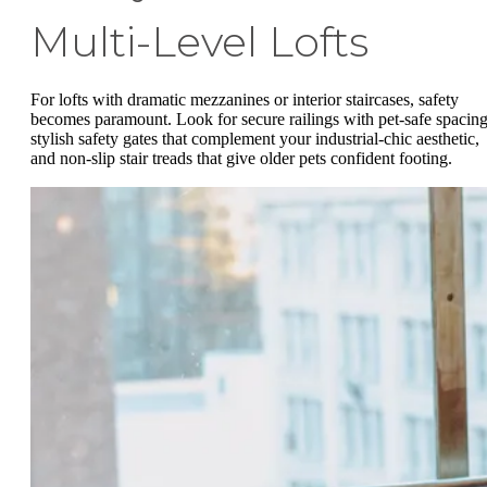
Multi-Level Lofts
For lofts with dramatic mezzanines or interior staircases, safety
becomes paramount. Look for secure railings with pet-safe spacing
stylish safety gates that complement your industrial-chic aesthetic,
and non-slip stair treads that give older pets confident footing.