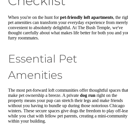
Checklist
When you're on the hunt for
pet-friendly loft apartments
, the rig
pet amenities can transform your everyday experience from merely
convenient to absolutely delightful. At The Bush Temple, we've
thought carefully about what makes life better for both you and yo
furry roommates.
Essential Pet
Amenities
The most pet-forward loft communities offer thoughtful spaces tha
make pet ownership a breeze. A private
dog run
right on the
property means your pup can stretch their legs and make friends
without you having to bundle up during those notorious Chicago
winters. These secure spaces give dogs the freedom to play off-lea
while you chat with fellow pet parents, creating a mini-community
within your building.