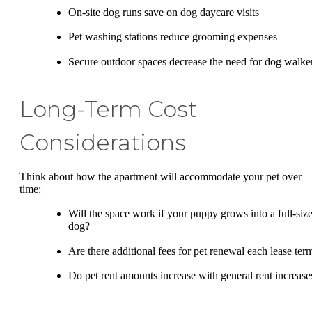
On-site dog runs save on dog daycare visits
Pet washing stations reduce grooming expenses
Secure outdoor spaces decrease the need for dog walke
Long-Term Cost
Considerations
Think about how the apartment will accommodate your pet over
time:
Will the space work if your puppy grows into a full-siz
dog?
Are there additional fees for pet renewal each lease ter
Do pet rent amounts increase with general rent increase