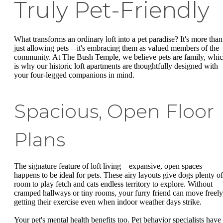
Truly Pet-Friendly
What transforms an ordinary loft into a pet paradise? It's more than
just allowing pets—it's embracing them as valued members of the
community. At The Bush Temple, we believe pets are family, whi
is why our historic loft apartments are thoughtfully designed with
your four-legged companions in mind.
Spacious, Open Floor
Plans
The signature feature of loft living—expansive, open spaces—
happens to be ideal for pets. These airy layouts give dogs plenty of
room to play fetch and cats endless territory to explore. Without
cramped hallways or tiny rooms, your furry friend can move freely
getting their exercise even when indoor weather days strike.
Your pet's mental health benefits too. Pet behavior specialists have