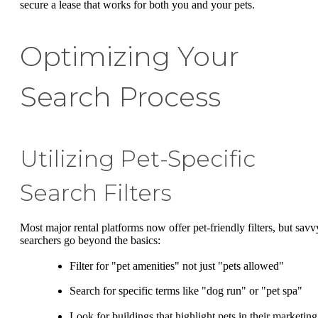
secure a lease that works for both you and your pets.
Optimizing Your
Search Process
Utilizing Pet-Specific
Search Filters
Most major rental platforms now offer pet-friendly filters, but savv
searchers go beyond the basics:
Filter for "pet amenities" not just "pets allowed"
Search for specific terms like "dog run" or "pet spa"
Look for buildings that highlight pets in their marketing