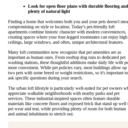
Look for open floor plans with durable flooring an
plenty of natural light
Finding a home that welcomes both you and your pets doesn't me
compromising on style or location. Today's pet-friendly loft
apartments combine historic character with modern conveniences,
creating spaces where your four-legged roommates can enjoy high
ceilings, large windows, and often, unique architectural features.
Many loft communities now recognize that pet amenities are as
important as human ones. From rooftop dog runs to dedicated pet
washing stations, these thoughtful additions make daily life with pe
more convenient. While pet policies vary, most buildings allow up 
two pets with some breed or weight restrictions, so it's important to
ask specific questions during your search.
The urban loft lifestyle is particularly well-suited for pet owners w
appreciate walkable neighborhoods with nearby parks and pet
services. These industrial-inspired spaces often feature durable
materials like concrete floors and exposed brick that stand up well 
pet wear and tear, while providing plenty of room for both human
and animal inhabitants to stretch out.