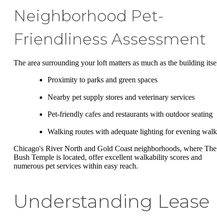
Neighborhood Pet-
Friendliness Assessment
The area surrounding your loft matters as much as the building itsel
Proximity to parks and green spaces
Nearby pet supply stores and veterinary services
Pet-friendly cafes and restaurants with outdoor seating
Walking routes with adequate lighting for evening walk
Chicago's River North and Gold Coast neighborhoods, where The
Bush Temple is located, offer excellent walkability scores and
numerous pet services within easy reach.
Understanding Lease