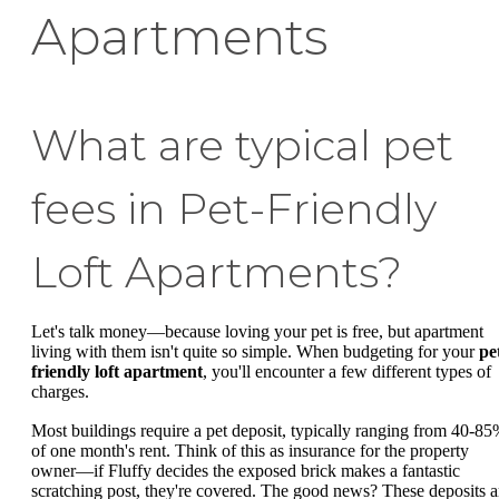
Apartments
What are typical pet
fees in Pet-Friendly
Loft Apartments?
Let's talk money—because loving your pet is free, but apartment
living with them isn't quite so simple. When budgeting for your
pe
friendly loft apartment
, you'll encounter a few different types of
charges.
Most buildings require a pet deposit, typically ranging from 40-8
of one month's rent. Think of this as insurance for the property
owner—if Fluffy decides the exposed brick makes a fantastic
scratching post, they're covered. The good news? These deposits a