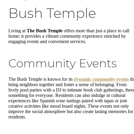
Bush Temple
Living at
The Bush Temple
offers more than just a place to call
home; it provides a vibrant community experience enriched by
engaging events and convenient services.
Community Events
The Bush Temple is known for its
dynamic community events
th
bring neighbors together and foster a sense of belonging. From
lively pool parties with a DJ to intimate book club gatherings, there
something for everyone. Residents can also indulge in cultural
experiences like Spanish wine tastings paired with tapas or join
creative activities like mood board nights. These events not only
improve the social atmosphere but also create lasting memories for
residents.