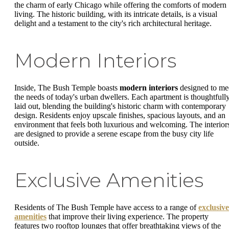
the charm of early Chicago while offering the comforts of modern
living. The historic building, with its intricate details, is a visual
delight and a testament to the city's rich architectural heritage.
Modern Interiors
Inside, The Bush Temple boasts
modern interiors
designed to me
the needs of today's urban dwellers. Each apartment is thoughtfull
laid out, blending the building's historic charm with contemporary
design. Residents enjoy upscale finishes, spacious layouts, and an
environment that feels both luxurious and welcoming. The interior
are designed to provide a serene escape from the busy city life
outside.
Exclusive Amenities
Residents of The Bush Temple have access to a range of
exclusive
amenities
that improve their living experience. The property
features two rooftop lounges that offer breathtaking views of the