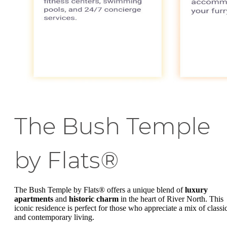
The Bush Temple
by Flats®
The Bush Temple by Flats® offers a unique blend of
luxury
apartments
and
historic charm
in the heart of River North. This
iconic residence is perfect for those who appreciate a mix of classi
and contemporary living.