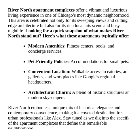
River North apartment complexes
offer a vibrant and luxurious
living experience in one of Chicago’s most dynamic neighborhood
This area is celebrated not only for its sweeping views and cutting-
edge architecture but also for its rich local arts scene and busy
nightlife.
Looking for a quick snapshot of what makes River
North stand out? Here's what these apartments typically offer
Modern Amenities:
Fitness centers, pools, and
concierge services.
Pet-Friendly Policies:
Accommodations for small pets.
Convenient Location:
Walkable access to eateries, art
galleries, and workplaces like Google's regional
headquarters.
Architectural Charm:
A blend of historic structures a
modern skyscrapers.
River North embodies a unique mix of historical elegance and
contemporary convenience, making it a coveted destination for
urban professionals like Alex. Stay tuned as we dig into the specifi
of the apartment complexes that define this remarkable
neighborhood.