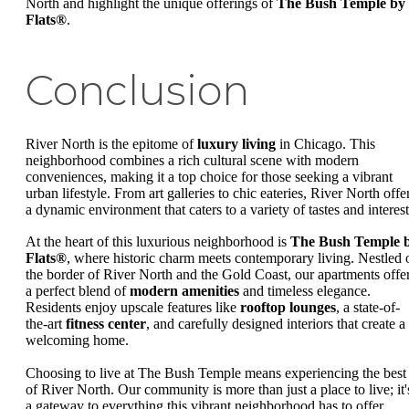
North and highlight the unique offerings of
The Bush Temple by
Flats®
.
Conclusion
River North is the epitome of
luxury living
in Chicago. This
neighborhood combines a rich cultural scene with modern
conveniences, making it a top choice for those seeking a vibrant
urban lifestyle. From art galleries to chic eateries, River North offe
a dynamic environment that caters to a variety of tastes and interest
At the heart of this luxurious neighborhood is
The Bush Temple 
Flats®
, where historic charm meets contemporary living. Nestled 
the border of River North and the Gold Coast, our apartments offe
a perfect blend of
modern amenities
and timeless elegance.
Residents enjoy upscale features like
rooftop lounges
, a state-of-
the-art
fitness center
, and carefully designed interiors that create a
welcoming home.
Choosing to live at The Bush Temple means experiencing the best
of River North. Our community is more than just a place to live; it'
a gateway to everything this vibrant neighborhood has to offer.