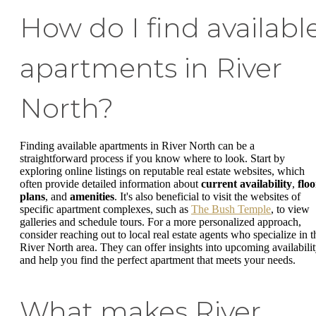
How do I find availabl
apartments in River
North?
Finding available apartments in River North can be a
straightforward process if you know where to look. Start by
exploring online listings on reputable real estate websites, which
often provide detailed information about
current availability
,
floo
plans
, and
amenities
. It's also beneficial to visit the websites of
specific apartment complexes, such as
The Bush Temple
, to view
galleries and schedule tours. For a more personalized approach,
consider reaching out to local real estate agents who specialize in t
River North area. They can offer insights into upcoming availabili
and help you find the perfect apartment that meets your needs.
What makes River