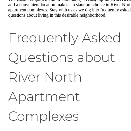
and a convenient location makes it a standout choice in River Nort
apartment complexes. Stay with us as we dig into frequently asked
questions about living in this desirable neighborhood.
Frequently Asked
Questions about
River North
Apartment
Complexes