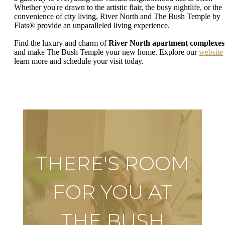
Whether you're drawn to the artistic flair, the busy nightlife, or the
convenience of city living, River North and The Bush Temple by
Flats® provide an unparalleled living experience.
Find the luxury and charm of
River North apartment complexes
and make The Bush Temple your new home. Explore our
website
learn more and schedule your visit today.
THERE'S ROOM
FOR YOU AT
THE BUSH