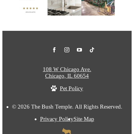
108 W Chicago Ave.
Chicago, IL 60654
Pet Policy
© 2026 The Bush Temple. All Rights Reserved.
Privacy Policy
Site Map