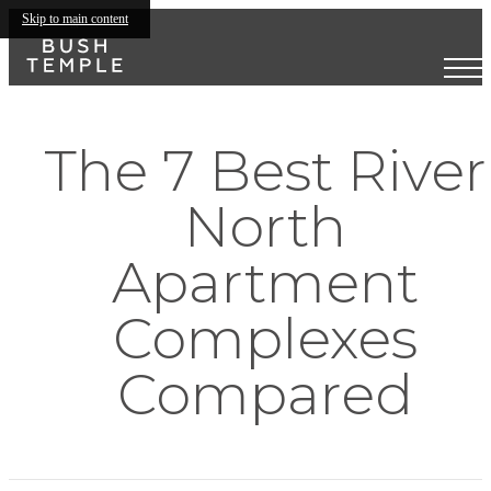
Skip to main content
The 7 Best River
North
Apartment
Complexes
Compared