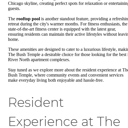
Chicago skyline, creating perfect spots for relaxation or entertainin
guests.
The
rooftop pool
is another standout feature, providing a refreshi
retreat during the city's warmer months. For fitness enthusiasts, the
state-of-the-art fitness center is equipped with the latest gear,
ensuring residents can maintain their active lifestyles without leavi
home.
These amenities are designed to cater to a luxurious lifestyle, maki
The Bush Temple a desirable choice for those looking for the best 
River North apartment complexes.
Stay tuned as we explore more about the resident experience at Th
Bush Temple, where community events and convenient services
make everyday living both enjoyable and hassle-free.
Resident
Experience at The