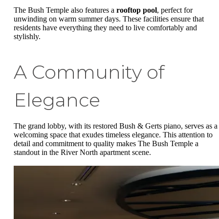
The Bush Temple also features a
rooftop pool
, perfect for
unwinding on warm summer days. These facilities ensure that
residents have everything they need to live comfortably and
stylishly.
A Community of
Elegance
The grand lobby, with its restored Bush & Gerts piano, serves as a
welcoming space that exudes timeless elegance. This attention to
detail and commitment to quality makes The Bush Temple a
standout in the River North apartment scene.