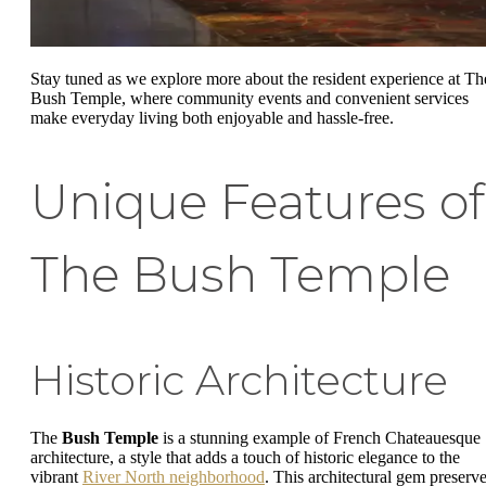
Stay tuned as we explore more about the resident experience at Th
Bush Temple, where community events and convenient services
make everyday living both enjoyable and hassle-free.
Unique Features of
The Bush Temple
Historic Architecture
The
Bush Temple
is a stunning example of French Chateauesque
architecture, a style that adds a touch of historic elegance to the
vibrant
River North neighborhood
. This architectural gem preserv