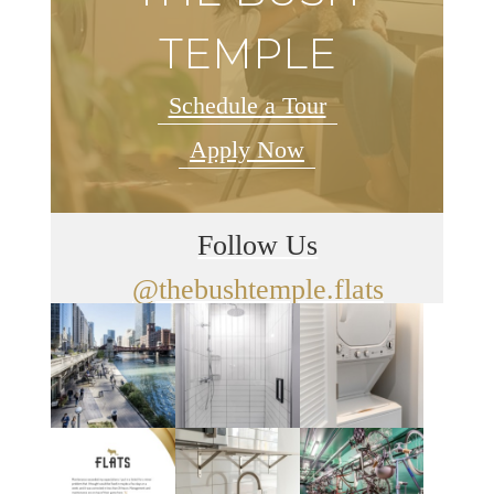
TEMPLE
Schedule a Tour
Apply Now
Follow Us
@thebushtemple.flats