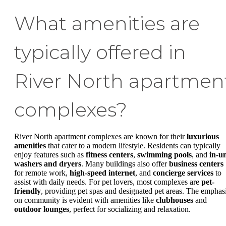
What amenities are
typically offered in
River North apartmen
complexes?
River North apartment complexes are known for their
luxurious
amenities
that cater to a modern lifestyle. Residents can typically
enjoy features such as
fitness centers
,
swimming pools
, and
in-un
washers and dryers
. Many buildings also offer
business centers
for remote work,
high-speed internet
, and
concierge services
to
assist with daily needs. For pet lovers, most complexes are
pet-
friendly
, providing pet spas and designated pet areas. The emphas
on community is evident with amenities like
clubhouses
and
outdoor lounges
, perfect for socializing and relaxation.