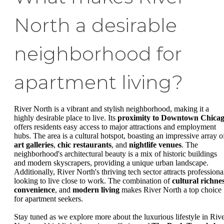
North a desirable
neighborhood for
apartment living?
River North is a vibrant and stylish neighborhood, making it a
highly desirable place to live. Its
proximity to Downtown Chica
offers residents easy access to major attractions and employment
hubs. The area is a cultural hotspot, boasting an impressive array o
art galleries
,
chic restaurants
, and
nightlife venues
. The
neighborhood's architectural beauty is a mix of historic buildings
and modern skyscrapers, providing a unique urban landscape.
Additionally, River North's thriving tech sector attracts professiona
looking to live close to work. The combination of
cultural richne
convenience
, and
modern living
makes River North a top choice
for apartment seekers.
Stay tuned as we explore more about the luxurious lifestyle in Riv