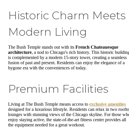
Historic Charm Meets
Modern Living
The Bush Temple stands out with its
French Chateauesque
architecture
, a nod to Chicago's rich history. This historic buildin
is complemented by a modern 15-story tower, creating a seamless
fusion of past and present. Residents can enjoy the elegance of a
bygone era with the conveniences of today.
Premium Facilities
Living at The Bush Temple means access to
exclusive amenities
designed for a luxurious lifestyle. Residents can relax in two rooft
lounges with stunning views of the Chicago skyline. For those wh
enjoy staying active, the state-of-the-art fitness center provides all
the equipment needed for a great workout.