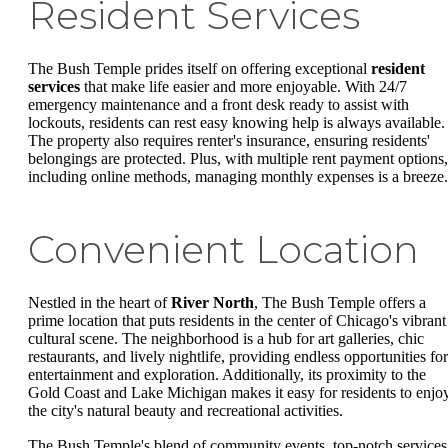
Resident Services
The Bush Temple prides itself on offering exceptional
resident
services
that make life easier and more enjoyable. With 24/7
emergency maintenance and a front desk ready to assist with
lockouts, residents can rest easy knowing help is always available.
The property also requires renter's insurance, ensuring residents'
belongings are protected. Plus, with multiple rent payment options,
including online methods, managing monthly expenses is a breeze.
Convenient Location
Nestled in the heart of
River North
, The Bush Temple offers a
prime location that puts residents in the center of Chicago's vibrant
cultural scene. The neighborhood is a hub for art galleries, chic
restaurants, and lively nightlife, providing endless opportunities for
entertainment and exploration. Additionally, its proximity to the
Gold Coast and Lake Michigan makes it easy for residents to enjo
the city's natural beauty and recreational activities.
The Bush Temple's blend of community events, top-notch services