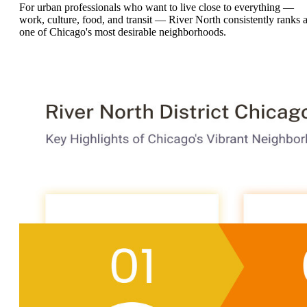
For urban professionals who want to live close to everything —
work, culture, food, and transit — River North consistently ranks 
one of Chicago's most desirable neighborhoods.