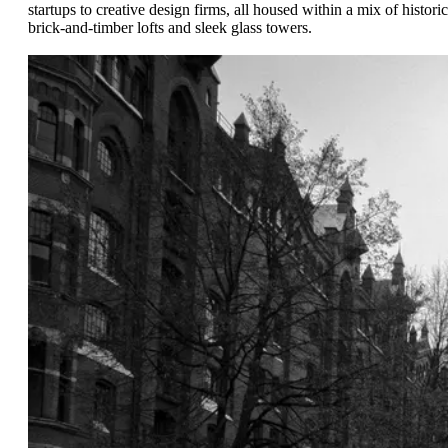
startups to creative design firms, all housed within a mix of historic
brick-and-timber lofts and sleek glass towers.