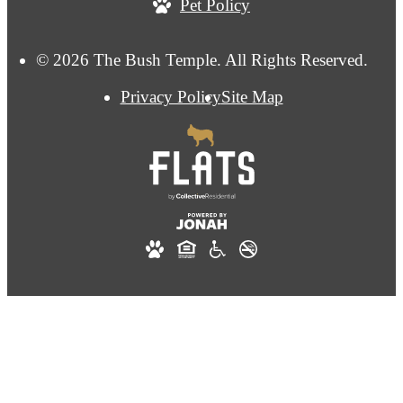
Pet Policy
© 2026 The Bush Temple. All Rights Reserved.
Privacy Policy
Site Map