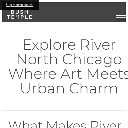
Skip to main content
Explore River
North Chicago
Where Art Meet
Urban Charm
What Makes River