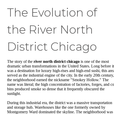
The Evolution of
the River North
District Chicago
The story of the
river north district chicago
is one of the most
dramatic urban transformations in the United States. Long before it
was a destination for luxury high-rises and high-end sushi, this are
served as the industrial engine of the city. In the early 20th century,
the neighborhood earned the nickname "Smokey Hollow." The
name was literal; the high concentration of factories, forges, and co
bins produced smoke so dense that it frequently obscured the
sunlight.
During this industrial era, the district was a massive transportation
and storage hub. Warehouses like the one formerly owned by
Montgomery Ward dominated the skyline. The neighborhood was