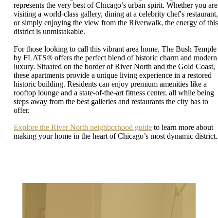
represents the very best of Chicago’s urban spirit. Whether you are
visiting a world-class gallery, dining at a celebrity chef's restaurant,
or simply enjoying the view from the Riverwalk, the energy of this
district is unmistakable.
For those looking to call this vibrant area home, The Bush Temple
by FLATS® offers the perfect blend of historic charm and modern
luxury. Situated on the border of River North and the Gold Coast,
these apartments provide a unique living experience in a restored
historic building. Residents can enjoy premium amenities like a
rooftop lounge and a state-of-the-art fitness center, all while being
steps away from the best galleries and restaurants the city has to
offer.
Explore the River North neighborhood guide
to learn more about
making your home in the heart of Chicago’s most dynamic district.