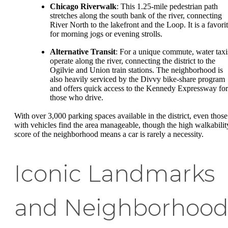
Chicago Riverwalk
: This 1.25-mile pedestrian path
stretches along the south bank of the river, connecting
River North to the lakefront and the Loop. It is a favori
for morning jogs or evening strolls.
Alternative Transit
: For a unique commute, water taxi
operate along the river, connecting the district to the
Ogilvie and Union train stations. The neighborhood is
also heavily serviced by the Divvy bike-share program
and offers quick access to the Kennedy Expressway for
those who drive.
With over 3,000 parking spaces available in the district, even those
with vehicles find the area manageable, though the high walkabilit
score of the neighborhood means a car is rarely a necessity.
Iconic Landmarks
and Neighborhoo