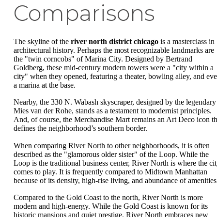
Comparisons
The skyline of the
river north district chicago
is a masterclass in
architectural history. Perhaps the most recognizable landmarks are
the "twin corncobs" of Marina City. Designed by Bertrand
Goldberg, these mid-century modern towers were a "city within a
city" when they opened, featuring a theater, bowling alley, and ev
a marina at the base.
Nearby, the 330 N. Wabash skyscraper, designed by the legendary
Mies van der Rohe, stands as a testament to modernist principles.
And, of course, the Merchandise Mart remains an Art Deco icon th
defines the neighborhood’s southern border.
When comparing River North to other neighborhoods, it is often
described as the "glamorous older sister" of the Loop. While the
Loop is the traditional business center, River North is where the ci
comes to play. It is frequently compared to Midtown Manhattan
because of its density, high-rise living, and abundance of amenities
Compared to the Gold Coast to the north, River North is more
modern and high-energy. While the Gold Coast is known for its
historic mansions and quiet prestige, River North embraces new