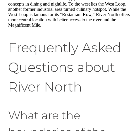
concepts in dining and nightlife. To the west lies the West Loop,
another former industrial area turned culinary hotspot. While the
West Loop is famous for its "Restaurant Row," River North offers
more central location with better access to the river and the
Magnificent Mile.
Frequently Asked
Questions about
River North
What are the