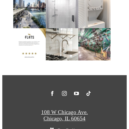
108 W Chicago Ave.
Chicago, IL 60654