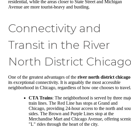
residential, while the areas closer to State Street and Michigan
Avenue are more tourist-heavy and bustling.
Connectivity and
Transit in the River
North District Chicag
One of the greatest advantages of the
river north district chicago
its exceptional connectivity. It is arguably the most accessible
neighborhood in Chicago, regardless of how one chooses to travel
CTA Trains
: The neighborhood is served by three maj
train lines. The Red Line has stops at Grand and
Chicago, providing 24-hour access to the north and sou
sides. The Brown and Purple Lines stop at the
Merchandise Mart and Chicago Avenue, offering sceni
"L" rides through the heart of the city.