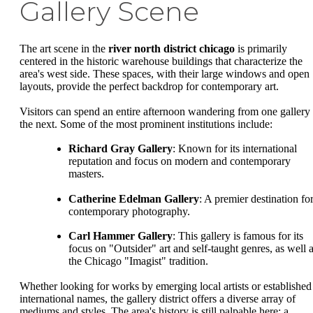
Gallery Scene
The art scene in the
river north district chicago
is primarily
centered in the historic warehouse buildings that characterize the
area's west side. These spaces, with their large windows and open
layouts, provide the perfect backdrop for contemporary art.
Visitors can spend an entire afternoon wandering from one gallery 
the next. Some of the most prominent institutions include:
Richard Gray Gallery
: Known for its international
reputation and focus on modern and contemporary
masters.
Catherine Edelman Gallery
: A premier destination fo
contemporary photography.
Carl Hammer Gallery
: This gallery is famous for its
focus on "Outsider" art and self-taught genres, as well 
the Chicago "Imagist" tradition.
Whether looking for works by emerging local artists or established
international names, the gallery district offers a diverse array of
mediums and styles. The area's history is still palpable here; a