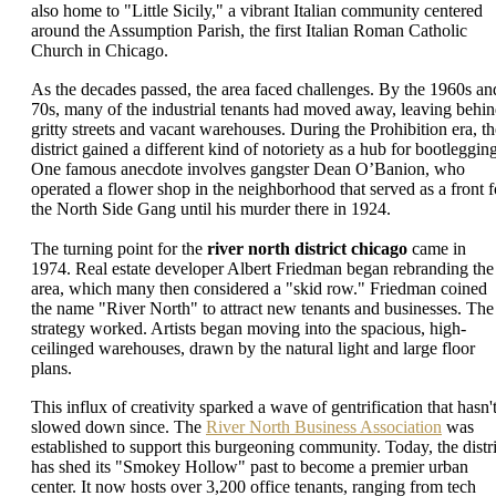
also home to "Little Sicily," a vibrant Italian community centered
around the Assumption Parish, the first Italian Roman Catholic
Church in Chicago.
As the decades passed, the area faced challenges. By the 1960s an
70s, many of the industrial tenants had moved away, leaving behi
gritty streets and vacant warehouses. During the Prohibition era, th
district gained a different kind of notoriety as a hub for bootlegging
One famous anecdote involves gangster Dean O’Banion, who
operated a flower shop in the neighborhood that served as a front f
the North Side Gang until his murder there in 1924.
The turning point for the
river north district chicago
came in
1974. Real estate developer Albert Friedman began rebranding the
area, which many then considered a "skid row." Friedman coined
the name "River North" to attract new tenants and businesses. The
strategy worked. Artists began moving into the spacious, high-
ceilinged warehouses, drawn by the natural light and large floor
plans.
This influx of creativity sparked a wave of gentrification that hasn'
slowed down since. The
River North Business Association
was
established to support this burgeoning community. Today, the distri
has shed its "Smokey Hollow" past to become a premier urban
center. It now hosts over 3,200 office tenants, ranging from tech