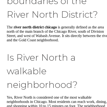
boundaries of the
River North District?
The
river north district chicago
is generally defined as the area
north of the main branch of the Chicago River, south of Division
Street, and west of Wabash Avenue. It sits directly between the riv
and the Gold Coast neighborhood.
Is River North a
walkable
neighborhood?
Yes, River North is considered one of the most walkable
neighborhoods in Chicago. Most residents can reach work, dining,
and shopping within 10 to 15 minutes on foot. The neighborhood