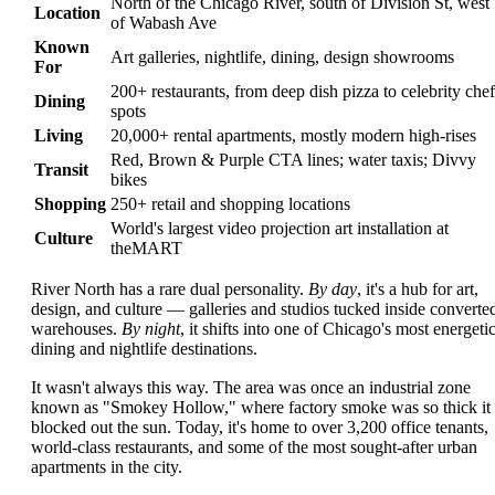
North of the Chicago River, south of Division St, west
Location
of Wabash Ave
Known
Art galleries, nightlife, dining, design showrooms
For
200+ restaurants, from deep dish pizza to celebrity chef
Dining
spots
Living
20,000+ rental apartments, mostly modern high-rises
Red, Brown & Purple CTA lines; water taxis; Divvy
Transit
bikes
Shopping
250+ retail and shopping locations
World's largest video projection art installation at
Culture
theMART
River North has a rare dual personality.
By day
, it's a hub for art,
design, and culture — galleries and studios tucked inside converte
warehouses.
By night
, it shifts into one of Chicago's most energeti
dining and nightlife destinations.
It wasn't always this way. The area was once an industrial zone
known as "Smokey Hollow," where factory smoke was so thick it
blocked out the sun. Today, it's home to over 3,200 office tenants,
world-class restaurants, and some of the most sought-after urban
apartments in the city.