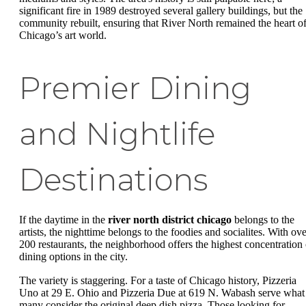
significant fire in 1989 destroyed several gallery buildings, but the
community rebuilt, ensuring that River North remained the heart o
Chicago’s art world.
Premier Dining
and Nightlife
Destinations
If the daytime in the
river north district chicago
belongs to the
artists, the nighttime belongs to the foodies and socialites. With ove
200 restaurants, the neighborhood offers the highest concentration 
dining options in the city.
The variety is staggering. For a taste of Chicago history, Pizzeria
Uno at 29 E. Ohio and Pizzeria Due at 619 N. Wabash serve what
many consider the original deep dish pizza. Those looking for