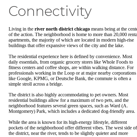
Connectivity
Living in the
river north district chicago
means being at the cent
of the action. The neighborhood is home to more than 20,000 renta
apartments, the majority of which are located in modern high-rise
buildings that offer expansive views of the city and the lake.
The residential experience here is defined by convenience. Most
daily essentials, from organic grocery stores like Whole Foods to
fitness centers and coffee shops, are within walking distance. For
professionals working in the Loop or at major nearby corporations
like Google, KPMG, or Deutsche Bank, the commute is often a
simple stroll across a bridge.
The district is also highly accommodating to pet owners. Most
residential buildings allow for a maximum of two pets, and the
neighborhood features several green spaces, such as Ward (A.
Montgomery) Park, which includes a dedicated dog-friendly area.
While the area is known for its high-energy lifestyle, different
pockets of the neighborhood offer different vibes. The west side of
the district, near the river, tends to be slightly quieter and more