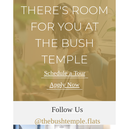
THERE'S ROOM
FOR YOU AT
THE BUSH
TEMPLE
Schedule a Tour
Apply Now
Follow Us
@thebushtemple.flats