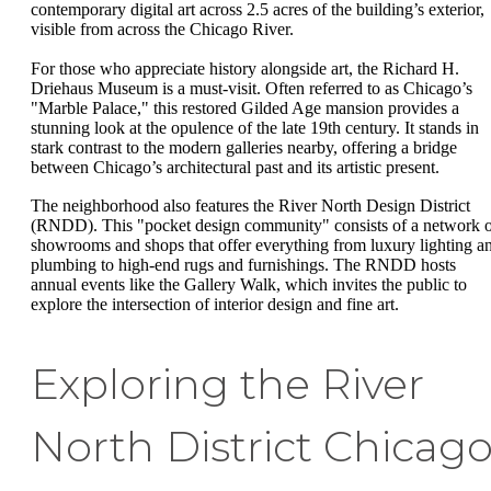
contemporary digital art across 2.5 acres of the building’s exterior,
visible from across the Chicago River.
For those who appreciate history alongside art, the Richard H.
Driehaus Museum is a must-visit. Often referred to as Chicago’s
"Marble Palace," this restored Gilded Age mansion provides a
stunning look at the opulence of the late 19th century. It stands in
stark contrast to the modern galleries nearby, offering a bridge
between Chicago’s architectural past and its artistic present.
The neighborhood also features the River North Design District
(RNDD). This "pocket design community" consists of a network 
showrooms and shops that offer everything from luxury lighting a
plumbing to high-end rugs and furnishings. The RNDD hosts
annual events like the Gallery Walk, which invites the public to
explore the intersection of interior design and fine art.
Exploring the River
North District Chicag