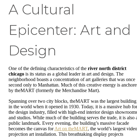
A Cultural
Epicenter: Art and
Design
One of the defining characteristics of the
river north district
chicago
is its status as a global leader in art and design. The
neighborhood boasts a concentration of art galleries that was once
second only to Manhattan. Much of this creative energy is anchor
by theMART (formerly the Merchandise Mart).
Spanning over two city blocks, theMART was the largest building
in the world when it opened in 1930. Today, it is a massive hub fo
the design industry, filled with high-end interior design showroom
and studios. While much of the building serves the trade, it is also 
public landmark. Every evening, the building’s massive facade
becomes the canvas for
Art on theMART
, the world’s largest vide
projection art installation. This breathtaking display projects