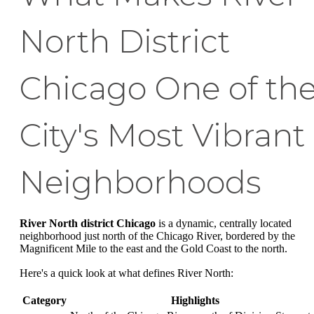
North District
Chicago One of th
City's Most Vibrant
Neighborhoods
River North district Chicago
is a dynamic, centrally located
neighborhood just north of the Chicago River, bordered by the
Magnificent Mile to the east and the Gold Coast to the north.
Here's a quick look at what defines River North:
Category
Highlights