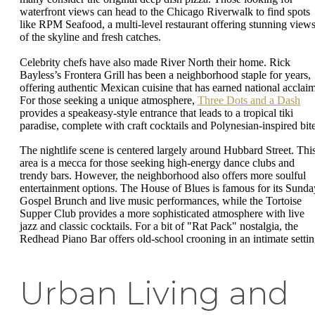
waterfront views can head to the Chicago Riverwalk to find spots
like RPM Seafood, a multi-level restaurant offering stunning view
of the skyline and fresh catches.
Celebrity chefs have also made River North their home. Rick
Bayless’s Frontera Grill has been a neighborhood staple for years,
offering authentic Mexican cuisine that has earned national acclaim
For those seeking a unique atmosphere,
Three Dots and a Dash
provides a speakeasy-style entrance that leads to a tropical tiki
paradise, complete with craft cocktails and Polynesian-inspired bite
The nightlife scene is centered largely around Hubbard Street. Thi
area is a mecca for those seeking high-energy dance clubs and
trendy bars. However, the neighborhood also offers more soulful
entertainment options. The House of Blues is famous for its Sunda
Gospel Brunch and live music performances, while the Tortoise
Supper Club provides a more sophisticated atmosphere with live
jazz and classic cocktails. For a bit of "Rat Pack" nostalgia, the
Redhead Piano Bar offers old-school crooning in an intimate settin
Urban Living and