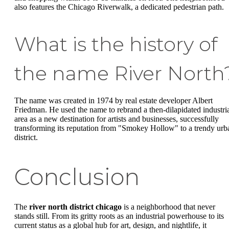
also features the Chicago Riverwalk, a dedicated pedestrian path.
What is the history of
the name River North
The name was created in 1974 by real estate developer Albert
Friedman. He used the name to rebrand a then-dilapidated industri
area as a new destination for artists and businesses, successfully
transforming its reputation from "Smokey Hollow" to a trendy urb
district.
Conclusion
The
river north district chicago
is a neighborhood that never
stands still. From its gritty roots as an industrial powerhouse to its
current status as a global hub for art, design, and nightlife, it