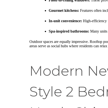
Floor-to-ceiling windows:
These provi
Gourmet kitchens:
Features often incl
In-unit convenience:
High-efficiency 
Spa-inspired bathrooms:
Many units f
Outdoor spaces are equally impressive. Rooftop pool
areas serve as social hubs where residents can relax
Modern New
Style 2 Be