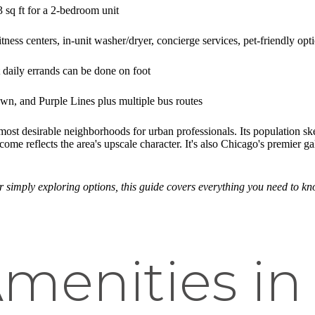
sq ft for a 2-bedroom unit
tness centers, in-unit washer/dryer, concierge services, pet-friendly opt
aily errands can be done on foot
n, and Purple Lines plus multiple bus routes
 most desirable neighborhoods for urban professionals. Its population
 reflects the area's upscale character. It's also Chicago's premier gal
r simply exploring options, this guide covers everything you need to 
menities in