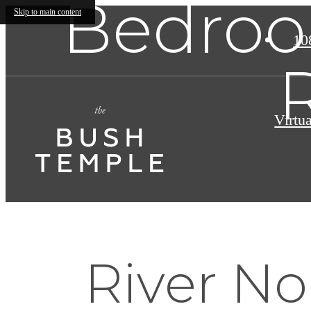
Bedroo
Skip to main content
10
Virtu
River No