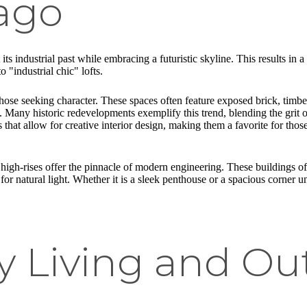
ago
ts industrial past while embracing a futuristic skyline. This results in 
 "industrial chic" lofts.
hose seeking character. These spaces often feature exposed brick, timbe
b. Many historic redevelopments exemplify this trend, blending the gri
ns that allow for creative interior design, making them a favorite for th
high-rises offer the pinnacle of modern engineering. These buildings of
for natural light. Whether it is a sleek penthouse or a spacious corner u
ly Living and Ou