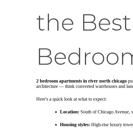
the Best
Bedroo
2 bedroom apartments in river north chicago
put
architecture — think converted warehouses and landma
Here's a quick look at what to expect:
Location:
South of Chicago Avenue, w
Housing styles:
High-rise luxury tower