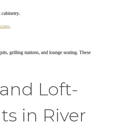
 cabinetry.
icago
.
ts, grilling stations, and lounge seating. These
and Loft-
s in River