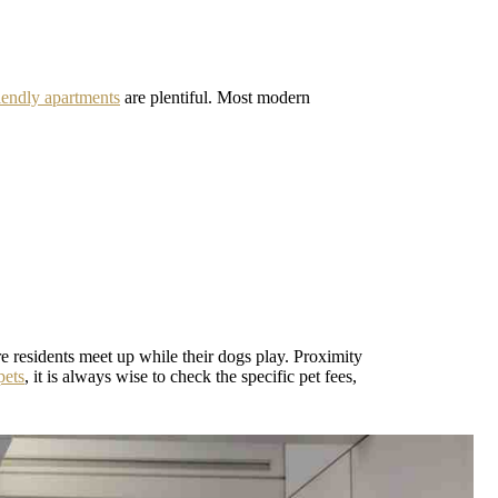
iendly apartments
are plentiful. Most modern
e residents meet up while their dogs play. Proximity
pets
, it is always wise to check the specific pet fees,