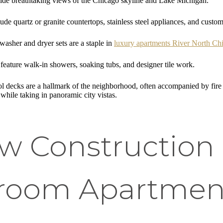
de breathtaking views of the Chicago skyline and Lake Michigan.
ude quartz or granite countertops, stainless steel appliances, and custom
washer and dryer sets are a staple in
luxury apartments River North Ch
eature walk-in showers, soaking tubs, and designer tile work.
 decks are a hallmark of the neighborhood, often accompanied by fire pi
 while taking in panoramic city vistas.
 Construction 
droom Apartment