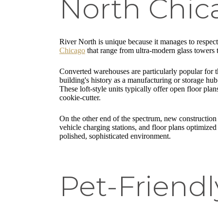
North Chic
River North is unique because it manages to respect i
Chicago
that range from ultra-modern glass towers to
Converted warehouses are particularly popular for t
building's history as a manufacturing or storage hu
These loft-style units typically offer open floor pla
cookie-cutter.
On the other end of the spectrum, new construction 
vehicle charging stations, and floor plans optimized 
polished, sophisticated environment.
Pet-Friend