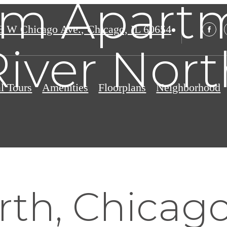
m Apartm
8 W Chicago Ave.
,
Chicago, IL 60654
River Nort
al Tours
Amenities
Floorplans
Neighborhood
rth, Chicago