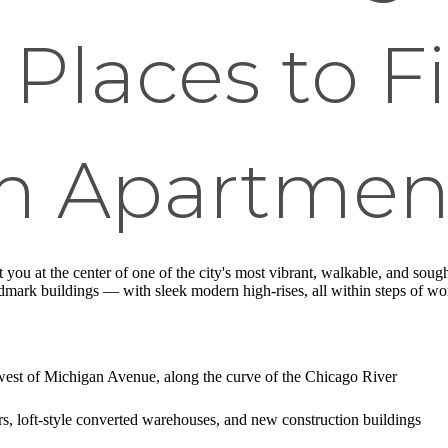
 Places to F
m Apartmen
 you at the center of one of the city's most vibrant, walkable, and soug
rk buildings — with sleek modern high-rises, all within steps of world-
est of Michigan Avenue, along the curve of the Chicago River
s, loft-style converted warehouses, and new construction buildings