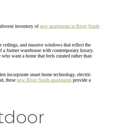
a diverse inventory of
new apartments in River North
r ceilings, and massive windows that reflect the
t of a former warehouse with contemporary luxury.
ose who want a home that feels curated rather than
ten incorporate smart home technology, electric
nit, these
new River North apartments
provide a
tdoor