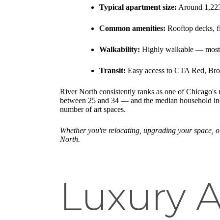
Typical apartment size:
Around 1,223 
Common amenities:
Rooftop decks, fi
Walkability:
Highly walkable — most d
Transit:
Easy access to CTA Red, Brow
River North consistently ranks as one of Chicago's
between 25 and 34 — and the median household income
number of art spaces.
Whether you're relocating, upgrading your space, o
North.
Luxury A