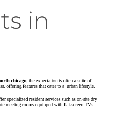
s in
north chicago
, the expectation is often a suite of
 offering features that cater to a urban lifestyle.
r specialized resident services such as on-site dry
vate meeting rooms equipped with flat-screen TVs