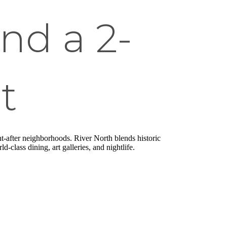
ind a 2-
t
ht-after neighborhoods. River North blends historic
class dining, art galleries, and nightlife.