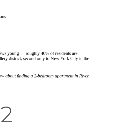
ions
 skews young — roughly 40% of residents are
lery district, second only to New York City in the
know about finding a 2-bedroom apartment in River
 2