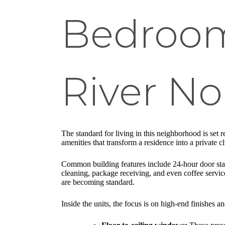
Bedroom
River No
The standard for living in this neighborhood is set
amenities that transform a residence into a private c
Common building features include 24-hour door staff
cleaning, package receiving, and even coffee servi
are becoming standard.
Inside the units, the focus is on high-end finishes a