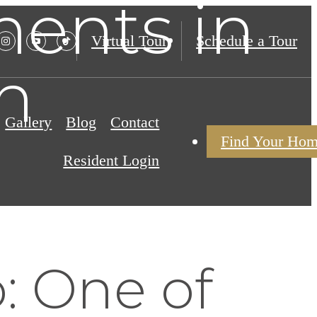
ents in
Virtual Tour
Schedule a Tour
h
Gallery
Blog
Contact
Find Your Ho
Resident Login
: One of