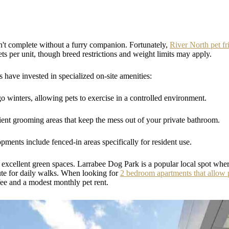
t complete without a furry companion. Fortunately,
River North pet fr
ts per unit, though breed restrictions and weight limits may apply.
ave invested in specialized on-site amenities:
o winters, allowing pets to exercise in a controlled environment.
nt grooming areas that keep the mess out of your private bathroom.
ments include fenced-in areas specifically for resident use.
excellent green spaces. Larrabee Dog Park is a popular local spot wher
ute for daily walks. When looking for
2 bedroom apartments that allow 
fee and a modest monthly pet rent.