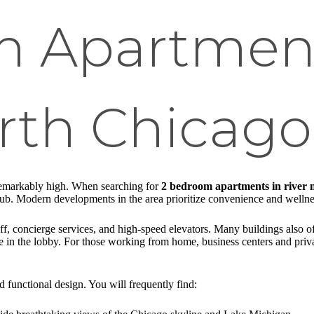
 Apartment
rth Chicago
 remarkably high. When searching for
2 bedroom apartments in river 
lub. Modern developments in the area prioritize convenience and wellness,
, concierge services, and high-speed elevators. Many buildings also offe
ce in the lobby. For those working from home, business centers and pri
nd functional design. You will frequently find: