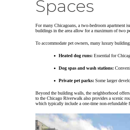
Spaces
For many Chicagoans, a two-bedroom apartment isn'
buildings in the area allow for a maximum of two pe
To accommodate pet owners, many luxury buildings h
Heated dog runs:
Essential for Chicag
Dog spas and wash stations:
Convenie
Private pet parks:
Some larger develop
Beyond the building walls, the neighborhood offers 
to the Chicago Riverwalk also provides a scenic ro
which typically include a one-time non-refundable 