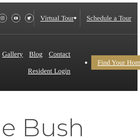
Virtual Tour
Schedule a Tour
Gallery
Blog
Contact
Find Your Ho
Resident Login
he Bush