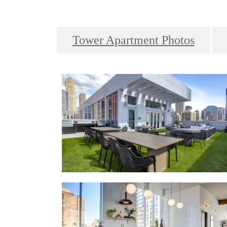
Tower Apartment Photos