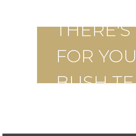
THERE'
FOR YOU
BUSH T
Schedule a Tour
App