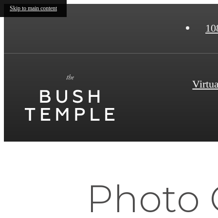
Skip to main content
10
Virtu
Photo 