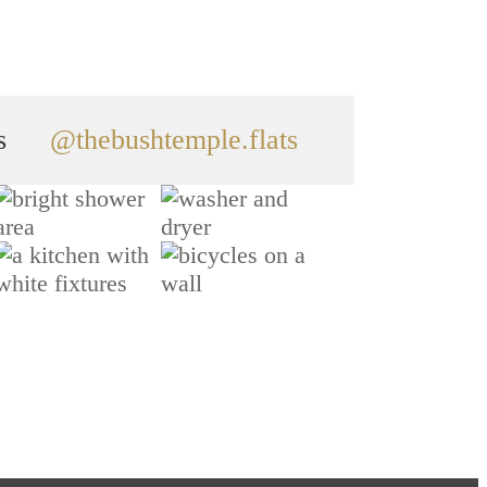
s
@thebushtemple.flats