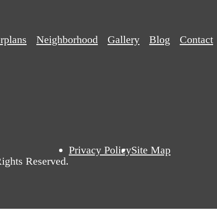
rplans
Neighborhood
Gallery
Blog
Contact
Privacy Policy
Site Map
ights Reserved.