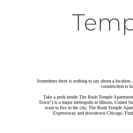
Temp
Sometimes there is nothing to say about a location…i
construction is f
Take a peek inside The Bush Temple Apartment
Town") is a major metropolis in Illinois, United Sta
want to live in the city, The Bush Temple Apar
Expressway and downtown Chicago. Find o