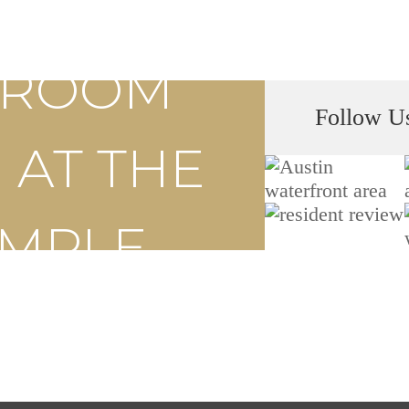
S ROOM
Follow U
 AT THE
EMPLE
ly Now