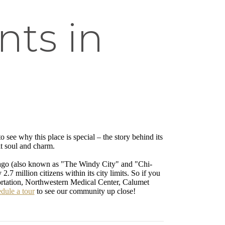
ts in
 to see why this place is special – the story behind its
it soul and charm.
cago (also known as "The Windy City" and "Chi-
.7 million citizens within its city limits. So if you
ortation, Northwestern Medical Center, Calumet
dule a tour
to see our community up close!