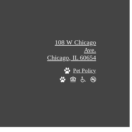
108 W Chicago
Ave.
Chicago, IL 60654
Pet Policy