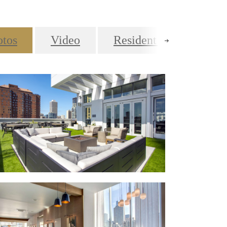
otos
Video
Resident Lifestyle