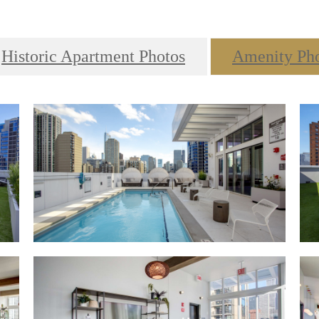
Historic Apartment Photos
Amenity Ph