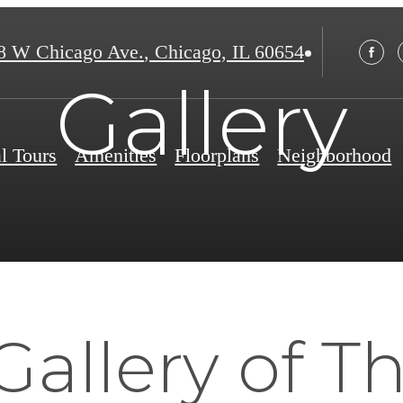
8 W Chicago Ave.
,
Chicago, IL 60654
Gallery
al Tours
Amenities
Floorplans
Neighborhood
Gallery of T