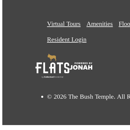
Virtual Tours
Amenities
Floo
Resident Login
© 2026 The Bush Temple. All R