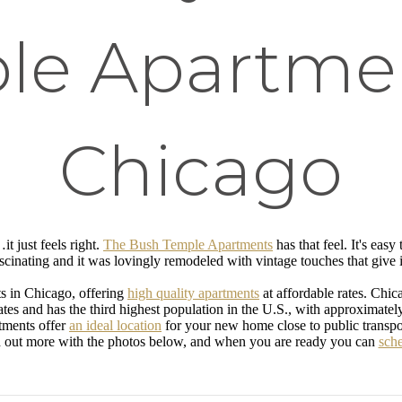
le Apartmen
Chicago
t just feels right.
The Bush Temple Apartments
has that feel. It's easy
ascinating and it was lovingly remodeled with vintage touches that give 
s in Chicago, offering
high quality apartments
at affordable rates. Chi
tes and has the third highest population in the U.S., with approximately 2
tments offer
an ideal location
for your new home close to public transp
ut more with the photos below, and when you are ready you can
sche