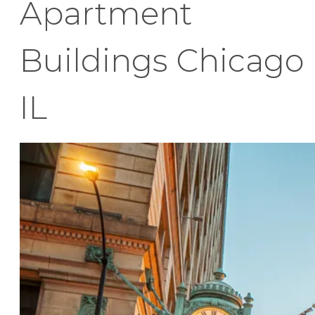
Apartment
Buildings Chicago
IL