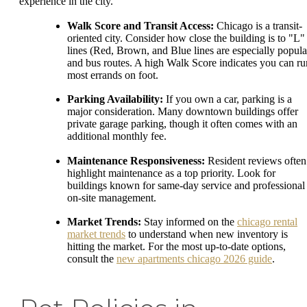
experience in the city.
Walk Score and Transit Access:
Chicago is a transit-
oriented city. Consider how close the building is to "L"
lines (Red, Brown, and Blue lines are especially popula
and bus routes. A high Walk Score indicates you can ru
most errands on foot.
Parking Availability:
If you own a car, parking is a
major consideration. Many downtown buildings offer
private garage parking, though it often comes with an
additional monthly fee.
Maintenance Responsiveness:
Resident reviews often
highlight maintenance as a top priority. Look for
buildings known for same-day service and professional
on-site management.
Market Trends:
Stay informed on the
chicago rental
market trends
to understand when new inventory is
hitting the market. For the most up-to-date options,
consult the
new apartments chicago 2026 guide
.