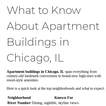
What to Know
About Apartment
Buildings in
Chicago, IL
Apartment buildings in Chicago, IL
span everything from
century-old landmark conversions to brand-new high-rises with
resort-style amenities.
Here is a quick look at the top neighborhoods and what to expect:
Neighborhood
Known For
River Number
Dining, nightlife, skyline views