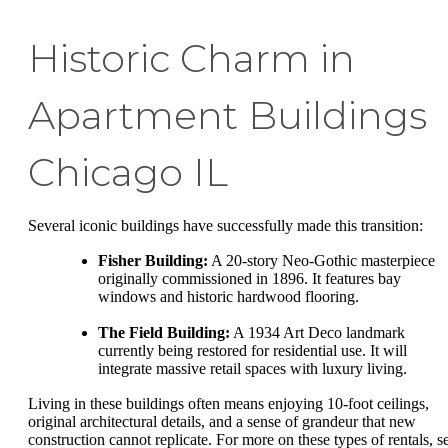
Historic Charm in
Apartment Buildings
Chicago IL
Several iconic buildings have successfully made this transition:
Fisher Building:
A 20-story Neo-Gothic masterpiece
originally commissioned in 1896. It features bay
windows and historic hardwood flooring.
The Field Building:
A 1934 Art Deco landmark
currently being restored for residential use. It will
integrate massive retail spaces with luxury living.
Living in these buildings often means enjoying 10-foot ceilings,
original architectural details, and a sense of grandeur that new
construction cannot replicate. For more on these types of rentals, s