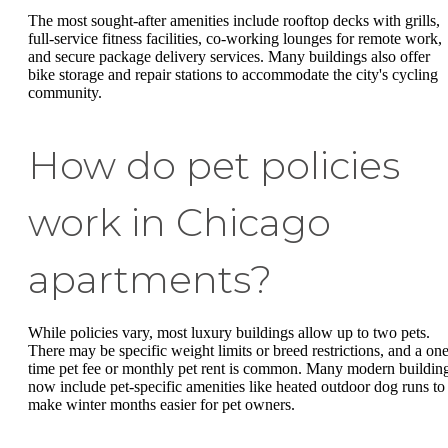
The most sought-after amenities include rooftop decks with grills,
full-service fitness facilities, co-working lounges for remote work,
and secure package delivery services. Many buildings also offer
bike storage and repair stations to accommodate the city's cycling
community.
How do pet policies
work in Chicago
apartments?
While policies vary, most luxury buildings allow up to two pets.
There may be specific weight limits or breed restrictions, and a one
time pet fee or monthly pet rent is common. Many modern buildin
now include pet-specific amenities like heated outdoor dog runs to
make winter months easier for pet owners.