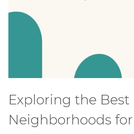
Exploring the Best
Neighborhoods for