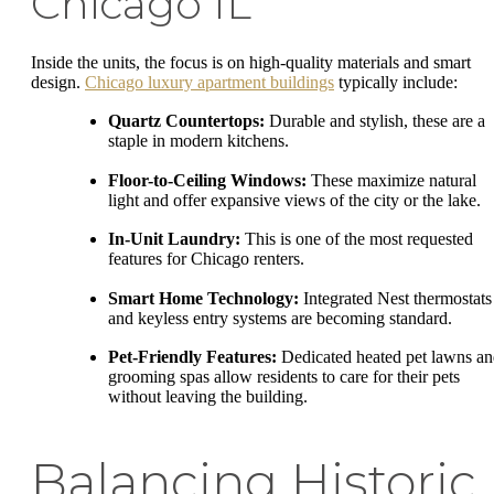
Chicago IL
Inside the units, the focus is on high-quality materials and smart
design.
Chicago luxury apartment buildings
typically include:
Quartz Countertops:
Durable and stylish, these are a
staple in modern kitchens.
Floor-to-Ceiling Windows:
These maximize natural
light and offer expansive views of the city or the lake.
In-Unit Laundry:
This is one of the most requested
features for Chicago renters.
Smart Home Technology:
Integrated Nest thermostats
and keyless entry systems are becoming standard.
Pet-Friendly Features:
Dedicated heated pet lawns a
grooming spas allow residents to care for their pets
without leaving the building.
Balancing Historic