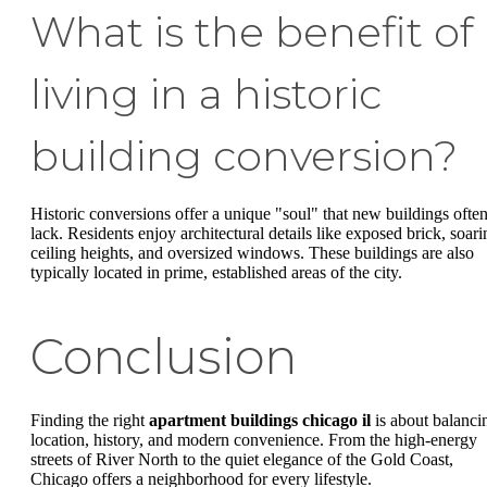
What is the benefit of
living in a historic
building conversion?
Historic conversions offer a unique "soul" that new buildings ofte
lack. Residents enjoy architectural details like exposed brick, soari
ceiling heights, and oversized windows. These buildings are also
typically located in prime, established areas of the city.
Conclusion
Finding the right
apartment buildings chicago il
is about balanci
location, history, and modern convenience. From the high-energy
streets of River North to the quiet elegance of the Gold Coast,
Chicago offers a neighborhood for every lifestyle.