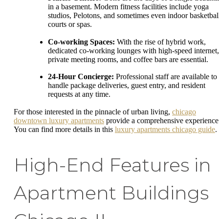
in a basement. Modern fitness facilities include yoga
studios, Pelotons, and sometimes even indoor basketbal
courts or spas.
Co-working Spaces:
With the rise of hybrid work,
dedicated co-working lounges with high-speed internet,
private meeting rooms, and coffee bars are essential.
24-Hour Concierge:
Professional staff are available to
handle package deliveries, guest entry, and resident
requests at any time.
For those interested in the pinnacle of urban living,
chicago
downtown luxury apartments
provide a comprehensive experience
You can find more details in this
luxury apartments chicago guide
.
High-End Features in
Apartment Buildings