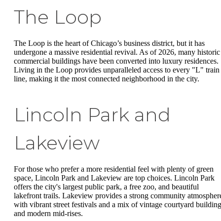
The Loop
The Loop is the heart of Chicago’s business district, but it has
undergone a massive residential revival. As of 2026, many historic
commercial buildings have been converted into luxury residences.
Living in the Loop provides unparalleled access to every "L" train
line, making it the most connected neighborhood in the city.
Lincoln Park and
Lakeview
For those who prefer a more residential feel with plenty of green
space, Lincoln Park and Lakeview are top choices. Lincoln Park
offers the city's largest public park, a free zoo, and beautiful
lakefront trails. Lakeview provides a strong community atmospher
with vibrant street festivals and a mix of vintage courtyard buildin
and modern mid-rises.