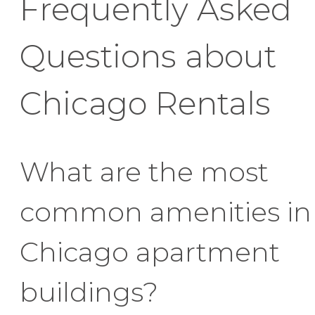
Frequently Asked
Questions about
Chicago Rentals
What are the most
common amenities in
Chicago apartment
buildings?