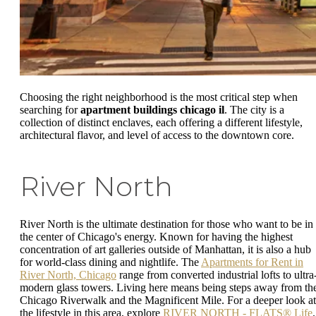
Choosing the right neighborhood is the most critical step when
searching for
apartment buildings chicago il
. The city is a
collection of distinct enclaves, each offering a different lifestyle,
architectural flavor, and level of access to the downtown core.
River North
River North is the ultimate destination for those who want to be in
the center of Chicago's energy. Known for having the highest
concentration of art galleries outside of Manhattan, it is also a hub
for world-class dining and nightlife. The
Apartments for Rent in
River North, Chicago
range from converted industrial lofts to ultra
modern glass towers. Living here means being steps away from th
Chicago Riverwalk and the Magnificent Mile. For a deeper look at
the lifestyle in this area, explore
RIVER NORTH - FLATS® Life
.