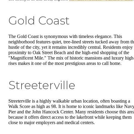
Gold Coast
The Gold Coast is synonymous with timeless elegance. This
neighborhood features quiet, tree-lined streets tucked away from t
hustle of the city, yet it remains incredibly central. Residents enjoy
proximity to Oak Street Beach and the high-end shopping of the
"Magnificent Mile." The mix of historic mansions and luxury high
rises makes it one of the most prestigious areas to call home.
Streeterville
Streeterville is a highly walkable urban location, often boasting a
Walk Score as high as 98. It is home to iconic landmarks like Nav
Pier and the John Hancock Center. Many residents choose this are
because it offers direct access to the lakefront while keeping them
close to major employers and medical centers.