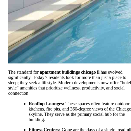
The standard for
apartment buildings chicago il
has evolved
significantly. Today’s residents look for more than just a place to
sleep; they seek a lifestyle. Modern developments now offer "hotel
style" amenities that prioritize wellness, productivity, and social
connection.
Rooftop Lounges:
These spaces often feature outdoor
kitchens, fire pits, and 360-degree views of the Chicag
skyline. They serve as the primary social hub for the
building.
Fitness Centers:
Gone are the days of a single treadmil