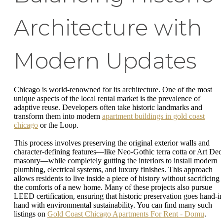
Architecture with
Modern Updates
Chicago is world-renowned for its architecture. One of the most
unique aspects of the local rental market is the prevalence of
adaptive reuse. Developers often take historic landmarks and
transform them into modern
apartment buildings in gold coast
chicago
or the Loop.
This process involves preserving the original exterior walls and
character-defining features—like Neo-Gothic terra cotta or Art De
masonry—while completely gutting the interiors to install modern
plumbing, electrical systems, and luxury finishes. This approach
allows residents to live inside a piece of history without sacrificing
the comforts of a new home. Many of these projects also pursue
LEED certification, ensuring that historic preservation goes hand-i
hand with environmental sustainability. You can find many such
listings on
Gold Coast Chicago Apartments For Rent - Domu
.