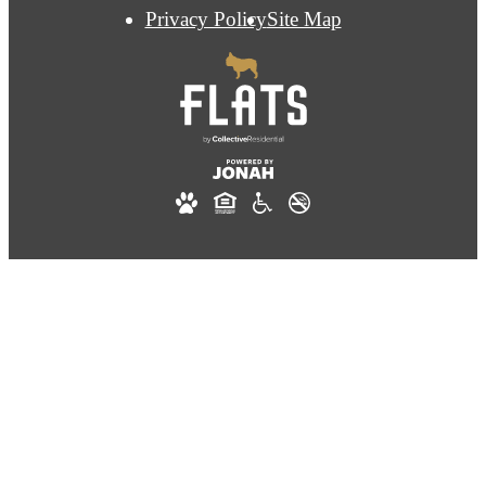
Privacy Policy
Site Map