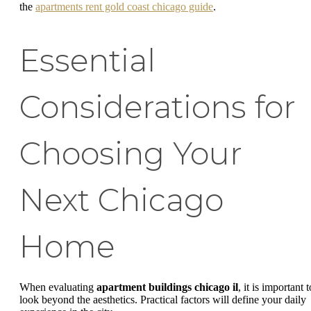
the
apartments rent gold coast chicago guide
.
Essential
Considerations for
Choosing Your
Next Chicago
Home
When evaluating
apartment buildings chicago il
, it is important t
look beyond the aesthetics. Practical factors will define your daily