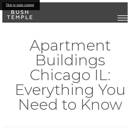
Skip to main content
Apartment
Buildings
Chicago IL:
Everything You
Need to Know