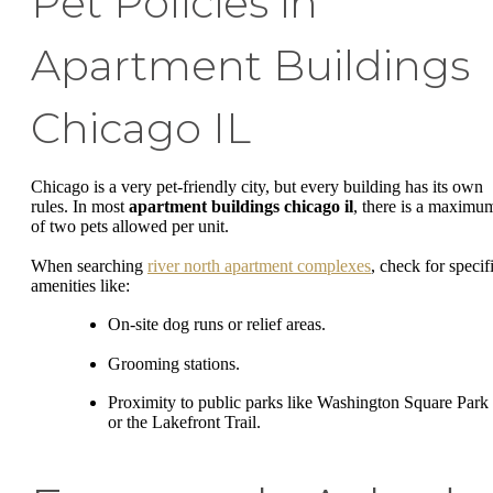
Pet Policies in
Apartment Buildings
Chicago IL
Chicago is a very pet-friendly city, but every building has its own
rules. In most
apartment buildings chicago il
, there is a maximu
of two pets allowed per unit.
When searching
river north apartment complexes
, check for specif
amenities like:
On-site dog runs or relief areas.
Grooming stations.
Proximity to public parks like Washington Square Park
or the Lakefront Trail.