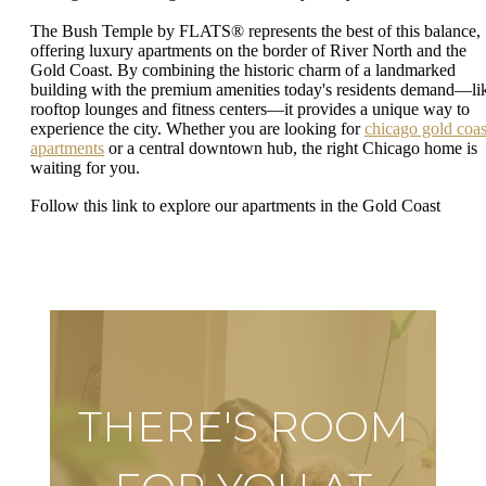
The Bush Temple by FLATS® represents the best of this balance,
offering luxury apartments on the border of River North and the
Gold Coast. By combining the historic charm of a landmarked
building with the premium amenities today's residents demand—li
rooftop lounges and fitness centers—it provides a unique way to
experience the city. Whether you are looking for
chicago gold coas
apartments
or a central downtown hub, the right Chicago home is
waiting for you.
Follow this link to explore our apartments in the Gold Coast
THERE'S ROOM