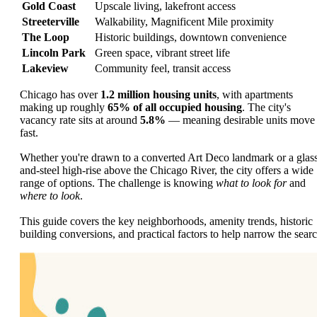
Gold Coast
Upscale living, lakefront access
Streeterville
Walkability, Magnificent Mile proximity
The Loop
Historic buildings, downtown convenience
Lincoln Park
Green space, vibrant street life
Lakeview
Community feel, transit access
Chicago has over
1.2 million housing units
, with apartments
making up roughly
65% of all occupied housing
. The city's
vacancy rate sits at around
5.8%
— meaning desirable units move
fast.
Whether you're drawn to a converted Art Deco landmark or a glas
and-steel high-rise above the Chicago River, the city offers a wide
range of options. The challenge is knowing
what to look for
and
where to look
.
This guide covers the key neighborhoods, amenity trends, historic
building conversions, and practical factors to help narrow the searc