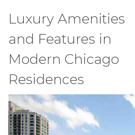
Luxury Amenities
and Features in
Modern Chicago
Residences