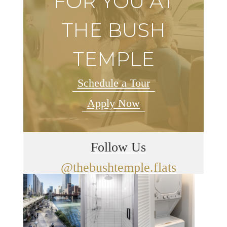
FOR YOU AT
THE BUSH
TEMPLE
Schedule a Tour
Apply Now
Follow Us
@thebushtemple.flats