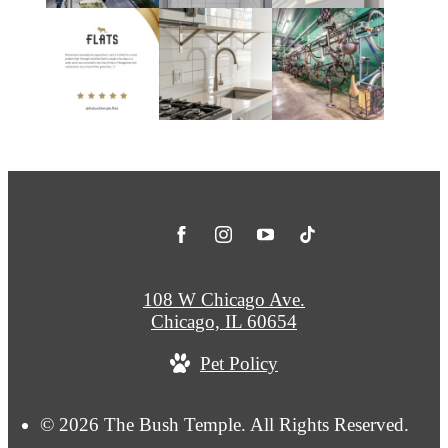
108 W Chicago Ave.
Chicago, IL 60654
Pet Policy
© 2026 The Bush Temple. All Rights Reserved.