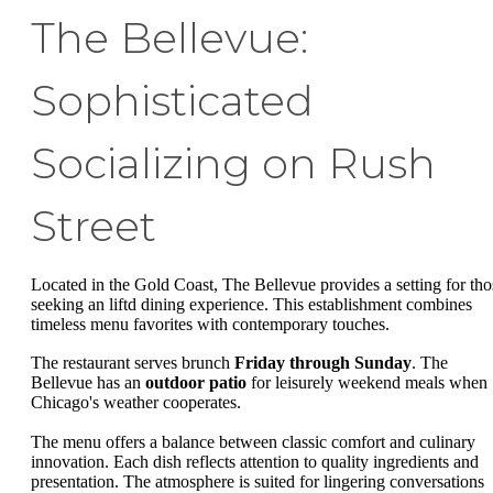
The Bellevue:
Sophisticated
Socializing on Rush
Street
Located in the Gold Coast, The Bellevue provides a setting for tho
seeking an liftd dining experience. This establishment combines
timeless menu favorites with contemporary touches.
The restaurant serves brunch
Friday through Sunday
. The
Bellevue has an
outdoor patio
for leisurely weekend meals when
Chicago's weather cooperates.
The menu offers a balance between classic comfort and culinary
innovation. Each dish reflects attention to quality ingredients and
presentation. The atmosphere is suited for lingering conversations