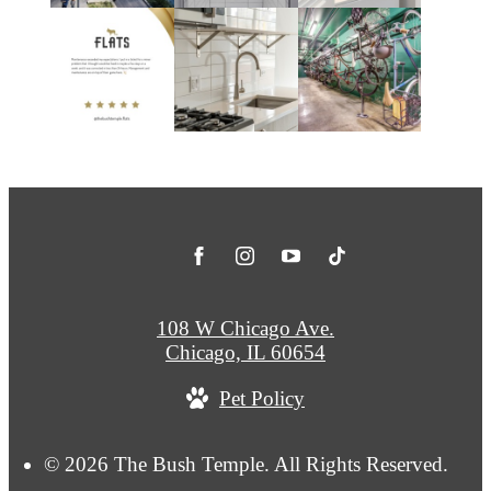
108 W Chicago Ave.
Chicago, IL 60654
Pet Policy
© 2026 The Bush Temple. All Rights Reserved.