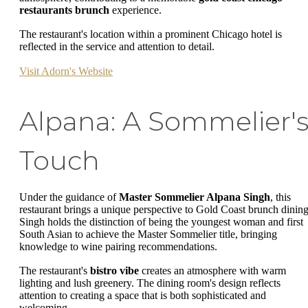
restaurants brunch
experience.
The restaurant's location within a prominent Chicago hotel is
reflected in the service and attention to detail.
Visit Adorn's Website
Alpana: A Sommelier'
Touch
Under the guidance of
Master Sommelier Alpana Singh
, this
restaurant brings a unique perspective to Gold Coast brunch dining
Singh holds the distinction of being the youngest woman and first
South Asian to achieve the Master Sommelier title, bringing
knowledge to wine pairing recommendations.
The restaurant's
bistro vibe
creates an atmosphere with warm
lighting and lush greenery. The dining room's design reflects
attention to creating a space that is both sophisticated and
welcoming.