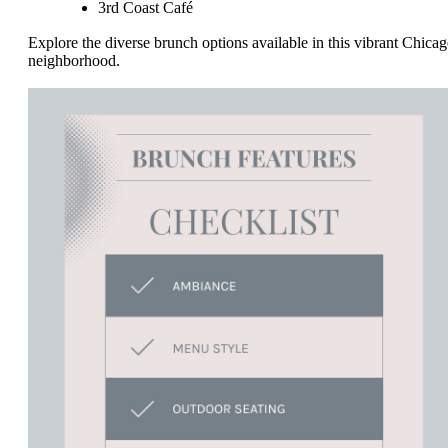
3rd Coast Café
Explore the diverse brunch options available in this vibrant Chica
neighborhood.