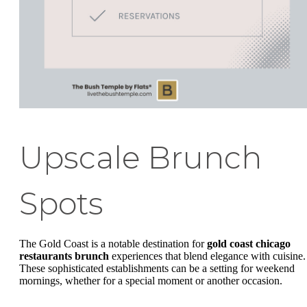
Upscale Brunch
Spots
The Gold Coast is a notable destination for
gold coast chicago
restaurants brunch
experiences that blend elegance with cuisine.
These sophisticated establishments can be a setting for weekend
mornings, whether for a special moment or another occasion.