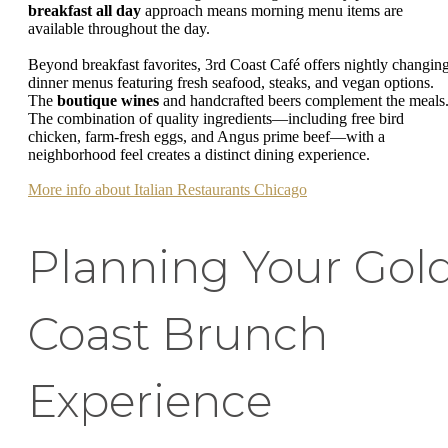
breakfast all day
approach means morning menu items are
available throughout the day.
Beyond breakfast favorites, 3rd Coast Café offers nightly changin
dinner menus featuring fresh seafood, steaks, and vegan options.
The
boutique wines
and handcrafted beers complement the meals
The combination of quality ingredients—including free bird
chicken, farm-fresh eggs, and Angus prime beef—with a
neighborhood feel creates a distinct dining experience.
More info about Italian Restaurants Chicago
Planning Your Gol
Coast Brunch
Experience