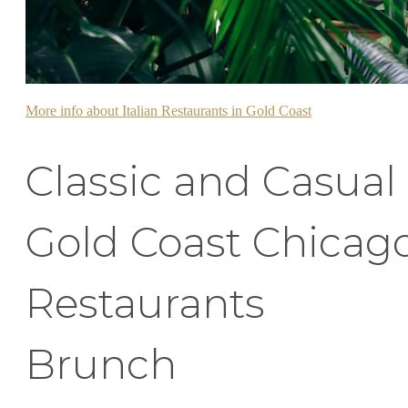
More info about Italian Restaurants in Gold Coast
Classic and Casual
Gold Coast Chicag
Restaurants
Brunch