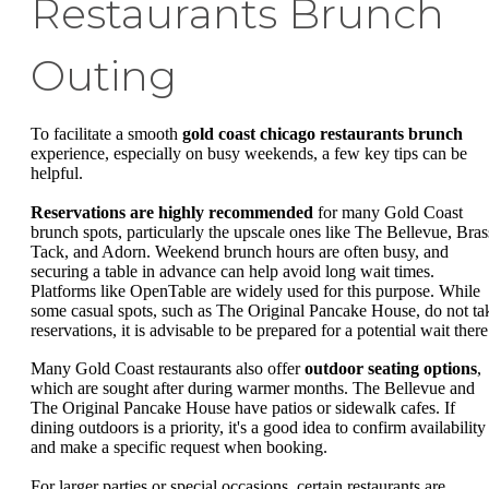
Restaurants Brunch
Outing
To facilitate a smooth
gold coast chicago restaurants brunch
experience, especially on busy weekends, a few key tips can be
helpful.
Reservations are highly recommended
for many Gold Coast
brunch spots, particularly the upscale ones like The Bellevue, Bras
Tack, and Adorn. Weekend brunch hours are often busy, and
securing a table in advance can help avoid long wait times.
Platforms like OpenTable are widely used for this purpose. While
some casual spots, such as The Original Pancake House, do not ta
reservations, it is advisable to be prepared for a potential wait there
Many Gold Coast restaurants also offer
outdoor seating options
,
which are sought after during warmer months. The Bellevue and
The Original Pancake House have patios or sidewalk cafes. If
dining outdoors is a priority, it's a good idea to confirm availability
and make a specific request when booking.
For larger parties or special occasions, certain restaurants are