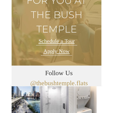
FOR YOU AT
THE BUSH
TEMPLE
Schedule a Tour
Apply Now
Follow Us
@thebushtemple.flats