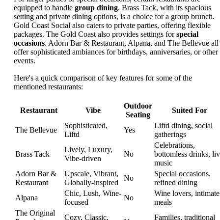
equipped to handle
group dining
. Brass Tack, with its spacious
setting and private dining options, is a choice for a group brunch.
Gold Coast Social also caters to private parties, offering flexible
packages. The Gold Coast also provides settings for
special
occasions
. Adorn Bar & Restaurant, Alpana, and The Bellevue all
offer sophisticated ambiances for birthdays, anniversaries, or other
events.
Here's a quick comparison of key features for some of the
mentioned restaurants:
Outdoor
Restaurant
Vibe
Suited For
Seating
Sophisticated,
Liftd dining, social
The Bellevue
Yes
Liftd
gatherings
Celebrations,
Lively, Luxury,
Brass Tack
No
bottomless drinks, li
Vibe-driven
music
Adorn Bar &
Upscale, Vibrant,
Special occasions,
No
Restaurant
Globally-inspired
refined dining
Chic, Lush, Wine-
Wine lovers, intimate
Alpana
No
focused
meals
The Original
Cozy, Classic,
Families, traditional