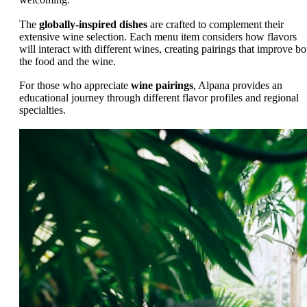
The
globally-inspired dishes
are crafted to complement their
extensive wine selection. Each menu item considers how flavors
will interact with different wines, creating pairings that improve bo
the food and the wine.
For those who appreciate
wine pairings
, Alpana provides an
educational journey through different flavor profiles and regional
specialties.