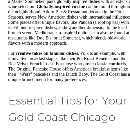
a Master Sommelier, pairs globally-inspired dishes with an extensi
wine selection.
Globally-inspired cuisine
can be found throughou
the neighborhood. Adorn Bar & Restaurant, located in the Four
Seasons, serves New American dishes with international influence
Some places offer unique flavors, like Pandan (a rooftop bar) with
its Filipino-inspired dishes, adding another dimension to the local
brunch scene. Mediterranean-inspired options can also be found at
restaurants like Doc B's, or at Somerset, which blends old-world
flavors with a modern approach.
For
creative takes on familiar dishes
, Yolk is an example, with
innovative breakfast staples like their Pot Roast Benedict and the
Red Velvet French Toast. For those who prefer
classic comforts
,
The Original Pancake House offers American breakfast items like
their "49'ers" pancakes and the Dutch Baby. The Gold Coast has a
unique brunch menu for many preferences.
Essential Tips for Your
Gold Coast Chicago