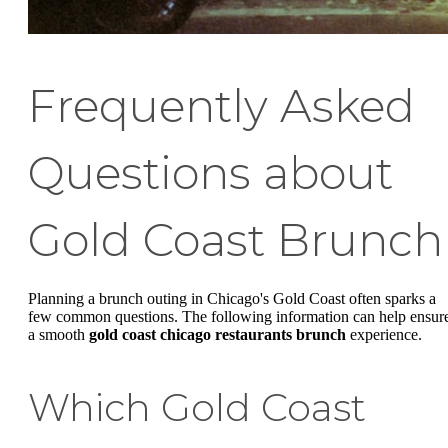
Frequently Asked
Questions about
Gold Coast Brunch
Planning a brunch outing in Chicago's Gold Coast often sparks a
few common questions. The following information can help ensur
a smooth
gold coast chicago restaurants brunch
experience.
Which Gold Coast