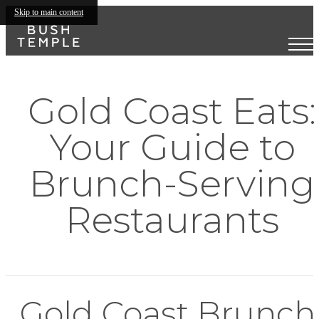
Skip to main content
Gold Coast Eats:
Your Guide to
Brunch-Serving
Restaurants
Gold Coast Brunch