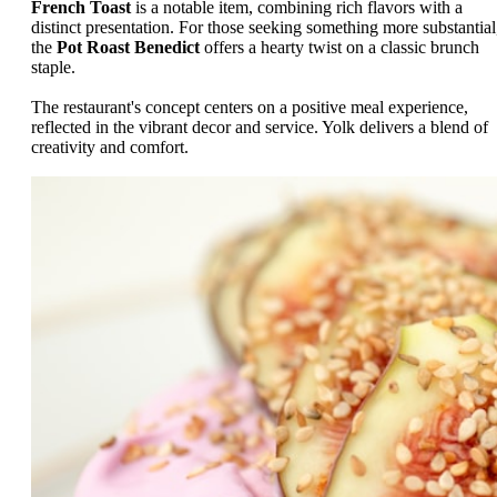
French Toast
is a notable item, combining rich flavors with a
distinct presentation. For those seeking something more substantial
the
Pot Roast Benedict
offers a hearty twist on a classic brunch
staple.
The restaurant's concept centers on a positive meal experience,
reflected in the vibrant decor and service. Yolk delivers a blend of
creativity and comfort.