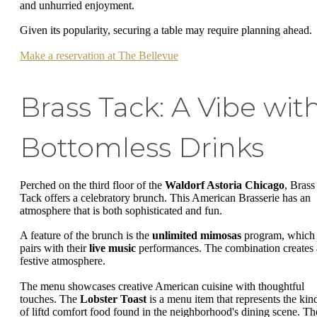
and unhurried enjoyment.
Given its popularity, securing a table may require planning ahead.
Make a reservation at The Bellevue
Brass Tack: A Vibe wit
Bottomless Drinks
Perched on the third floor of the
Waldorf Astoria Chicago
, Brass
Tack offers a celebratory brunch. This American Brasserie has an
atmosphere that is both sophisticated and fun.
A feature of the brunch is the
unlimited mimosas
program, which
pairs with their
live music
performances. The combination creates 
festive atmosphere.
The menu showcases creative American cuisine with thoughtful
touches. The
Lobster Toast
is a menu item that represents the kin
of liftd comfort food found in the neighborhood's dining scene. Th