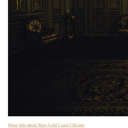
More info about Bars Gold Coast Chicago