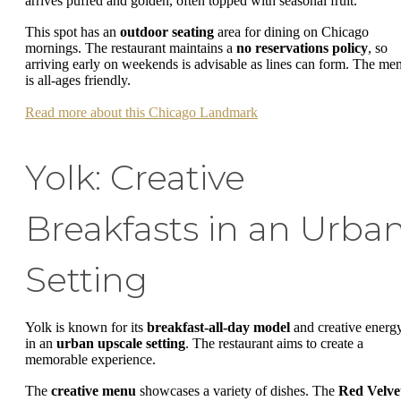
arrives puffed and golden, often topped with seasonal fruit.
This spot has an
outdoor seating
area for dining on Chicago
mornings. The restaurant maintains a
no reservations policy
, so
arriving early on weekends is advisable as lines can form. The me
is all-ages friendly.
Read more about this Chicago Landmark
Yolk: Creative
Breakfasts in an Urba
Setting
Yolk is known for its
breakfast-all-day model
and creative energ
in an
urban upscale setting
. The restaurant aims to create a
memorable experience.
The
creative menu
showcases a variety of dishes. The
Red Velve