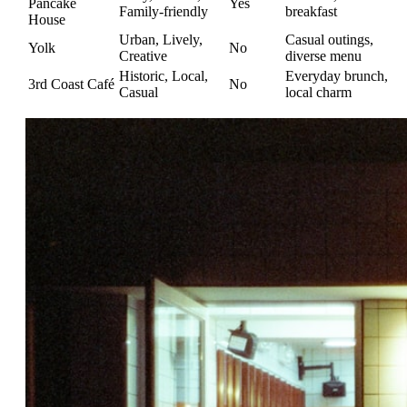
Pancake
Yes
Family-friendly
breakfast
House
Urban, Lively,
Casual outings,
Yolk
No
Creative
diverse menu
Historic, Local,
Everyday brunch,
3rd Coast Café
No
Casual
local charm