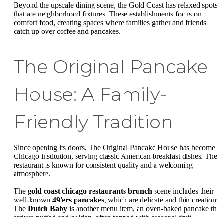
Beyond the upscale dining scene, the Gold Coast has relaxed spot
that are neighborhood fixtures. These establishments focus on
comfort food, creating spaces where families gather and friends
catch up over coffee and pancakes.
The Original Pancake
House: A Family-
Friendly Tradition
Since opening its doors, The Original Pancake House has become
Chicago institution, serving classic American breakfast dishes. The
restaurant is known for consistent quality and a welcoming
atmosphere.
The
gold coast chicago restaurants brunch
scene includes their
well-known
49'ers pancakes
, which are delicate and thin creation
The
Dutch Baby
is another menu item, an oven-baked pancake th