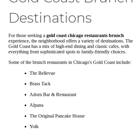
Destinations
For those seeking a
gold coast chicago restaurants brunch
experience, the neighborhood offers a variety of destinations. The
Gold Coast has a mix of high-end dining and classic cafes, with
everything from sophisticated spots to family-friendly choices.
Some of the brunch restaurants in Chicago's Gold Coast include:
The Bellevue
Brass Tack
Adorn Bar & Restaurant
Alpana
The Original Pancake House
Yolk