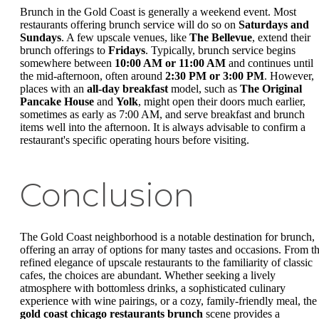
Brunch in the Gold Coast is generally a weekend event. Most
restaurants offering brunch service will do so on
Saturdays and
Sundays
. A few upscale venues, like
The Bellevue
, extend their
brunch offerings to
Fridays
. Typically, brunch service begins
somewhere between
10:00 AM or 11:00 AM
and continues until
the mid-afternoon, often around
2:30 PM or 3:00 PM
. However,
places with an
all-day breakfast
model, such as
The Original
Pancake House
and
Yolk
, might open their doors much earlier,
sometimes as early as 7:00 AM, and serve breakfast and brunch
items well into the afternoon. It is always advisable to confirm a
restaurant's specific operating hours before visiting.
Conclusion
The Gold Coast neighborhood is a notable destination for brunch,
offering an array of options for many tastes and occasions. From t
refined elegance of upscale restaurants to the familiarity of classic
cafes, the choices are abundant. Whether seeking a lively
atmosphere with bottomless drinks, a sophisticated culinary
experience with wine pairings, or a cozy, family-friendly meal, the
gold coast chicago restaurants brunch
scene provides a