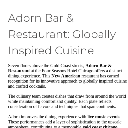
Adorn Bar &
Restaurant: Globally
Inspired Cuisine
Seven floors above the Gold Coast streets,
Adorn Bar &
Restaurant
at the Four Seasons Hotel Chicago offers a distinct
dining experience. This
New American
restaurant has earned
recognition for its innovative approach to globally inspired cuisine
and crafted cocktails.
The culinary team creates dishes that draw from around the world
while maintaining comfort and quality. Each plate reflects
consideration of flavors and techniques that span continents.
Adorn improves the dining experience with
live music events
.
These performances add a layer of sophistication to the upscale
atmosphere, contributing to a memorable
gold coast chicago