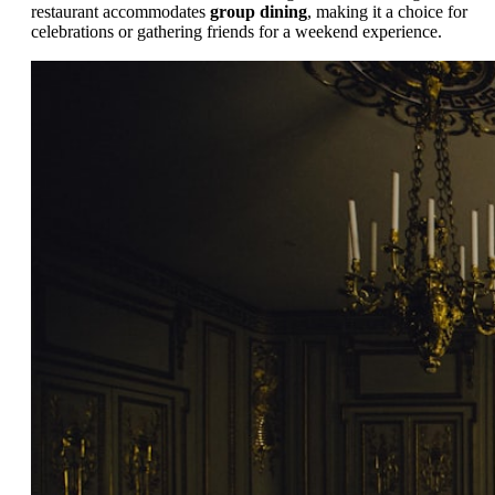
restaurant accommodates
group dining
, making it a choice for
celebrations or gathering friends for a weekend experience.