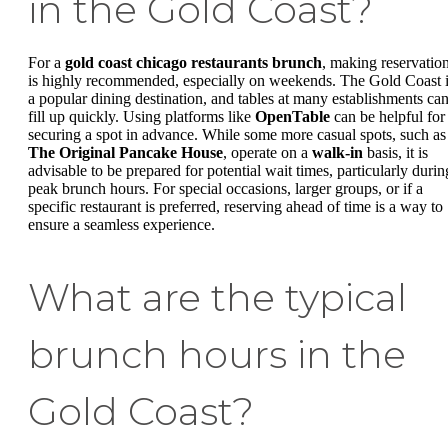
in the Gold Coast?
For a
gold coast chicago restaurants brunch
, making reservatio
is highly recommended, especially on weekends. The Gold Coast 
a popular dining destination, and tables at many establishments ca
fill up quickly. Using platforms like
OpenTable
can be helpful for
securing a spot in advance. While some more casual spots, such as
The Original Pancake House
, operate on a
walk-in
basis, it is
advisable to be prepared for potential wait times, particularly durin
peak brunch hours. For special occasions, larger groups, or if a
specific restaurant is preferred, reserving ahead of time is a way to
ensure a seamless experience.
What are the typical
brunch hours in the
Gold Coast?