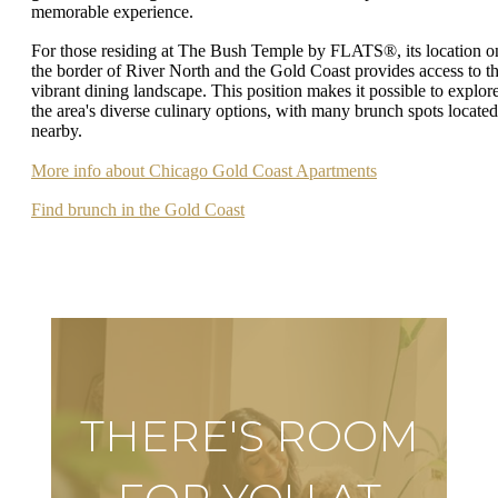
memorable experience.
For those residing at The Bush Temple by FLATS®, its location o
the border of River North and the Gold Coast provides access to th
vibrant dining landscape. This position makes it possible to explor
the area's diverse culinary options, with many brunch spots located
nearby.
More info about Chicago Gold Coast Apartments
Find brunch in the Gold Coast
THERE'S ROOM