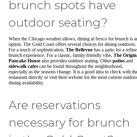
brunch spots have
outdoor seating?
When the Chicago weather allows, dining al fresco for brunch is a
option. The Gold Coast offers several choices for dining outdoors.
For a touch of sophistication,
The Bellevue
has a patio for a refin
brunch experience. For a classic, family-friendly vibe,
The Origin
Pancake House
also provides outdoor seating. Other
patios
and
sidewalk cafes
can be found throughout the neighborhood,
especially as the seasons change. It is a good idea to check with th
restaurant directly or visit their website for the most current outdoo
dining availability.
Are reservations
necessary for brunch