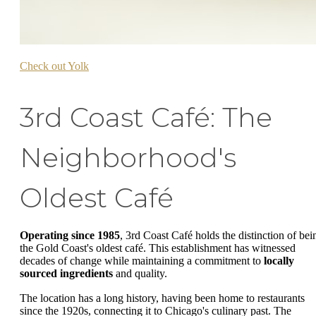
Check out Yolk
3rd Coast Café: The
Neighborhood's
Oldest Café
Operating since 1985
, 3rd Coast Café holds the distinction of bei
the Gold Coast's oldest café. This establishment has witnessed
decades of change while maintaining a commitment to
locally
sourced ingredients
and quality.
The location has a long history, having been home to restaurants
since the 1920s, connecting it to Chicago's culinary past. The