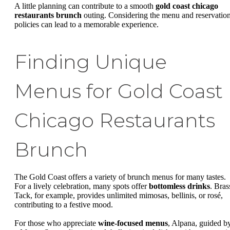
A little planning can contribute to a smooth
gold coast chicago
restaurants brunch
outing. Considering the menu and reservatio
policies can lead to a memorable experience.
Finding Unique
Menus for Gold Coast
Chicago Restaurants
Brunch
The Gold Coast offers a variety of brunch menus for many tastes.
For a lively celebration, many spots offer
bottomless drinks
. Bras
Tack, for example, provides unlimited mimosas, bellinis, or rosé,
contributing to a festive mood.
For those who appreciate
wine-focused menus
, Alpana, guided b