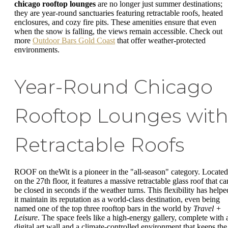
chicago rooftop lounges
are no longer just summer destinations;
they are year-round sanctuaries featuring retractable roofs, heated
enclosures, and cozy fire pits. These amenities ensure that even
when the snow is falling, the views remain accessible. Check out
more
Outdoor Bars Gold Coast
that offer weather-protected
environments.
Year-Round Chicago
Rooftop Lounges wit
Retractable Roofs
ROOF on theWit is a pioneer in the "all-season" category. Located
on the 27th floor, it features a massive retractable glass roof that ca
be closed in seconds if the weather turns. This flexibility has helpe
it maintain its reputation as a world-class destination, even being
named one of the top three rooftop bars in the world by
Travel +
Leisure
. The space feels like a high-energy gallery, complete with 
digital art wall and a climate-controlled environment that keeps the