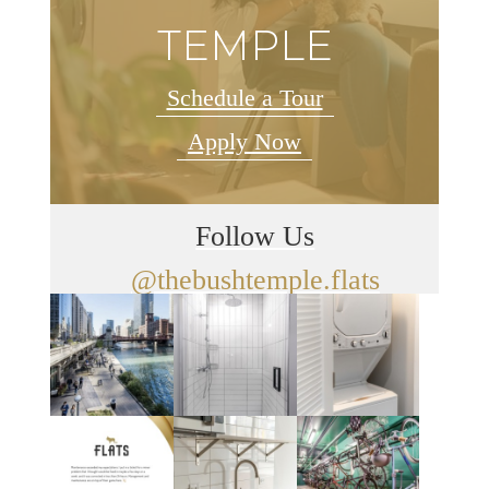
TEMPLE
Schedule a Tour
Apply Now
Follow Us
@thebushtemple.flats