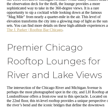
the observation deck for the thrill, the lounge provides a more
sophisticated way to take in the 360-degree views. It is a rare
opportunity to sip a cocktail while looking down at the famous
"Mag Mile" from nearly a quarter-mile in the air. This level of
elevation transforms the city into a glowing map of light as the sun
sets. You can find more details on these high-altitude experiences a
The J. Parker | Rooftop Bar Chicago
.
Premier Chicago
Rooftop Lounges for
River and Lake Views
The intersection of the Chicago River and Michigan Avenue is
perhaps the most photographed spot in the city, and LH Rooftop at
LondonHouse offers a front-row seat to this spectacle. Located on
the 22nd floor, this tri-level rooftop provides a unique perspective 
the river’s bend and the iconic bridges that define the downtown