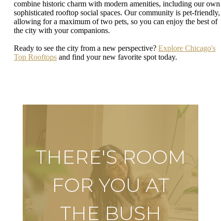
combine historic charm with modern amenities, including our own
sophisticated rooftop social spaces. Our community is pet-friendly,
allowing for a maximum of two pets, so you can enjoy the best of
the city with your companions.
Ready to see the city from a new perspective?
Explore Chicago's
Top Rooftops
and find your new favorite spot today.
THERE'S ROOM
FOR YOU AT
THE BUSH