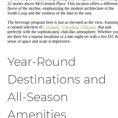
22 stories above McCormick Place. This location offers a different
flavor of the skyline, emphasizing the modern architecture of the
South Loop and the vastness of the lake to the east.
The beverage program here is just as elevated as the view, featurin
a curated selection of
Cocktails | Vurooftop | Chicago
that pair
perfectly with the sophisticated, club-like atmosphere. Whether yo
are there for a sunrise breakfast or a late-night set with a live DJ, t
sense of space and scale is impressive.
Year-Round
Destinations and
All-Season
Amenities