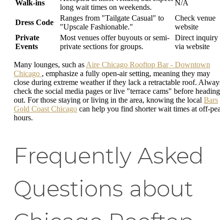
Walk-ins
N/A
long wait times on weekends.
Ranges from "Tailgate Casual" to
Check venue
Dress Code
"Upscale Fashionable."
website
Private
Most venues offer buyouts or semi-
Direct inquiry
Events
private sections for groups.
via website
Many lounges, such as
Aire Chicago Rooftop Bar - Downtown
Chicago
, emphasize a fully open-air setting, meaning they may
close during extreme weather if they lack a retractable roof. Alway
check the social media pages or live "terrace cams" before heading
out. For those staying or living in the area, knowing the local
Bars
Gold Coast Chicago
can help you find shorter wait times at off-pe
hours.
Frequently Asked
Questions about