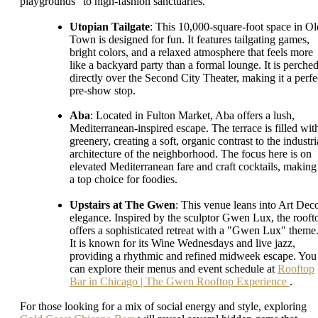
playgrounds" to high-fashion sanctuaries.
Utopian Tailgate
: This 10,000-square-foot space in Ol
Town is designed for fun. It features tailgating games,
bright colors, and a relaxed atmosphere that feels more
like a backyard party than a formal lounge. It is perche
directly over the Second City Theater, making it a perfe
pre-show stop.
Aba
: Located in Fulton Market, Aba offers a lush,
Mediterranean-inspired escape. The terrace is filled wit
greenery, creating a soft, organic contrast to the industri
architecture of the neighborhood. The focus here is on
elevated Mediterranean fare and craft cocktails, making 
a top choice for foodies.
Upstairs at The Gwen
: This venue leans into Art Dec
elegance. Inspired by the sculptor Gwen Lux, the rooft
offers a sophisticated retreat with a "Gwen Lux" theme
It is known for its Wine Wednesdays and live jazz,
providing a rhythmic and refined midweek escape. You
can explore their menus and event schedule at
Rooftop
Bar in Chicago | The Gwen Rooftop Experience
.
For those looking for a mix of social energy and style, exploring