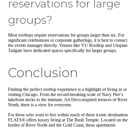
reservations for large
groups?
Most rooftops require reservations for groups larger than six. For
significant celebrations or corporate gatherings, it is best to contact
the events manager directly. Venues like VU Rooftop and Utopian
Tailgate have dedicated spaces specifically for larger groups.
Conclusion
Finding the perfect rooftop experience is a highlight of living in or
visiting Chicago. From the record-breaking scale of Navy Pier’s
lakefront decks to the intimate, Art Deco-inspired terraces of River
North, there is a view for everyone.
For those who want to live within reach of these iconic destination
FLATS® offers luxury living at The Bush Temple. Located on the
border of River North and the Gold Coast, these apartments