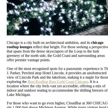
Chicago is a city built on architectural ambition, and its
chicago
rooftop lounges
reflect that height. For those seeking a perspectiv
that spans from the dense skyscrapers of the Loop to the lush
greenery of the north side, the Gold Coast and surrounding areas
offer premier vantage points.
One of the most recognized spots for a panoramic experience is T
J. Parker. Perched atop Hotel Lincoln, it provides an unobstructed
view of Lincoln Park and the lakefront, making it a staple for thos
exploring the
Best Rooftop Bars Gold Coast Chicago
. It is a
location where the city feels vast yet accessible, offering a mix of
indoor and outdoor seating to accommodate the shifting breezes of
Lake Michigan.
For those who want to go even higher, CloudBar at 360 CHICA
sits 1,000 feet above Michigan Avenue. While many visitors head 