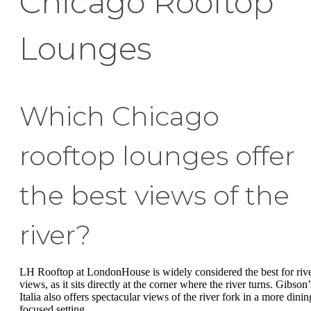
Chicago Rooftop
Lounges
Which Chicago
rooftop lounges offer
the best views of the
river?
LH Rooftop at LondonHouse is widely considered the best for riv
views, as it sits directly at the corner where the river turns. Gibson’
Italia also offers spectacular views of the river fork in a more dinin
focused setting.