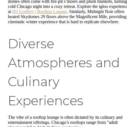
domes often come with fire-pit s’mores and plush blankets, turning
cold Chicago night into a cozy retreat. Explore the igloo experienc
at
I|O Godfrey | Rooftop Lounge
. Similarly, Midnight Noir offers
heated Skydomes 29 floors above the Magnificent Mile, providing
cinematic winter experience that is hard to replicate elsewhere.
Diverse
Atmospheres and
Culinary
Experiences
The vibe of a rooftop lounge is often dictated by its culinary and
entertainment offerings. Chicago’s rooftops range from "adult