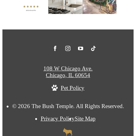
108 W Chicago Ave.
Chicago, IL 60654
Pet Policy
© 2026 The Bush Temple. All Rights Reserved.
Privacy Policy
Site Map