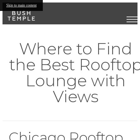
Skip to main content
Where to Find
the Best Roofto
Lounge with
Views
Chicago Rooftop