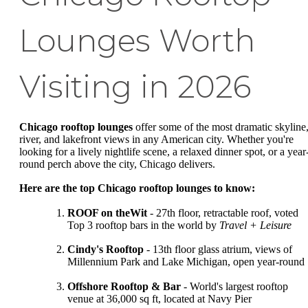
Lounges Worth
Visiting in 2026
Chicago rooftop lounges
offer some of the most dramatic skyline
river, and lakefront views in any American city. Whether you're
looking for a lively nightlife scene, a relaxed dinner spot, or a year
round perch above the city, Chicago delivers.
Here are the top Chicago rooftop lounges to know:
ROOF on theWit
- 27th floor, retractable roof, voted
Top 3 rooftop bars in the world by
Travel + Leisure
Cindy's Rooftop
- 13th floor glass atrium, views of
Millennium Park and Lake Michigan, open year-round
Offshore Rooftop & Bar
- World's largest rooftop
venue at 36,000 sq ft, located at Navy Pier