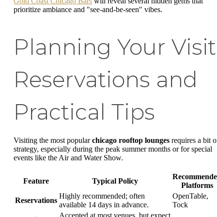
Gold Coast Chicago Bars
will reveal several hidden gems that
prioritize ambiance and "see-and-be-seen" vibes.
Planning Your Visit
Reservations and
Practical Tips
Visiting the most popular
chicago rooftop lounges
requires a bit o
strategy, especially during the peak summer months or for special
events like the Air and Water Show.
Recommende
Feature
Typical Policy
Platforms
Highly recommended; often
OpenTable,
Reservations
available 14 days in advance.
Tock
Accepted at most venues, but expect