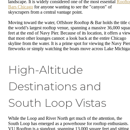
landscape. It is widely considered one of the most essential
Roofto
Bars Chicago
for anyone wanting to see the "canyon" of
skyscrapers from a central vantage point.
Moving toward the water, Offshore Rooftop & Bar holds the title 
the world’s largest rooftop venue, spanning a massive 36,000 squa
feet at the end of Navy Pier. Because of its location, it offers a vie
that most other lounges cannot: a look back at the entire Chicago
skyline from the water. It is a prime spot for viewing the Navy Pier
fireworks or simply watching the boats move across Lake Michiga
High-Altitude
Destinations and
South Loop Vistas
While the Loop and River North get much of the attention, the
South Loop has emerged as a powerhouse for rooftop enthusiasts.
VU Rooftop is a standout, spanning 13,000 square feet and sitting