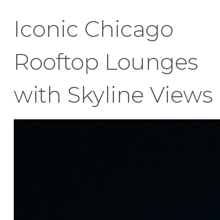
Iconic Chicago
Rooftop Lounges
with Skyline Views