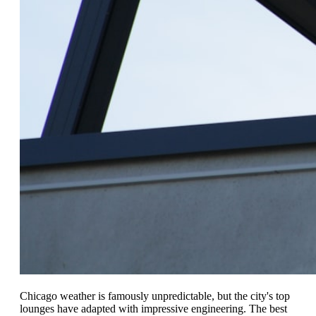
Chicago weather is famously unpredictable, but the city's top
lounges have adapted with impressive engineering. The best