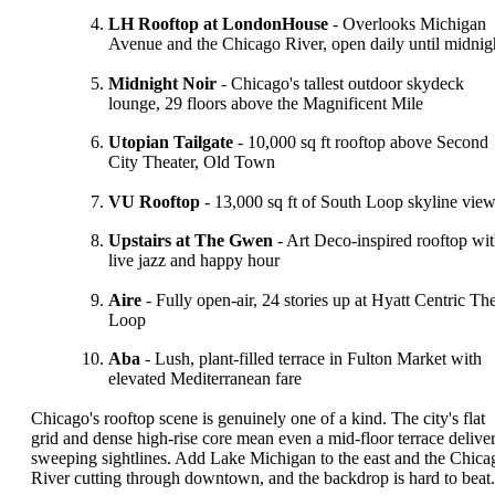
LH Rooftop at LondonHouse
- Overlooks Michigan
Avenue and the Chicago River, open daily until midnig
Midnight Noir
- Chicago's tallest outdoor skydeck
lounge, 29 floors above the Magnificent Mile
Utopian Tailgate
- 10,000 sq ft rooftop above Second
City Theater, Old Town
VU Rooftop
- 13,000 sq ft of South Loop skyline vie
Upstairs at The Gwen
- Art Deco-inspired rooftop wi
live jazz and happy hour
Aire
- Fully open-air, 24 stories up at Hyatt Centric Th
Loop
Aba
- Lush, plant-filled terrace in Fulton Market with
elevated Mediterranean fare
Chicago's rooftop scene is genuinely one of a kind. The city's flat
grid and dense high-rise core mean even a mid-floor terrace delive
sweeping sightlines. Add Lake Michigan to the east and the Chica
River cutting through downtown, and the backdrop is hard to beat.