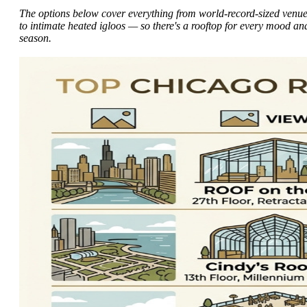
The options below cover everything from world-record-sized venu
to intimate heated igloos — so there's a rooftop for every mood an
season.