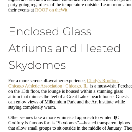
party going regardless of the temperature outside. Learn more abou
their events at
ROOF on theWit
.
Enclosed Glass
Atriums and Heated
Skydomes
For a more serene all-weather experience,
Cindy's Rooftop |
Chicago Athletic Association | Chicago, IL
is a must-visit. Perche
on the 13th floor, the lounge is housed within a stunning glass
atrium that mimics the feel of a Great Lakes beach house. Guests
can enjoy views of Millennium Park and the Art Institute while
staying completely warm.
Other venues take a more whimsical approach to winter. I|O
Godfrey is famous for its "Skydomes"—heated transparent igloos
that allow small groups to sit outside in the middle of January. The