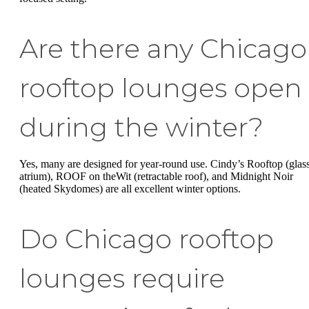
Are there any Chicago
rooftop lounges open
during the winter?
Yes, many are designed for year-round use. Cindy’s Rooftop (glas
atrium), ROOF on theWit (retractable roof), and Midnight Noir
(heated Skydomes) are all excellent winter options.
Do Chicago rooftop
lounges require